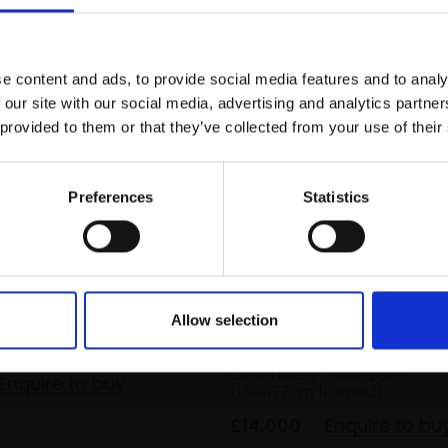
r you
Join Our Mailing List
e content and ads, to provide social media features and to analy
This will sign you up to future Mall
 our site with our social media, advertising and analytics partn
Galleries email communications.
 provided to them or that they’ve collected from your use of their
Email:
Preferences
Statistics
inter Sun,
ire
 ALLEN
032 - Rocks in Low Tide
Allow selection
ard,
20x40cm
URI BLAYER
 framed)
Oil on linen,
131x172cm
Enquire to buy
(136x177cm framed)
£14,000
Enquire to bu