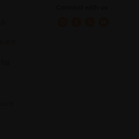
Connect with us
 &
s and
ring
 683275