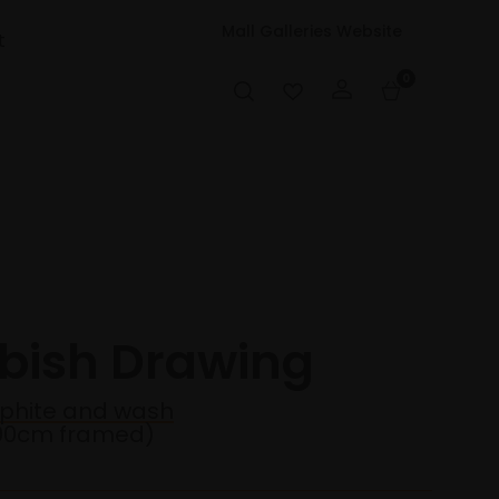
Mall Galleries Website
t
0
bbish Drawing
aphite and wash
90cm framed)