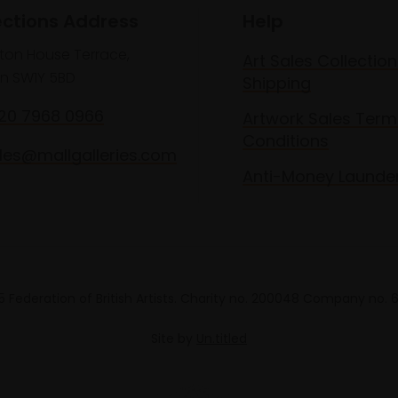
ections Address
Help
lton House Terrace,
Art Sales Collection
n SW1Y 5BD
Shipping
020 7968 0966
Artwork Sales Term
Conditions
les@mallgalleries.com
Anti-Money Launde
 Federation of British Artists. Charity no. 200048 Company no.
Site by
Un.titled