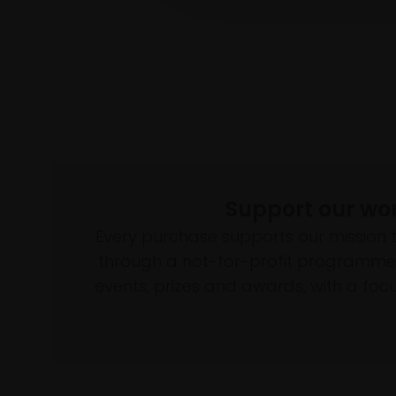
Support our wo
Every purchase supports our mission 
through a not-for-profit programme 
events, prizes and awards, with a focus