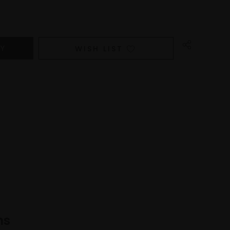
WISH LIST
ns