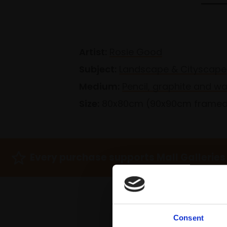
Artist:
Rosie Good
Subject:
Landscape & Cityscape
Medium:
Pencil, graphite and w
Size:
80x80cm (90x90cm frame
Every purchase supports Mall Galleries
Consent