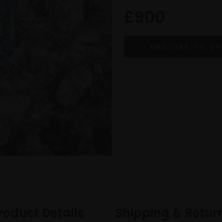
£900
roduct Details
Shipping & Retur