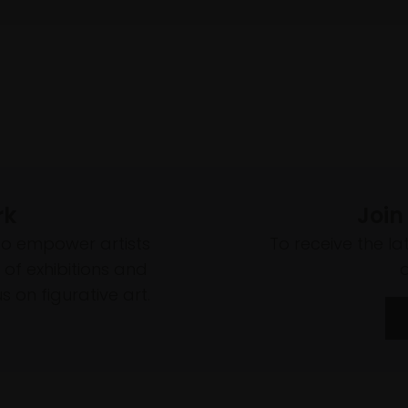
rk
Join
to empower artists
To receive the l
of exhibitions and
 on figurative art.