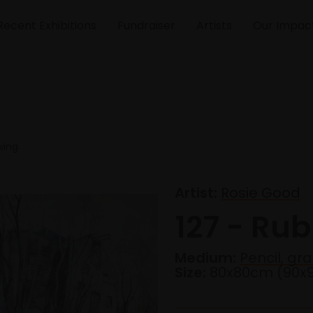
Recent Exhibitions
Fundraiser
Artists
Our Impac
wing
Artist:
Rosie Good
127 - Ru
Medium:
Pencil, gr
Size:
80x80cm (90x