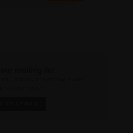
 our mailing list
atest updates and exciting event
announcements
SIGN UP NOW