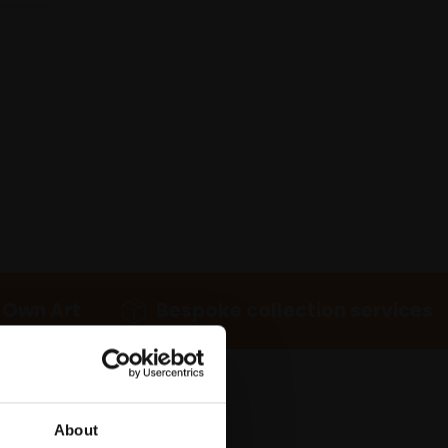
 Own Art
Bespoke collection services
About