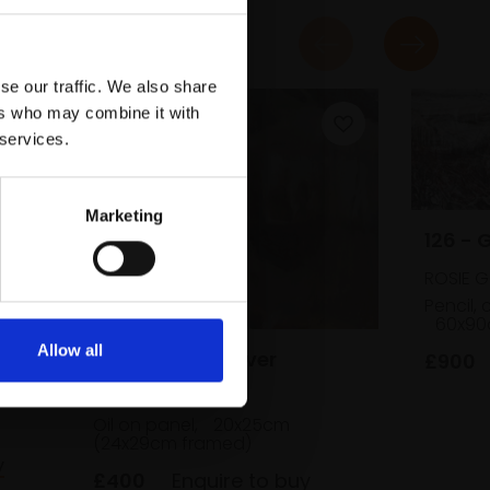
se our traffic. We also share
ers who may combine it with
 services.
Marketing
126 - 
ROSIE 
Pencil, 
60x90
Allow all
045 - By This River
£900
ABIGAIL BURTON
Oil on panel,
20x25cm
(24x29cm framed)
y
£400
Enquire to buy