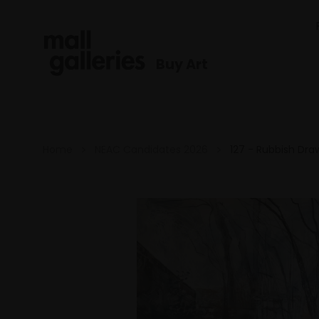
Buy Art
Home
NEAC Candidates 2026
127 - Rubbish Dra