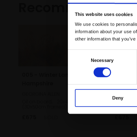
Recommended fo
This website uses cookies
We use cookies to personalis
information about your use of
other information that you’ve
Consent
Necessary
Selection
005 - Winter Lane,
006 - W
Hampshire
Hampsh
GEORGINA ALLEN
GEORGINA
Deny
Oil on board,
20x40cm
Oil on bo
(30x50cm framed)
(29x49cm
£675
SOLD
£675