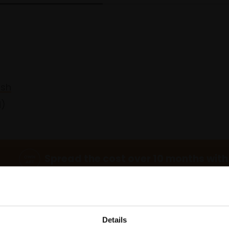
ash
d)
Spread the cost over 10 months with
Details