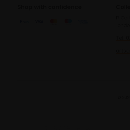
Shop with confidence
Coll
17 Car
Londo
Tel: 
artsa
© 2025