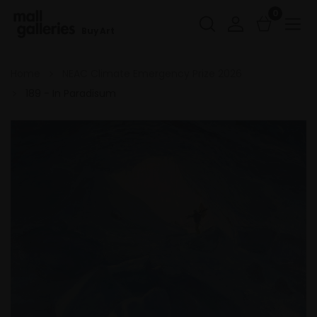
0
Buy Art
Home
NEAC Climate Emergency Prize 2026
189 - In Paradisum