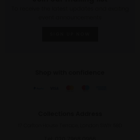
To receive the latest updates and exciting
event announcements
SIGN UP NOW
Shop with confidence
Collections Address
17 Carlton House Terrace, London SW1Y 5BD
Tel: 020 7968 0966