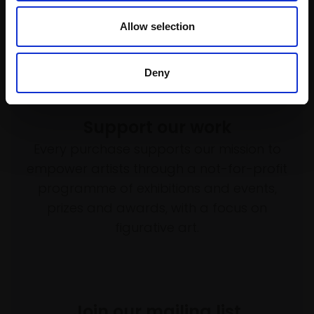
£800
Allow selection
Enquire to buy
Deny
Support our work
Every purchase supports our mission to
empower artists through a not-for-profit
programme of exhibitions and events,
prizes and awards, with a focus on
figurative art.
Join our mailing list