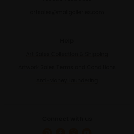
artsales@mallgalleries.com
Help
Art Sales Collection & Shipping
Artwork Sales Terms and Conditions
Anti-Money Laundering
Connect with us