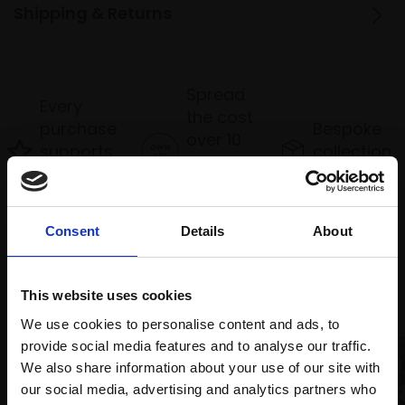
Shipping & Returns
Spread
Every
the cost
purchase
Bespoke
over 10
supports
collection
months
Mall
services
with Own
Galleries
Art
Consent
Details
About
Recommended for you
This website uses cookies
We use cookies to personalise content and ads, to
provide social media features and to analyse our traffic.
We also share information about your use of our site with
our social media, advertising and analytics partners who