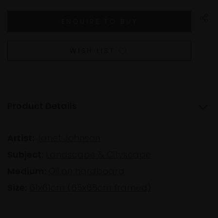
WISH LIST
Product Details
Artist:
Janet Johnson
Subject:
Landscape & Cityscape
Medium:
Oil on hardboard
Size:
61x61cm (65x65cm framed)