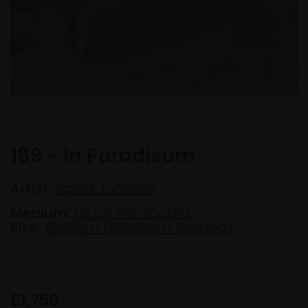
189 - In Paradisum
Artist:
Janet Johnson
Medium:
Oil on hardboard
Size:
61x61cm (65x65cm framed)
£1,750