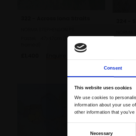
322 - Across Iona Straits
324 - 
NORMA STEPHENSON PS
NORMA S
Pastel,
47x47cm (63x63cm
Pastel,
framed)
framed)
£1,400
Enquire to buy
£800
Consent
This website uses cookies
We use cookies to personalis
information about your use of
other information that you’ve
Consent
Necessary
Selection