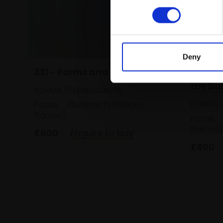
Deny
321 - Farms and Barns
320 - 
the Da
NORMA STEPHENSON PS
NORMA S
Pastel,
35x35cm (55x55cm
framed)
Pastel,
framed)
£800
Enquire to buy
£800