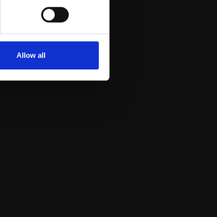
Allow all