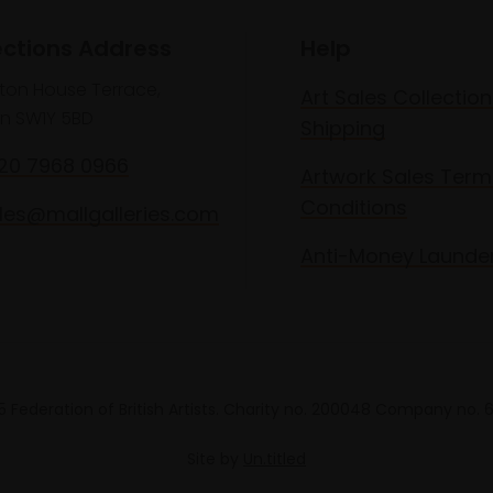
ections Address
Help
lton House Terrace,
Art Sales Collection
n SW1Y 5BD
Shipping
020 7968 0966
Artwork Sales Term
Conditions
les@mallgalleries.com
Anti-Money Launde
 Federation of British Artists. Charity no. 200048 Company no.
Site by
Un.titled