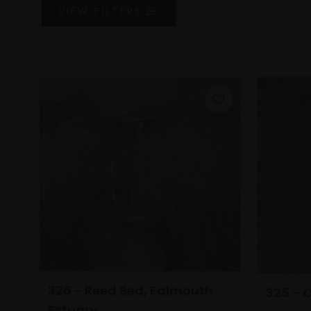
VIEW
FILTERS
326 - Reed Bed, Falmouth
325 - 
Estuary