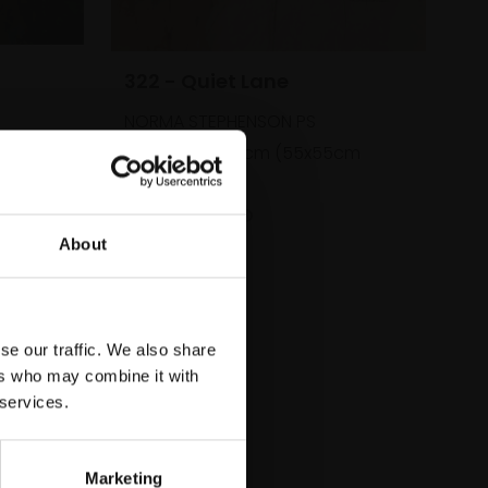
322 - Quiet Lane
NORMA STEPHENSON PS
cm
Pastel,
35x35cm (55x55cm
framed)
£800
SOLD
About
se our traffic. We also share
ers who may combine it with
 services.
Marketing