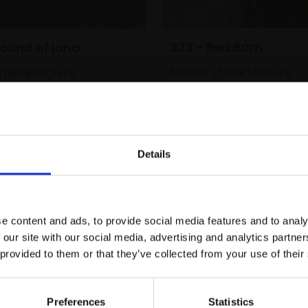
323 - Red Barn
Sound of Iona
NORMA STEPHENSON PS
TEPHENSON PS
Pastel,
35x35cm (55x55
35x35cm (55x55cm
framed)
£800
Enquire to buy
SOLD
Details
Join Our Mailing List
e content and ads, to provide social media features and to analy
This will sign you up to future Mall
 our site with our social media, advertising and analytics partn
Galleries email communications.
 provided to them or that they’ve collected from your use of their
Email:
Preferences
Statistics