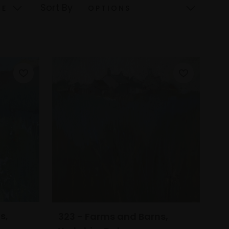
Sort By
s,
323 - Farms and Barns,