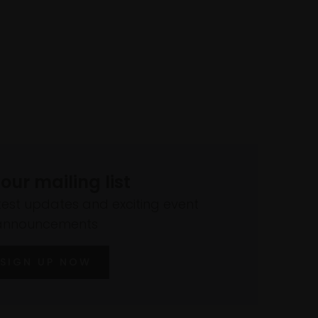
 our mailing list
atest updates and exciting event
announcements
SIGN UP NOW