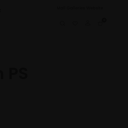
Mall Galleries Website
t
0
 PS