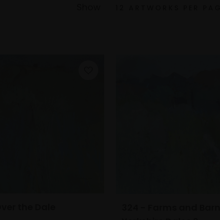
Show
Over the Dale
324 - Farms and Barn