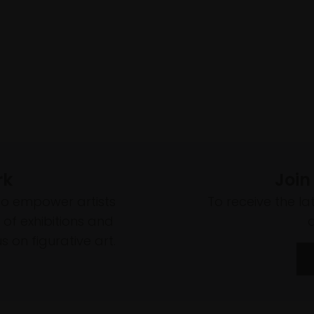
rk
Join
to empower artists
To receive the l
of exhibitions and
 on figurative art.