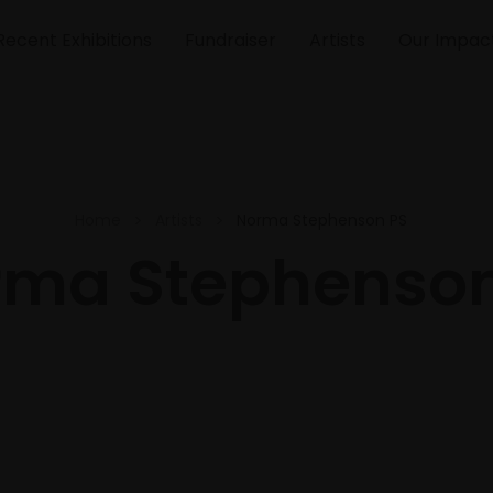
Recent Exhibitions
Fundraiser
Artists
Our Impac
Home
Artists
Norma Stephenson PS
rma Stephenson