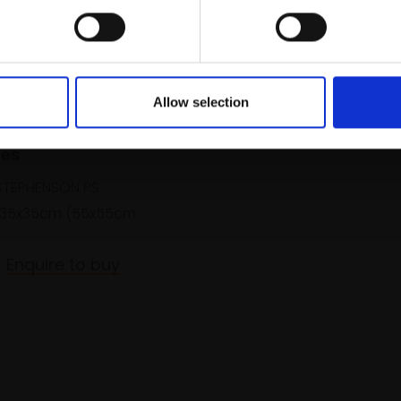
Allow selection
Calm Evening Light on
les
TEPHENSON PS
35x35cm (55x55cm
Enquire to buy