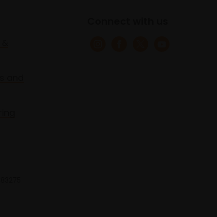
Connect with us
 &
s and
ring
 683275