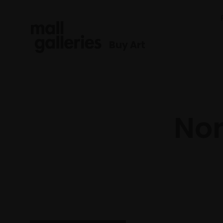
Buy Art
No