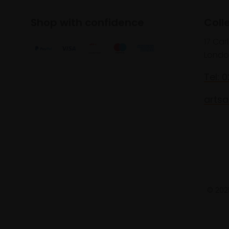
Shop with confidence
Coll
17 Car
Londo
Tel: 
artsa
© 2025