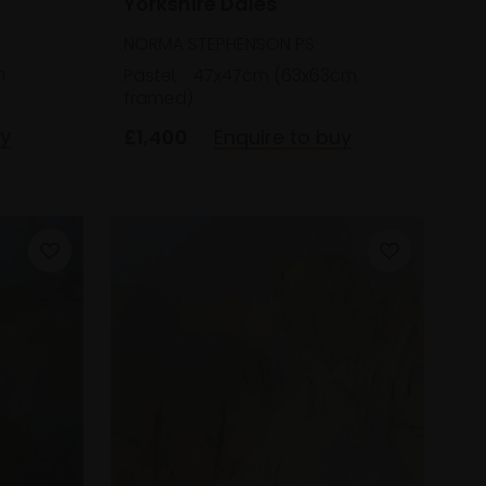
Yorkshire Dales
NORMA STEPHENSON PS
m
Pastel,
47x47cm (63x63cm
framed)
uy
£1,400
Enquire to buy