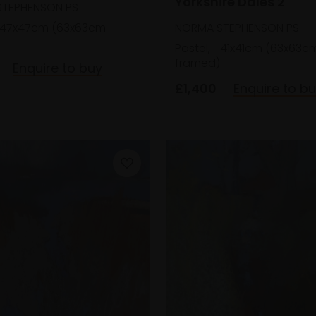
Yorkshire Dales 2
TEPHENSON PS
NORMA STEPHENSON PS
47x47cm (63x63cm
Pastel,
41x41cm (63x63c
framed)
Enquire to buy
£1,400
Enquire to b