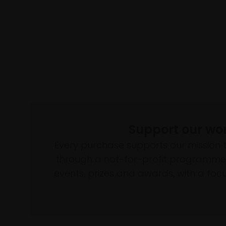
Support our wo
Every purchase supports our mission 
through a not-for-profit programme 
events, prizes and awards, with a focus