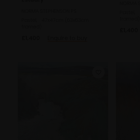
NORMA S
NORMA STEPHENSON PS
Pastel,
framed)
Pastel,
47x47cm (63x63cm
framed)
£1,400
£1,400
Enquire to buy