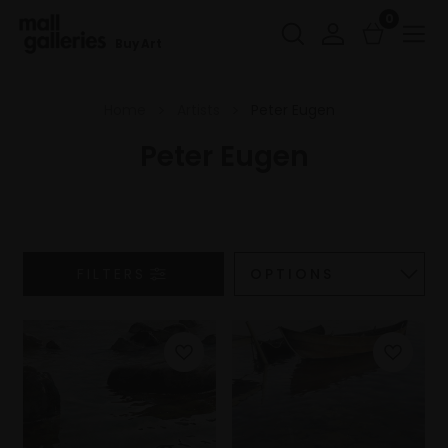
0
Buy Art
Home
Artists
Peter Eugen
Peter Eugen
FILTERS