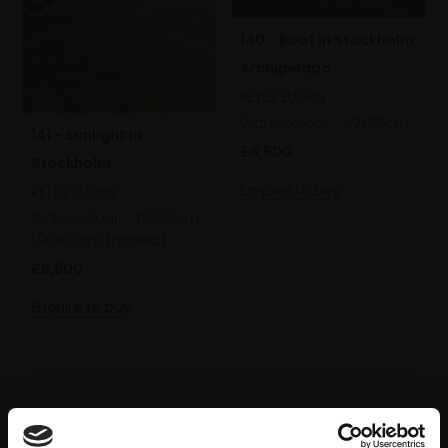
140 - Boat in Stockholm
Archipelago
PETER EUGEN
Watercolour,
42x56cm
141 - Sunlight in
£6,500
Stockholm
Enquire to buy
PETER EUGEN
Watercolour,
76x56cm
(90x68cm framed)
£8,500
Enquire to buy