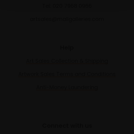
Tel: 020 7968 0966
artsales@mallgalleries.com
Help
Art Sales Collection & Shipping
Artwork Sales Terms and Conditions
Anti-Money Laundering
Connect with us