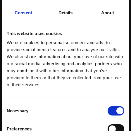
Consent
Details
About
This website uses cookies
We use cookies to personalise content and ads, to
provide social media features and to analyse our traffic.
We also share information about your use of our site with
Support our work
our social media, advertising and analytics partners who
Every purchase supports our mission to
may combine it with other information that you’ve
empower artists through a not-for-profit
provided to them or that they’ve collected from your use
Join Our Mailing List
programme of exhibitions and events,
of their services.
prizes and awards, with a focus on
figurative art.
This will sign you up to future Mall Galleries
Consent
email communications.
Necessary
Selection
Email:
Preferences