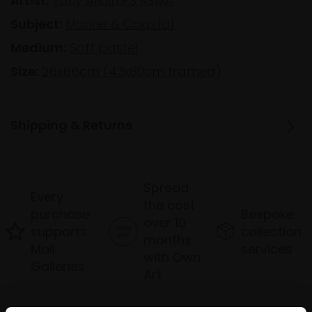
Artist:
Tony Allain PS RSMA
Subject:
Marine & Coastal
Medium:
Soft pastel
Size:
26x66cm (43x80cm framed)
Shipping & Returns
Spread
Every
the cost
purchase
Bespoke
over 10
supports
collection
months
Mall
services
with Own
Galleries
Art