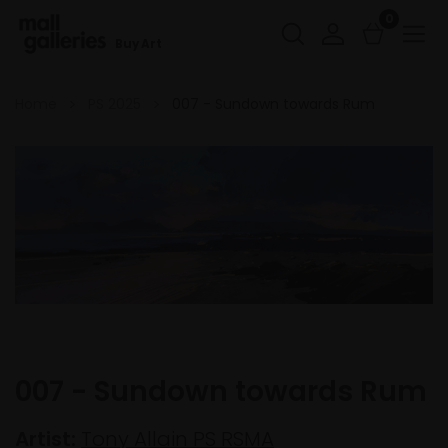
0
Buy Art
Home
PS 2025
007 - Sundown towards Rum
007 - Sundown towards Rum
Artist:
Tony Allain PS RSMA