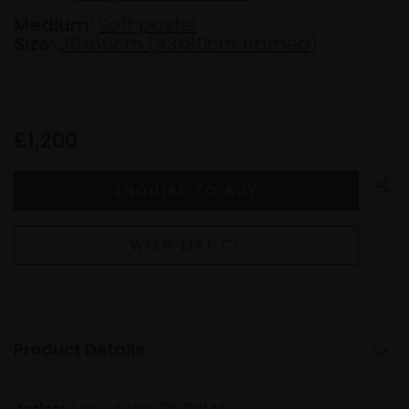
Medium:
Soft pastel
Size:
26x66cm (43x80cm framed)
£1,200
WISH LIST
Product Details