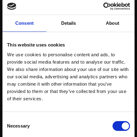
Recommended for you
Consent
Details
About
This website uses cookies
We use cookies to personalise content and ads, to
provide social media features and to analyse our traffic.
We also share information about your use of our site with
our social media, advertising and analytics partners who
may combine it with other information that you’ve
provided to them or that they’ve collected from your use
023 - From the Boatyard
Join Our Mailing List
of their services.
ALEX AYLIFFE PS
Soft pastel,
49x55cm
(69x75cm framed)
This will sign you up to future Mall Galleries
Consent
£925
email communications.
Necessary
019 - Frequencies. Celtic
Selection
Enquire to buy
Sea. IX