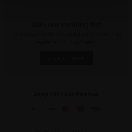
Join our mailing list
To receive the latest updates and exciting
event announcements
SIGN UP NOW
Shop with confidence