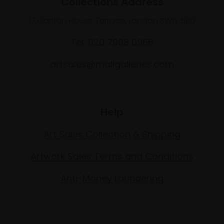
Collections Address
17 Carlton House Terrace, London SW1Y 5BD
Tel: 020 7968 0966
artsales@mallgalleries.com
Help
Art Sales Collection & Shipping
Artwork Sales Terms and Conditions
Anti-Money Laundering