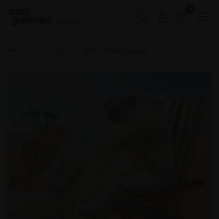
0
Buy Art
Home
PS 2025
027 - Polar Colada