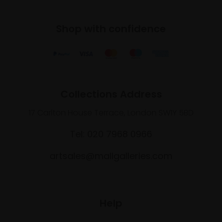
Shop with confidence
Collections Address
17 Carlton House Terrace, London SW1Y 5BD
Tel: 020 7968 0966
artsales@mallgalleries.com
Help