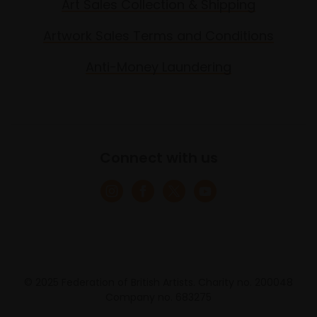
Art Sales Collection & Shipping
Artwork Sales Terms and Conditions
Anti-Money Laundering
Connect with us
© 2025 Federation of British Artists. Charity no. 200048
Company no. 683275