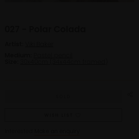
027 - Polar Colada
Artist:
Viki Baker
Medium:
Pastel pencil
Size:
30x40cm (34x44cm framed)
WISH LIST
Interested
Make an enquiry