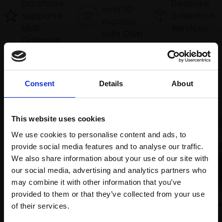
purchase
Bespoke
over 10
supports
collection
months
Mall
services
with Own
Galleries
Art
Consent
Details
About
Recommended for you
This website uses cookies
We use cookies to personalise content and ads, to
provide social media features and to analyse our traffic.
We also share information about your use of our site with
008 - Sunset over Loch
our social media, advertising and analytics partners who
Earn
may combine it with other information that you’ve
TONY ALLAIN PS RSMA
provided to them or that they’ve collected from your use
Soft pastel,
26x86cm
Join Our Mailing List
028 - Between the Showers
of their services.
(46x108cm framed)
JANINE BALDWIN PS