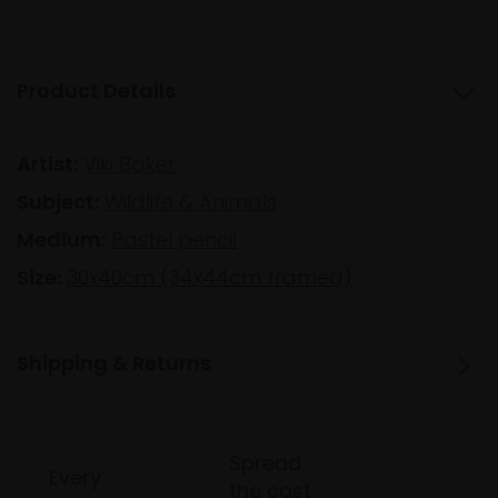
Product Details
Artist:
Viki Baker
Subject:
Wildlife & Animals
Medium:
Pastel pencil
Size:
30x40cm (34x44cm framed)
Shipping & Returns
Spread
Every
the cost