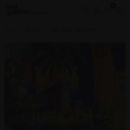
0
Buy Art
Home
PS 2025
065 - Café des Sports