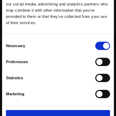
our social media, advertising and analytics partners who
Recommended for you
may combine it with other information that you’ve
provided to them or that they’ve collected from your use
Join Our Mailing List
of their services.
This will sign you up to future Mall Galleries
Consent
email communications.
Necessary
Selection
Email:
Preferences
022 - Coastal
ALEX AYLIFFE PS
Statistics
Soft pastel,
36x54cm
001 - Blue Hour
(56x74cm framed)
ANGELA A'COURT PS
£875
Marketing
Soft pastel,
43x48cm
(54x60cm framed)
Enquire to buy
£2,200