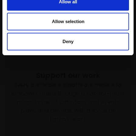
SOLD
Allow all
Allow selection
Deny
Support our work
Every purchase supports our mission to
empower artists through a not-for-profit
programme of exhibitions and events,
prizes and awards, with a focus on
figurative art.