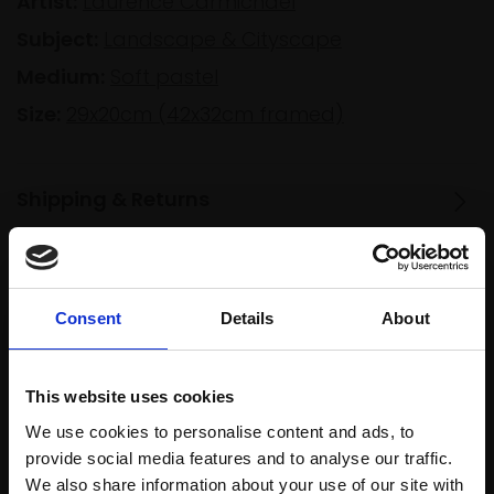
Artist:
Laurence Carmichael
Subject:
Landscape & Cityscape
Medium:
Soft pastel
Size:
29x20cm (42x32cm framed)
Shipping & Returns
Spread
Every
Consent
Details
About
the cost
purchase
Bespoke
over 10
supports
collection
months
Mall
services
This website uses cookies
with Own
Galleries
We use cookies to personalise content and ads, to
Art
provide social media features and to analyse our traffic.
We also share information about your use of our site with