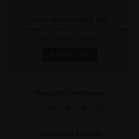
Join our mailing list
To receive the latest updates and exciting
event announcements
SIGN UP NOW
Shop with confidence
Collections Address