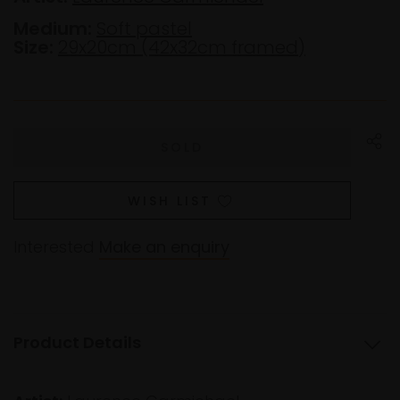
Medium:
Soft pastel
Size:
29x20cm (42x32cm framed)
WISH LIST
Interested
Make an enquiry
Product Details