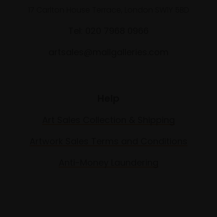
17 Carlton House Terrace, London SW1Y 5BD
Tel: 020 7968 0966
artsales@mallgalleries.com
Help
Art Sales Collection & Shipping
Artwork Sales Terms and Conditions
Anti-Money Laundering