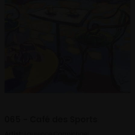
065 - Café des Sports
Artist:
Laurence Carmichael