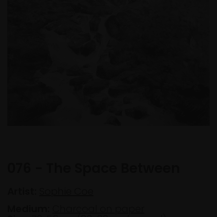
076 - The Space Between
Artist:
Sophie Coe
Medium:
Charcoal on paper