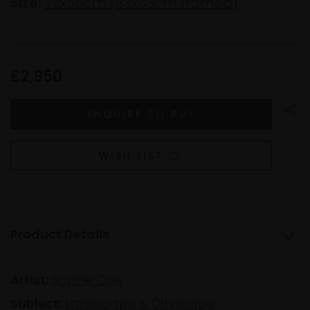
Size:
73x56cm (83x63cm framed)
£2,950
WISH LIST
Product Details
Artist:
Sophie Coe
Subject:
Landscape & Cityscape