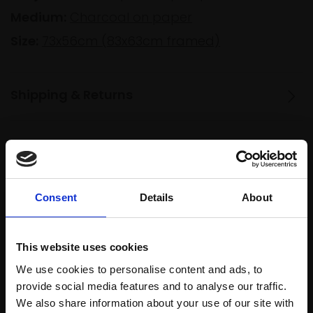
Medium:
Charcoal on paper
Size:
73x56cm (83x63cm framed)
Shipping & Returns
Spread
Every
the cost
purchase
Bespoke
over 10
Consent
Details
About
supports
collection
months
Mall
services
with Own
Galleries
Art
This website uses cookies
We use cookies to personalise content and ads, to
provide social media features and to analyse our traffic.
We also share information about your use of our site with
Recommended for you