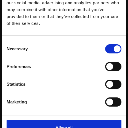
our social media, advertising and analytics partners who
may combine it with other information that you’ve
provided to them or that they’ve collected from your use
Join Our Mailing List
of their services.
This will sign you up to future Mall Galleries
Consent
email communications.
Necessary
Selection
Email:
028 - Between the Showers
010 - Still Life with Old Doll
Preferences
JANINE BALDWIN PS
GLENYS AMBRUS PS
Pastel, charcoal and
Pastel pencil,
64x84cm
graphite,
24x34cm
Statistics
(72x94cm framed)
(41x52cm framed)
£1,850
£475
Marketing
Enquire to buy
SOLD
Allow all