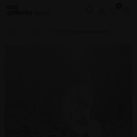
0
Buy Art
Home
PS 2025
076 - The Space Between