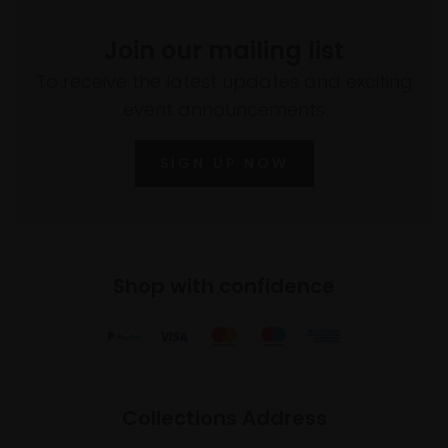
Join our mailing list
To receive the latest updates and exciting
event announcements
SIGN UP NOW
Shop with confidence
Collections Address