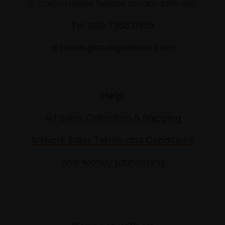
17 Carlton House Terrace, London SW1Y 5BD
Tel: 020 7968 0966
artsales@mallgalleries.com
Help
Art Sales Collection & Shipping
Artwork Sales Terms and Conditions
Anti-Money Laundering