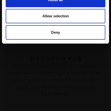
Allow selection
Deny
Support our work
Every purchase supports our mission to
empower artists through a not-for-profit
programme of exhibitions and events,
prizes and awards, with a focus on
figurative art.