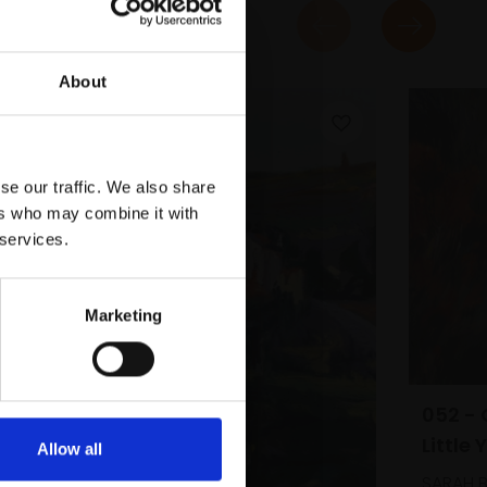
About
se our traffic. We also share
ers who may combine it with
 services.
Marketing
052 - 
Little 
Allow all
SARAH B