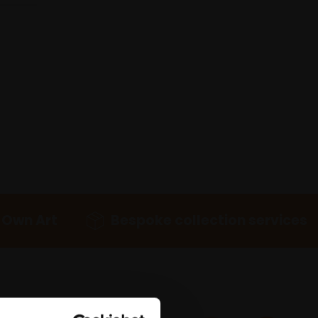
 Own Art
Bespoke collection services