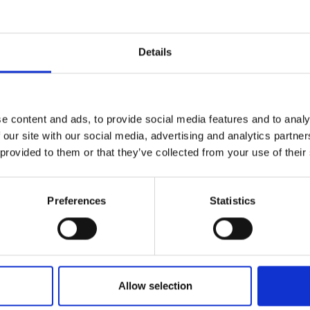
r you
Details
Join Our Mailing List
e content and ads, to provide social media features and to analy
This will sign you up to future Mall
 our site with our social media, advertising and analytics partn
Galleries email communications.
 provided to them or that they’ve collected from your use of their
Email:
oats Cheese,
Preferences
Statistics
 and Wine
LL PS
18x27cm (38x47cm
040 - Cornish Oak and
Allow selection
Enquire to buy
Telegraph Pole