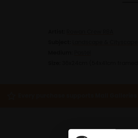
Artist:
Rowan Crew RBA
Subject:
Landscape & Cityscape
Medium:
Pastel
Size:
36x24cm (54x41cm framed
Every purchase supports Mall Galleries