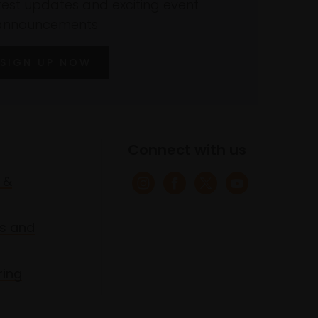
atest updates and exciting event
announcements
SIGN UP NOW
Connect with us
 &
s and
ring