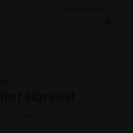
Mall Galleries Website
t
0
 RBA
nter Harvest
41cm framed)