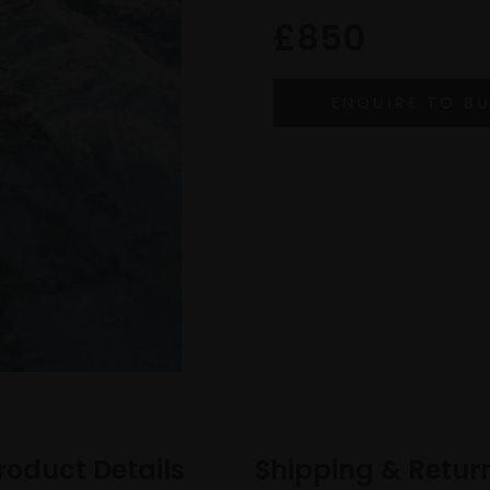
£850
roduct Details
Shipping & Retur