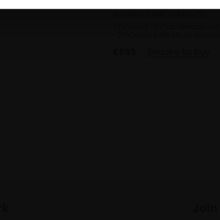
ANDREW BARROWMAN PS
Charcoal on handmade pa
27x24cm (48x45cm frame
£595
Enquire to buy
rk
Join