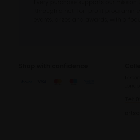
Every purchase supports our mission 
through a not-for-profit programme 
events, prizes and awards, with a focus
Shop with confidence
Coll
17 Car
Londo
Tel: 
artsa