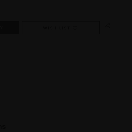
WISH LIST
ns