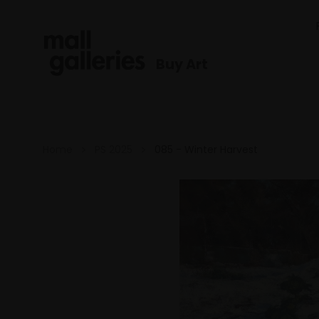
Buy Art
Home
PS 2025
085 - Winter Harvest