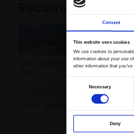
Recommended fo
Consent
This website uses cookies
We use cookies to personalis
information about your use of
007 - Sundown towards
other information that you’ve
Rum
Consent
TONY ALLAIN PS RSMA
035 - G
Necessary
Selection
Soft pastel,
26x66cm
(43x80cm framed)
Grapes
£1,200
Enquire to buy
LIZ BALKWI
Pastel,
framed)
Deny
£895