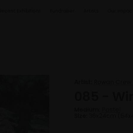
Recent Exhibitions
Fundraiser
Artists
Our Impac
Artist:
Rowan Crew
085 - Wi
Medium:
Pastel
Size:
36x24cm (54x