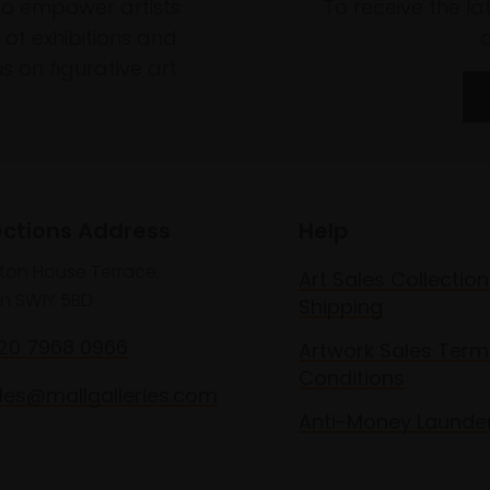
to empower artists
To receive the l
of exhibitions and
 on figurative art.
ections Address
Help
lton House Terrace,
Art Sales Collection
n SW1Y 5BD
Shipping
020 7968 0966
Artwork Sales Term
Conditions
les@mallgalleries.com
Anti-Money Launde