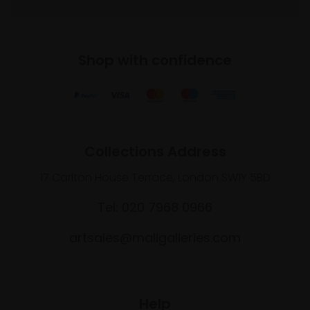
Shop with confidence
Collections Address
17 Carlton House Terrace, London SW1Y 5BD
Tel: 020 7968 0966
artsales@mallgalleries.com
Help