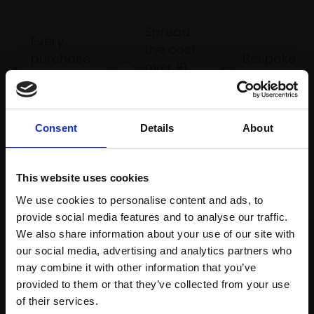
Spread
Every
the cost
purchase
Bespoke
over 10
supports
collection
months
Mall
services
with Own
Galleries
Art
Consent
Details
About
This website uses cookies
Recommended for you
We use cookies to personalise content and ads, to
provide social media features and to analyse our traffic.
We also share information about your use of our site with
our social media, advertising and analytics partners who
may combine it with other information that you’ve
provided to them or that they’ve collected from your use
007 - Sundown towards
Join Our Mailing List
of their services.
Rum