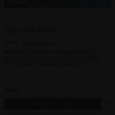
089 - Ice Land
Artist:
Julie Cross RI
Medium:
Pastel pencil and charcoal
pencil on homemade collage papers
Size:
21x18cm (36x33cm framed)
£450