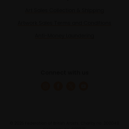
Art Sales Collection & Shipping
Artwork Sales Terms and Conditions
Anti-Money Laundering
Connect with us
© 2025 Federation of British Artists. Charity no. 200048