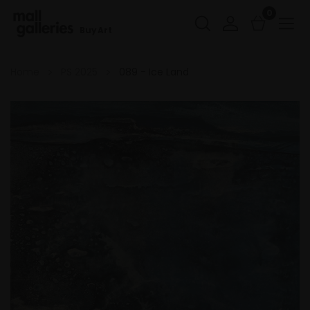
0
Buy Art
Home
PS 2025
089 - Ice Land