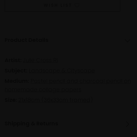
WISH LIST
Product Details
Artist:
Julie Cross RI
Subject:
Landscape & Cityscape
Medium:
Pastel pencil and charcoal pencil on
homemade collage papers
Size:
21x18cm (36x33cm framed)
Shipping & Returns