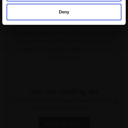
Deny
Support our work
Every purchase supports our mission to
empower artists through a not-for-profit
programme of exhibitions and events,
prizes and awards, with a focus on
figurative art.
Join our mailing list
To receive the latest updates and exciting
event announcements
SIGN UP NOW