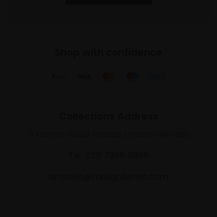
Shop with confidence
Collections Address
17 Carlton House Terrace, London SW1Y 5BD
Tel: 020 7968 0966
artsales@mallgalleries.com