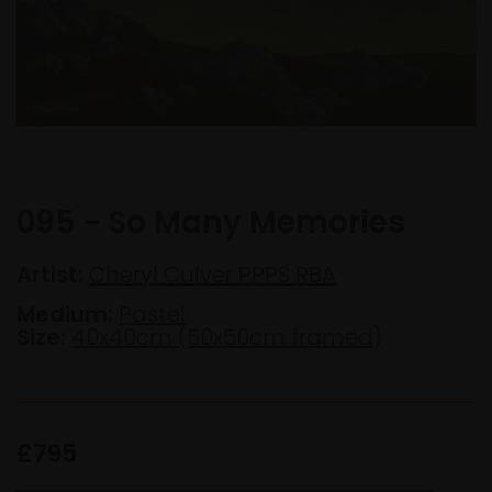
095 - So Many Memories
Artist:
Cheryl Culver PPPS RBA
Medium:
Pastel
Size:
40x40cm (50x50cm framed)
£795