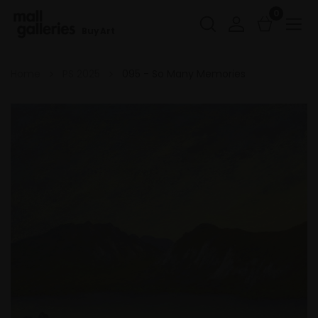
0
Buy Art
Home
PS 2025
095 - So Many Memories