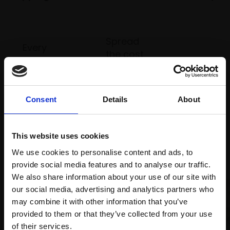
Spread
Every
the cost
purchase
Bespoke
over 10
supports
collection
months
Mall
services
with Own
Galleries
Consent
Details
About
Art
This website uses cookies
Recommended for you
We use cookies to personalise content and ads, to
provide social media features and to analyse our traffic.
We also share information about your use of our site with
our social media, advertising and analytics partners who
may combine it with other information that you’ve
provided to them or that they’ve collected from your use
Join Our Mailing List
of their services.