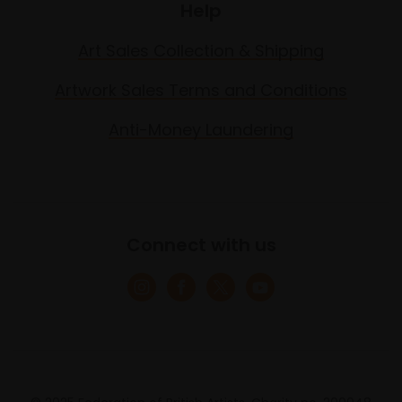
Help
Art Sales Collection & Shipping
Artwork Sales Terms and Conditions
Anti-Money Laundering
Connect with us