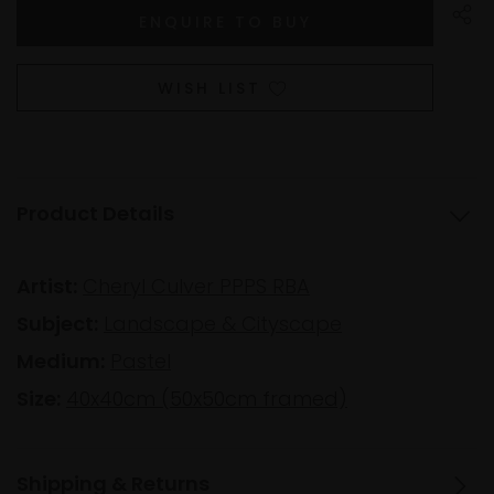
WISH LIST
Product Details
Artist:
Cheryl Culver PPPS RBA
Subject:
Landscape & Cityscape
Medium:
Pastel
Size:
40x40cm (50x50cm framed)
Shipping & Returns