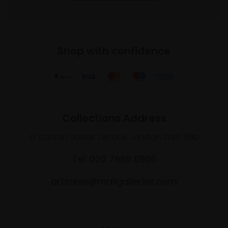
Shop with confidence
Collections Address
17 Carlton House Terrace, London SW1Y 5BD
Tel: 020 7968 0966
artsales@mallgalleries.com