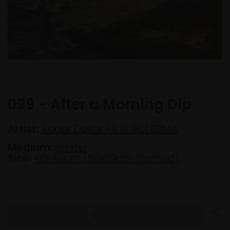
099 - After a Morning Dip
Artist:
Roger Dellar PS RI ROI RSMA
Medium:
Pastel
Size:
40x40cm (59x59cm framed)