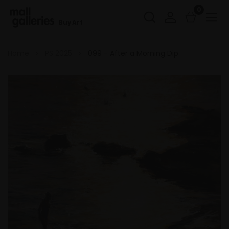
0
Buy Art
Home
PS 2025
099 - After a Morning Dip