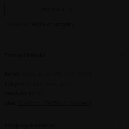
WISH LIST
Interested
Make an enquiry
Product Details
Artist:
Roger Dellar PS RI ROI RSMA
Subject:
Marine & Coastal
Medium:
Pastel
Size:
40x40cm (59x59cm framed)
Shipping & Returns