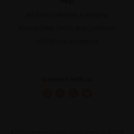
Help
Art Sales Collection & Shipping
Artwork Sales Terms and Conditions
Anti-Money Laundering
Connect with us
© 2025 Federation of British Artists. Charity no. 200048