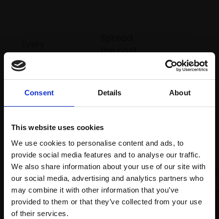
Spread
Every
the cost
purchase
Bespoke
over 10
supports
collection
months
Mall
services
with Own
Galleries
Consent
Details
About
Art
This website uses cookies
Recommended for you
We use cookies to personalise content and ads, to
provide social media features and to analyse our traffic.
We also share information about your use of our site with
our social media, advertising and analytics partners who
may combine it with other information that you’ve
provided to them or that they’ve collected from your use
Join Our Mailing List
of their services.