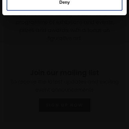
Deny
Every purchase supports our mission to
empower artists through a not-for-profit
programme of exhibitions and events,
prizes and awards, with a focus on
figurative art.
Join our mailing list
To receive the latest updates and exciting
event announcements
SIGN UP NOW