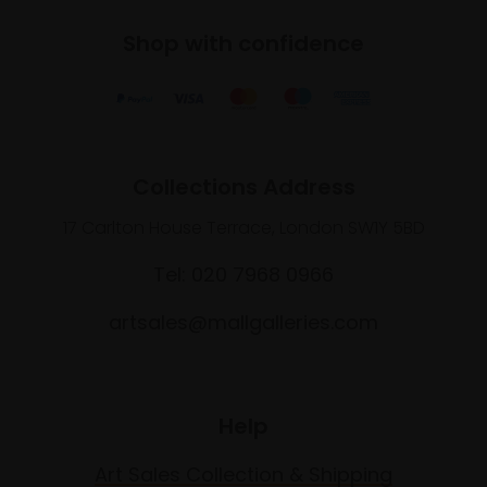
Shop with confidence
Collections Address
17 Carlton House Terrace, London SW1Y 5BD
Tel: 020 7968 0966
artsales@mallgalleries.com
Help
Art Sales Collection & Shipping