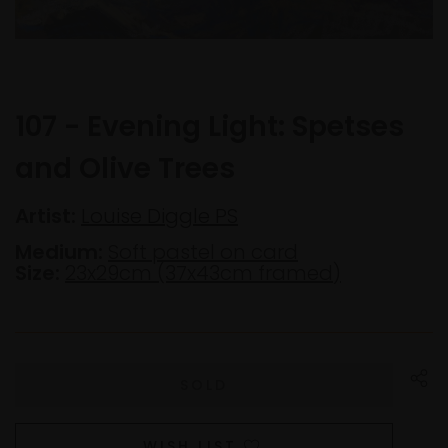
107 - Evening Light: Spetses
and Olive Trees
Artist:
Louise Diggle PS
Medium:
Soft pastel on card
Size:
23x29cm (37x43cm framed)
WISH LIST