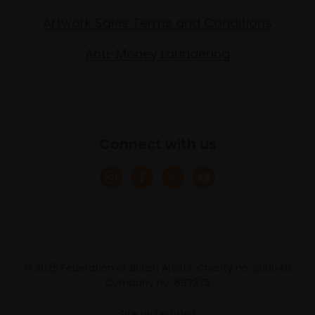
Artwork Sales Terms and Conditions
Anti-Money Laundering
Connect with us
© 2025 Federation of British Artists. Charity no. 200048
Company no. 683275
Site by
Un.titled