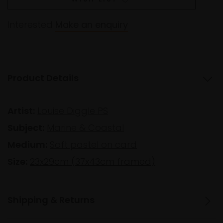
Interested
Make an enquiry
Product Details
Artist:
Louise Diggle PS
Subject:
Marine & Coastal
Medium:
Soft pastel on card
Size:
23x29cm (37x43cm framed)
Shipping & Returns