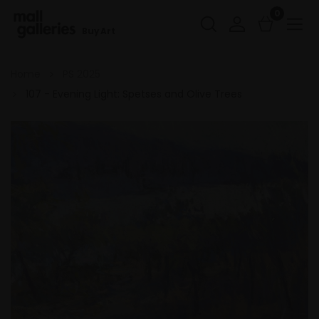
0
Buy Art
Home
PS 2025
107 - Evening Light: Spetses and Olive Trees