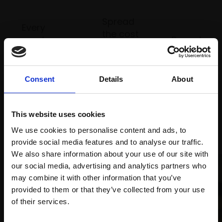
Spread
Every
the cost
purchase
Bespoke
over 10
supports
collection
months
Mall
services
with Own
Galleries
Consent
Details
About
Art
This website uses cookies
Recommended for you
We use cookies to personalise content and ads, to
provide social media features and to analyse our traffic.
We also share information about your use of our site with
our social media, advertising and analytics partners who
may combine it with other information that you’ve
provided to them or that they’ve collected from your use
Join Our Mailing List
of their services.