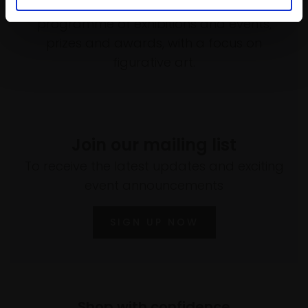
empower artists through a not-for-profit
programme of exhibitions and events,
prizes and awards, with a focus on
figurative art.
Join our mailing list
To receive the latest updates and exciting
event announcements
SIGN UP NOW
Shop with confidence