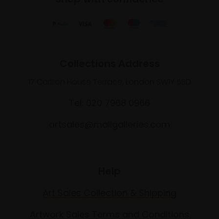
Collections Address
17 Carlton House Terrace, London SW1Y 5BD
Tel: 020 7968 0966
artsales@mallgalleries.com
Help
Art Sales Collection & Shipping
Artwork Sales Terms and Conditions