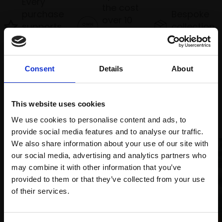
Every
the cost
purchase
Bespoke
over 10
supports
collection
months
Mall
services
with Own
Galleries
Art
Consent
Details
About
Recommended for you
This website uses cookies
We use cookies to personalise content and ads, to
provide social media features and to analyse our traffic.
We also share information about your use of our site with
our social media, advertising and analytics partners who
may combine it with other information that you’ve
008 - Sunset over Loch
provided to them or that they’ve collected from your use
Earn
Join Our Mailing List
of their services.
TONY ALLAIN PS RSMA
Soft pastel,
26x86cm
This will sign you up to future Mall Galleries
(46x108cm framed)