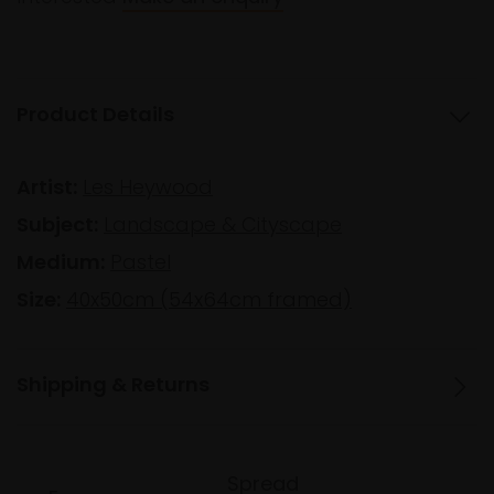
Product Details
Artist:
Les Heywood
Subject:
Landscape & Cityscape
Medium:
Pastel
Size:
40x50cm (54x64cm framed)
Shipping & Returns
Spread