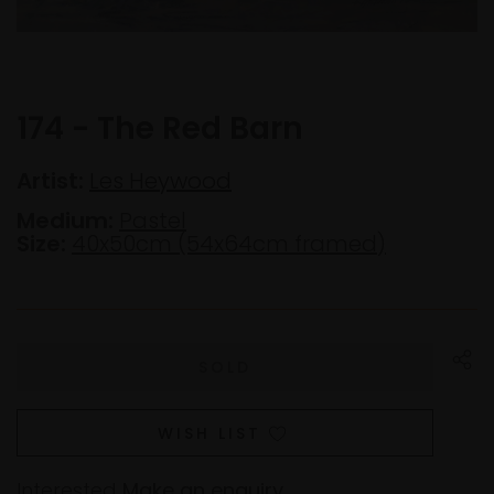
174 - The Red Barn
Artist:
Les Heywood
Medium:
Pastel
Size:
40x50cm (54x64cm framed)
WISH LIST
Interested
Make an enquiry