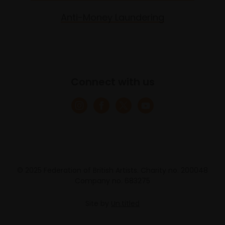
Anti-Money Laundering
Connect with us
© 2025 Federation of British Artists. Charity no. 200048
Company no. 683275
Site by
Un.titled