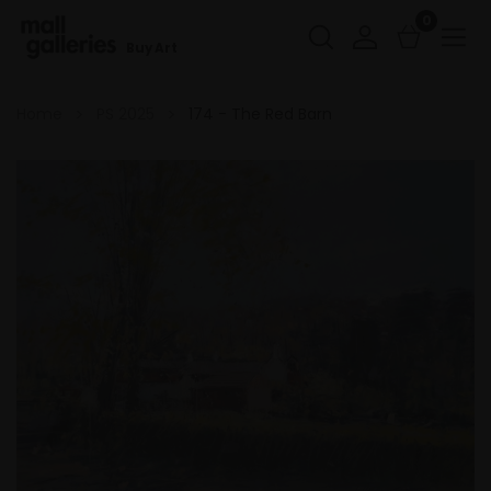
0
Buy Art
Home
PS 2025
174 - The Red Barn