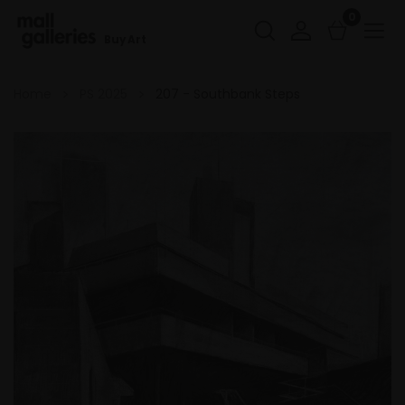
0
Buy Art
Home
PS 2025
207 - Southbank Steps