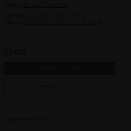
Artist:
Stuart Jarvis PS
Medium:
Charcoal on paper
Size:
85x59cm (95x69cm framed)
£1,400
WISH LIST
Product Details