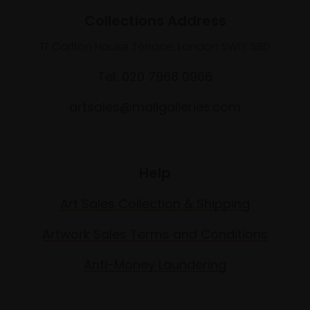
Collections Address
17 Carlton House Terrace, London SW1Y 5BD
Tel: 020 7968 0966
artsales@mallgalleries.com
Help
Art Sales Collection & Shipping
Artwork Sales Terms and Conditions
Anti-Money Laundering