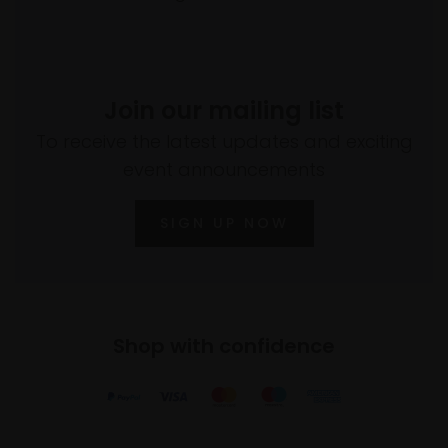
Join our mailing list
To receive the latest updates and exciting
event announcements
SIGN UP NOW
Shop with confidence