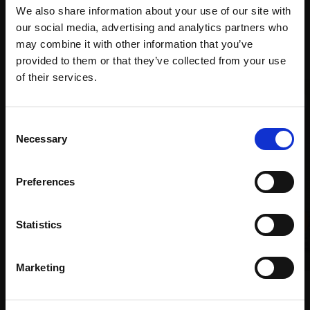
We also share information about your use of our site with
our social media, advertising and analytics partners who
Recommended for you
may combine it with other information that you’ve
provided to them or that they’ve collected from your use
Join Our Mailing List
of their services.
This will sign you up to future Mall Galleries
Consent
email communications.
Necessary
Selection
Email:
Preferences
Statistics
Marketing
015 - Hangin'
016 - Mood
MICHELE ASHBY PS
MICHELE ASHBY PS