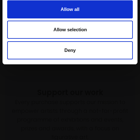
Pastel,
45x35cm (55x45cm
Pastel,
45x35cm (55x45cm
Allow all
framed)
framed)
£1,500
£1,500
Allow selection
Enquire to buy
Enquire to buy
Deny
Support our work
Every purchase supports our mission to
empower artists through a not-for-profit
programme of exhibitions and events,
prizes and awards, with a focus on
figurative art.