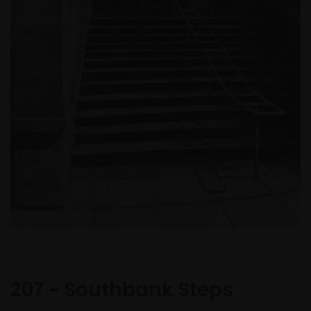
207 - Southbank Steps