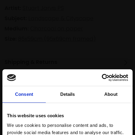
Artist:
Stuart Jarvis PS
Subject:
Landscape & Cityscape
Medium:
Charcoal on paper
Size:
85x59cm (95x69cm framed)
Shipping & Returns
Spread
Every
Consent
Details
About
the cost
purchase
Bespoke
over 10
supports
collection
months
Mall
services
This website uses cookies
with Own
Galleries
We use cookies to personalise content and ads, to
Art
provide social media features and to analyse our traffic.