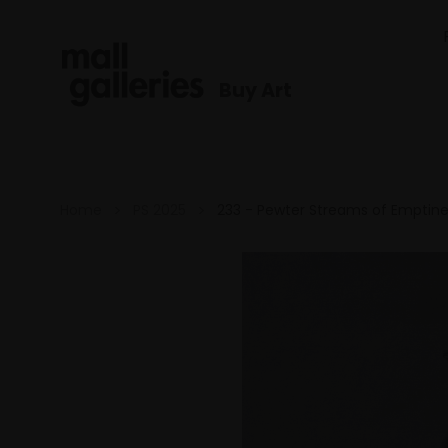
Buy Art
Home
PS 2025
233 - Pewter Streams of Emptine