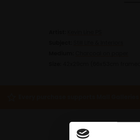
Artist:
Kevin Line PS
Subject:
Still Life & Interiors
Medium:
Charcoal on paper
Size:
42x29cm (66x53cm frame
Every purchase supports Mall Galleries