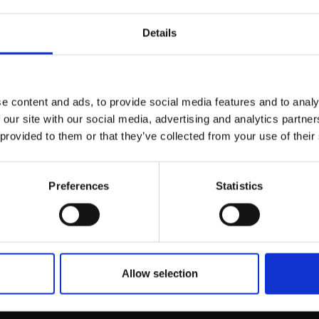
r you
Details
Join Our Mailing List
e content and ads, to provide social media features and to analy
This will sign you up to future Mall
 our site with our social media, advertising and analytics partn
Galleries email communications.
 provided to them or that they’ve collected from your use of their
Email:
Preferences
Statistics
024 - Flight
KATY BAILEY PS
Pastel,
66x92cm (68x94cm
framed)
Allow selection
£925
SOLD