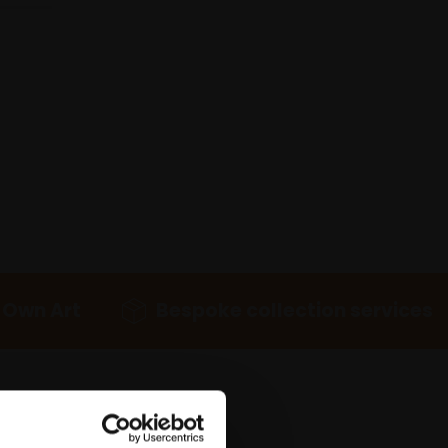
 Own Art
Bespoke collection services