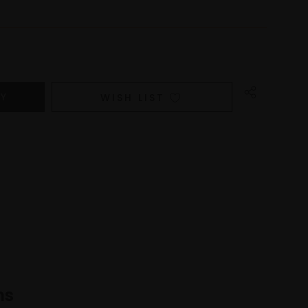
WISH LIST
ns