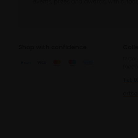
events, prizes and awards, with a focus
Shop with confidence
Coll
17 Car
Londo
Tel: 
artsa