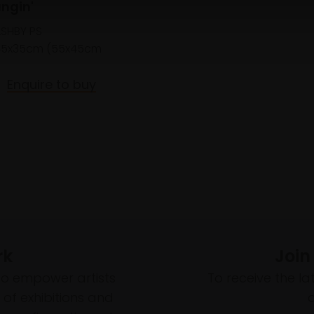
angin'
ASHBY PS
45x35cm (55x45cm
Enquire to buy
rk
Join
to empower artists
To receive the l
of exhibitions and