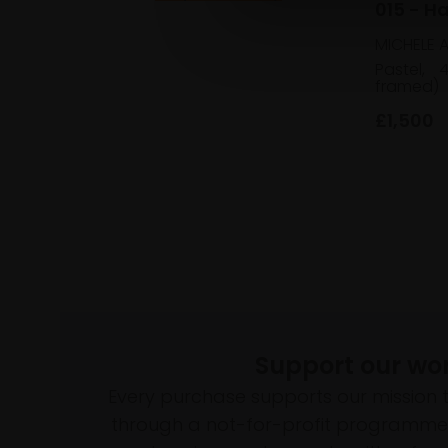
015 - H
MICHELE 
Pastel,
framed)
£1,500
Support our wo
Every purchase supports our mission 
through a not-for-profit programme 