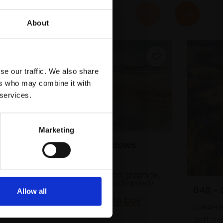
About
se our traffic. We also share
ers who may combine it with
 services.
Marketing
031 - Snow Shadows
JANINE BALDWIN PS
Pastel, charcoal and graphite,
23x34cm (41x52cm framed)
048 -
Allow all
£475
Enquire to buy
SARAH B
Soft pas