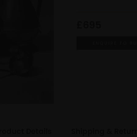
£695
roduct Details
Shipping & Retur