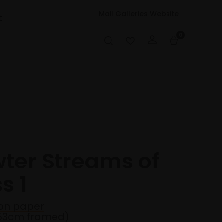
Mall Galleries Website
t
0
wter Streams of
s 1
on paper
53cm framed)