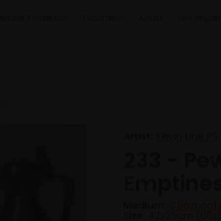
Recent Exhibitions
Fundraiser
Artists
Our Impac
ss 1
Artist:
Kevin Line PS
233 - Pe
Emptines
Medium:
Charcoal 
Size:
42x29cm (66x