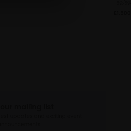
59x59
£1,500
 our mailing list
atest updates and exciting event
announcements