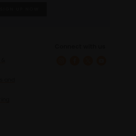
SIGN UP NOW
Connect with us
 &
s and
ring