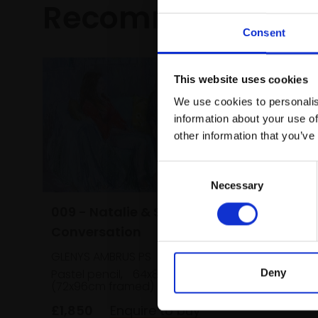
Recommended fo
Consent
This website uses cookies
We use cookies to personalis
information about your use of
other information that you’ve
Consent
Necessary
Selection
009 - Natalie & Sunara in
Conversation
GLENYS AMBRUS PS
Pastel pencil,
64x84cm
Deny
(72x96cm framed)
£1,850
Enquire to buy