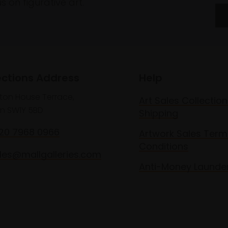
 on figurative art.
ections Address
Help
lton House Terrace,
Art Sales Collection
n SW1Y 5BD
Shipping
020 7968 0966
Artwork Sales Term
Conditions
les@mallgalleries.com
Anti-Money Launde