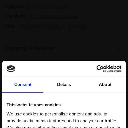
Subject:
Portrait & Figure
Medium:
Oil pastel on paper
Size:
42x29cm (45x32cm framed)
Shipping & Returns
Spread
Every
the cost
purchase
Bespoke
Consent
Details
About
over 10
supports
collection
months
Mall
services
with Own
Galleries
This website uses cookies
Art
We use cookies to personalise content and ads, to
provide social media features and to analyse our traffic.
We also share information about your use of our site with