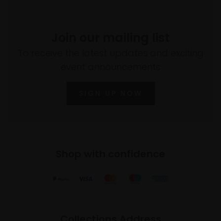
Join our mailing list
To receive the latest updates and exciting
event announcements
SIGN UP NOW
Shop with confidence
Collections Address