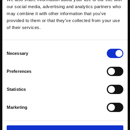
Recommended for you
our social media, advertising and analytics partners who
may combine it with other information that you’ve
provided to them or that they’ve collected from your use
Join Our Mailing List
of their services.
This will sign you up to future Mall Galleries
Consent
005 - Isle of Eigg
email communications.
Necessary
Selection
TONY ALLAIN PS RSMA
Email:
Soft pastel,
26x66cm
Preferences
(40x80cm framed)
£1,200
Statistics
Enquire to buy
Marketing
020 - Frequencies. Celtic
Sea. XI