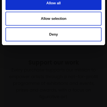
Allow all
TANYA AVCHINNIKOVA PS
Soft pastel,
100x70cm
(106x76cm framed)
Allow selection
£4,000
SOLD
Deny
Support our work
Every purchase supports our mission to
empower artists through a not-for-profit
programme of exhibitions and events,
prizes and awards, with a focus on
figurative art.