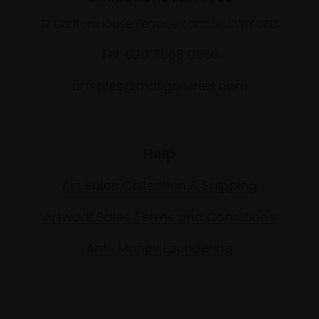
17 Carlton House Terrace, London SW1Y 5BD
Tel: 020 7968 0966
artsales@mallgalleries.com
Help
Art Sales Collection & Shipping
Artwork Sales Terms and Conditions
Anti-Money Laundering