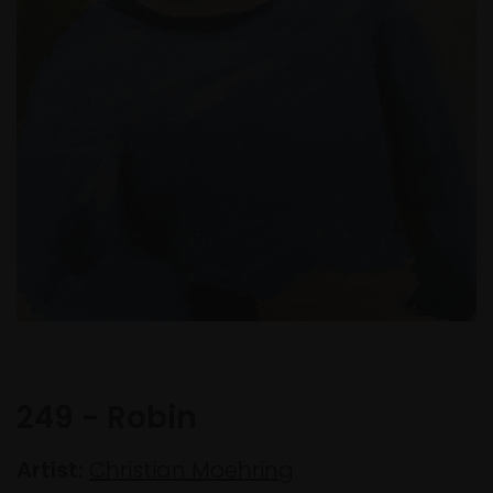
249 - Robin
Artist:
Christian Moehring