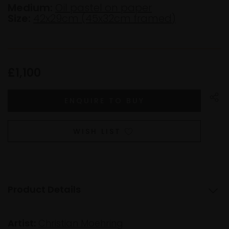
Medium:
Oil pastel on paper
Size:
42x29cm (45x32cm framed)
£1,100
WISH LIST
Product Details
Artist:
Christian Moehring