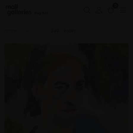
0
Buy Art
Home
PS 2025
249 - Robin