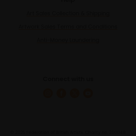
Art Sales Collection & Shipping
Artwork Sales Terms and Conditions
Anti-Money Laundering
Connect with us
© 2025 Federation of British Artists. Charity no. 200048