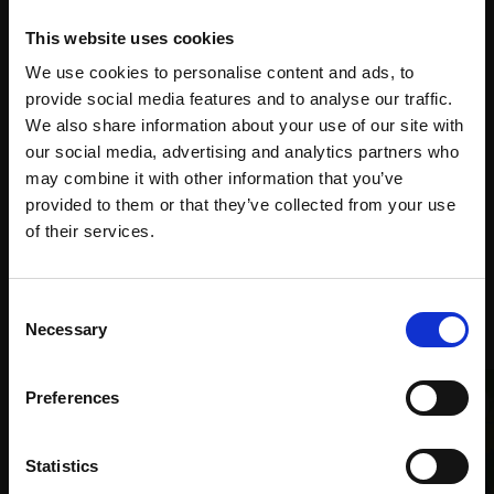
This website uses cookies
Spread
We use cookies to personalise content and ads, to
Every
the cost
provide social media features and to analyse our traffic.
purchase
Bespoke
We also share information about your use of our site with
over 10
supports
collection
our social media, advertising and analytics partners who
months
Mall
services
may combine it with other information that you’ve
with Own
Galleries
provided to them or that they’ve collected from your use
Art
Join Our Mailing List
of their services.
This will sign you up to future Mall Galleries
Consent
Recommended for you
email communications.
Necessary
Selection
Email:
Preferences
Statistics