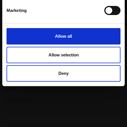
Marketing
143 - Light in the Forest
SHEILA GOODMAN PS
Allow all
Pastel,
43x58cm (74x84cm
framed)
£975
Allow selection
070 - Train Street Hanoi
SOLD
IAN CAULDER
Deny
Pastel,
70x50cm (87x67cm
framed)
£980
Enquire to buy