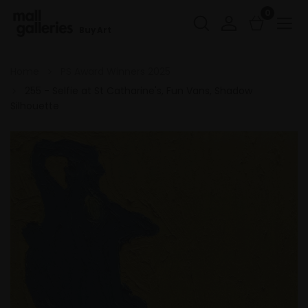
0
Buy Art
Home
PS Award Winners 2025
255 - Selfie at St Catharine's, Fun Vans, Shadow
Silhouette