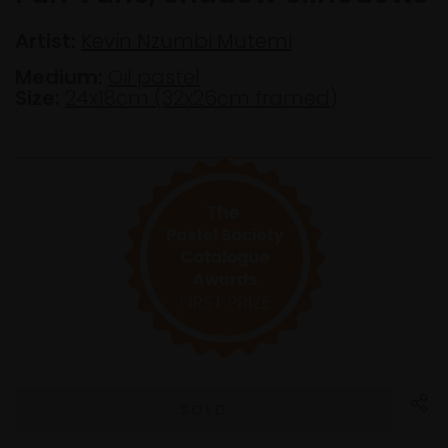
Artist:
Kevin Nzumbi Mutemi
Medium:
Oil pastel
Size:
24x18cm (32x26cm framed)