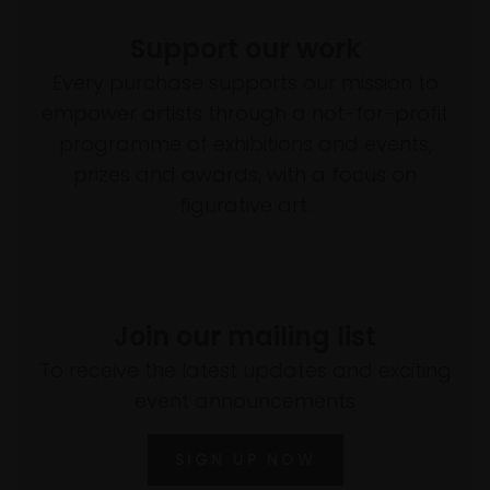
Support our work
Every purchase supports our mission to
empower artists through a not-for-profit
programme of exhibitions and events,
prizes and awards, with a focus on
figurative art.
Join our mailing list
To receive the latest updates and exciting
event announcements
SIGN UP NOW