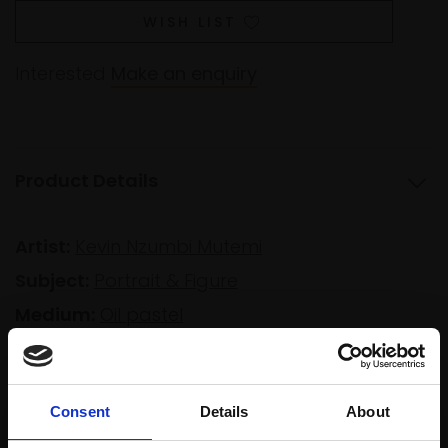
WISH LIST
Interested
Make an enquiry
Product Details
Artist:
Kevin Nzumbi Mutemi
Subject:
Portrait & Figure
Medium:
Oil pastel
Size:
24x18cm (32x26cm framed)
Consent
Details
About
Shipping & Returns