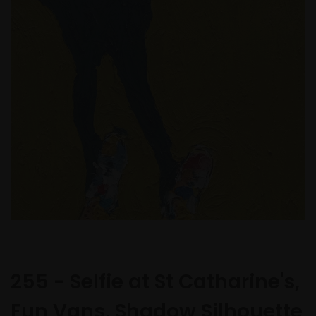
255 - Selfie at St Catharine's,
Fun Vans, Shadow Silhouette