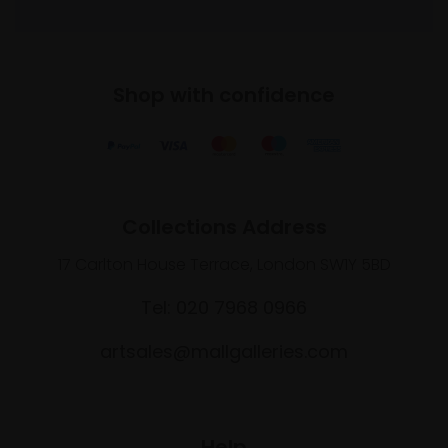
Shop with confidence
Collections Address
17 Carlton House Terrace, London SW1Y 5BD
Tel: 020 7968 0966
artsales@mallgalleries.com
Help