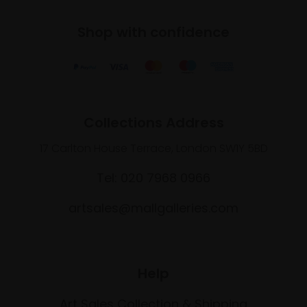
Shop with confidence
Collections Address
17 Carlton House Terrace, London SW1Y 5BD
Tel: 020 7968 0966
artsales@mallgalleries.com
Help
Art Sales Collection & Shipping