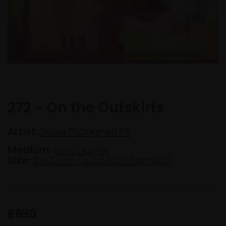
272 - On the Outskirts
Artist:
Susie Prangnell PS
Medium:
Soft pastel
Size:
33x33cm (53x53cm framed)
£680