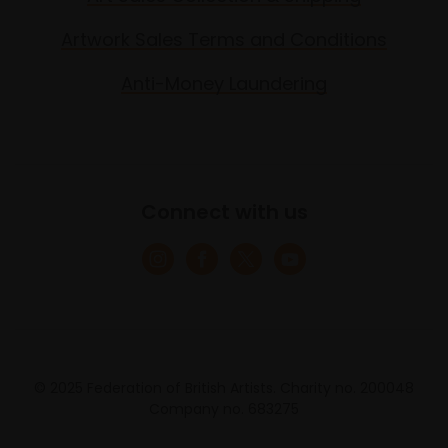
Artwork Sales Terms and Conditions
Anti-Money Laundering
Connect with us
© 2025 Federation of British Artists. Charity no. 200048
Company no. 683275