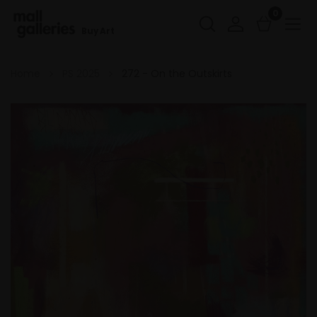
0
Buy Art
Home
PS 2025
272 - On the Outskirts