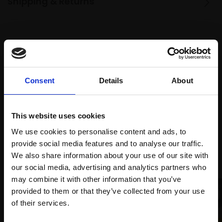
Shipping & Returns
Spread
Every
the cost
purchase
Bespoke
over 10
supports
collection
Consent
Details
About
months
Mall
services
with Own
Galleries
Art
This website uses cookies
We use cookies to personalise content and ads, to
provide social media features and to analyse our traffic.
Recommended for you
We also share information about your use of our site with
our social media, advertising and analytics partners who
may combine it with other information that you’ve
provided to them or that they’ve collected from your use
Join Our Mailing List
of their services.