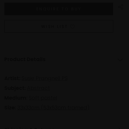
WISH LIST
Product Details
Artist:
Susie Prangnell PS
Subject:
Abstract
Medium:
Soft pastel
Size:
33x33cm (53x53cm framed)