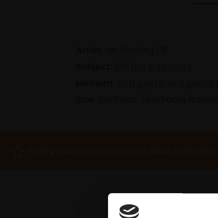
Artist:
Ian Rawling PS
Subject:
Still Life & Interiors
Medium:
Soft pastel and pastel 
Size:
58x50cm (64x56cm frame
Every purchase supports Mall Galleries