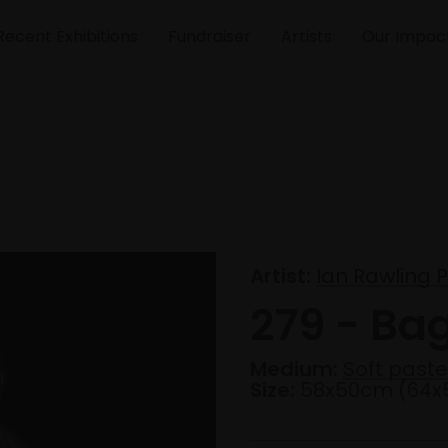
Recent Exhibitions
Fundraiser
Artists
Our Impac
Artist:
Ian Rawling 
279 - Ba
Medium:
Soft paste
Size:
58x50cm (64x