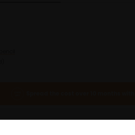
pencil
d)
Spread the cost over 10 months with