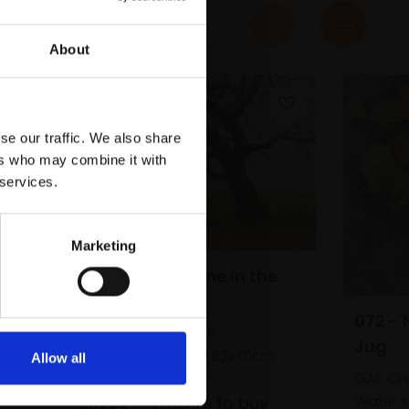
About
se our traffic. We also share
ers who may combine it with
 services.
Marketing
Way
060 - All the Time in the
World
072 - 
te,
DAVID BRAMMELD PS
d)
Jug
Pastel,
42x60cm (52x70cm
Allow all
framed)
GAIL CH
Water s
£1,200
Enquire to buy