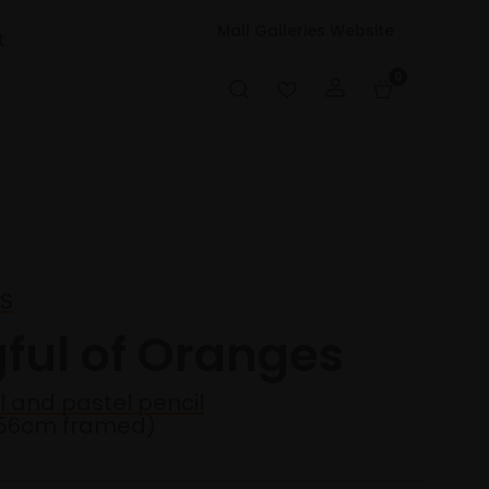
Mall Galleries Website
t
0
PS
gful of Oranges
l and pastel pencil
56cm framed)