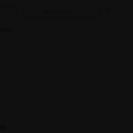
WISH LIST
quiry
ns