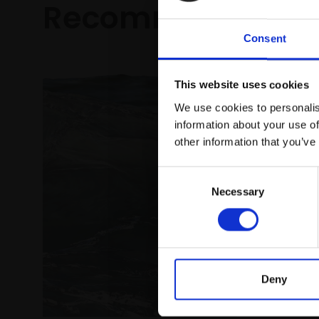
Recommended fo
Consent
This website uses cookies
We use cookies to personalis
information about your use of
other information that you’ve
Consent
Necessary
Selection
024 - Fl
KATY BAIL
Pastel,
framed)
Deny
£925