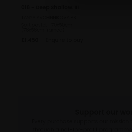
018 - Deep Shallow. III
TANYA AVCHINNIKOVA PS
Soft pastel,
70x50cm
(78x58cm framed)
£1,450
Enquire to buy
Support our wo
Every purchase supports our mission 
through a not-for-profit programme 