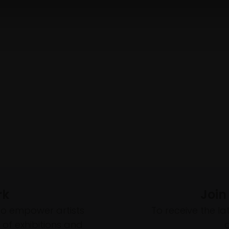
rk
Join
to empower artists
To receive the l
of exhibitions and