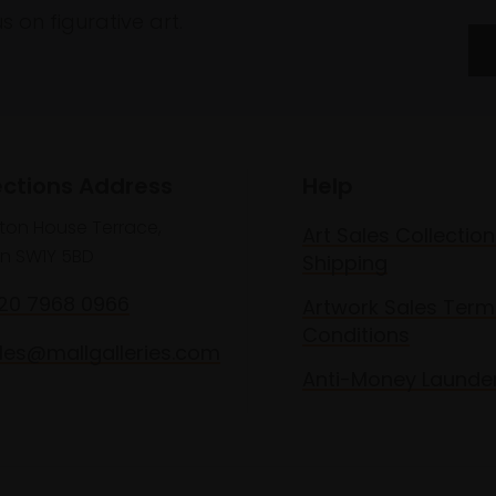
 on figurative art.
ections Address
Help
lton House Terrace,
Art Sales Collection
n SW1Y 5BD
Shipping
020 7968 0966
Artwork Sales Term
Conditions
les@mallgalleries.com
Anti-Money Launde