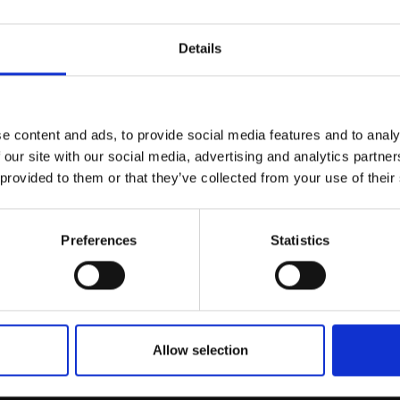
r you
Details
Join Our Mailing List
e content and ads, to provide social media features and to analy
This will sign you up to future Mall
 our site with our social media, advertising and analytics partn
Galleries email communications.
 provided to them or that they’ve collected from your use of their
Email:
Preferences
Statistics
032 - Yorkshire Wolds 
ight
JANINE BALDWIN PS
EY PS
Pastel, charcoal and graphi
66x92cm (68x94cm
25x37cm (43x55cm frame
Allow selection
£495
Enquire to buy
SOLD