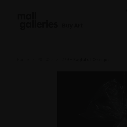
Buy Art
Home
PS 2025
279 - Bagful of Oranges