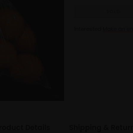
Interested
Make an en
roduct Details
Shipping & Retur