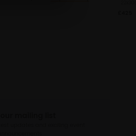
22x30
£425
 our mailing list
atest updates and exciting event
announcements