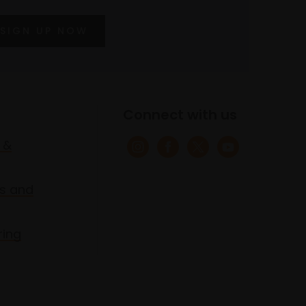
SIGN UP NOW
Connect with us
 &
s and
ring