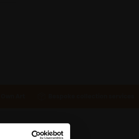
 Own Art
Bespoke collection services