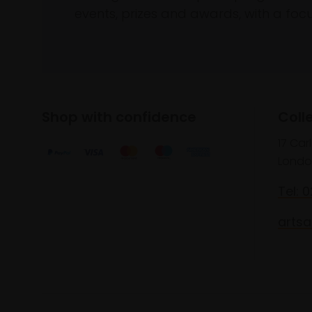
events, prizes and awards, with a focus
Shop with confidence
Coll
17 Car
Londo
Tel: 
artsa