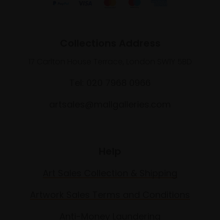
Collections Address
17 Carlton House Terrace, London SW1Y 5BD
Tel: 020 7968 0966
artsales@mallgalleries.com
Help
Art Sales Collection & Shipping
Artwork Sales Terms and Conditions
Anti-Money Laundering