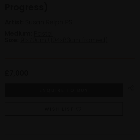
Progress)
Artist:
Susan Relph PS
Medium:
Pastel
Size:
91x70cm (104x83cm framed)
£7,000
WISH LIST