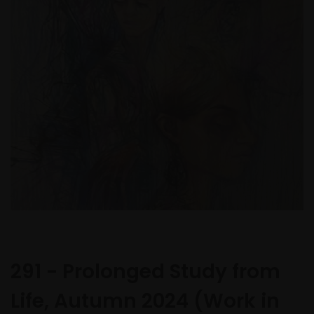
291 - Prolonged Study from
Life, Autumn 2024 (Work in