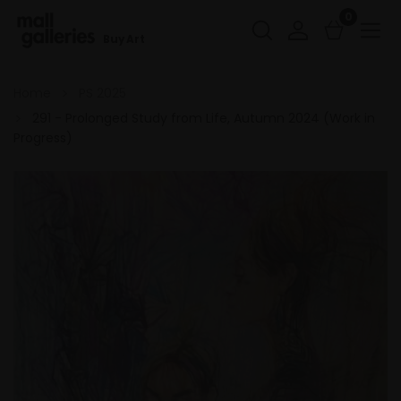
0
Buy Art
Home
PS 2025
291 - Prolonged Study from Life, Autumn 2024 (Work in
Progress)