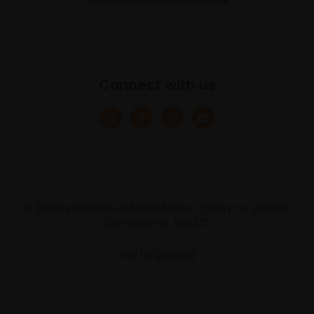
Connect with us
© 2025 Federation of British Artists. Charity no. 200048
Company no. 683275
Site by
Un.titled