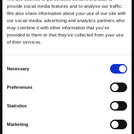
with Own
Galleries
provide social media features and to analyse our traffic.
Art
We also share information about your use of our site with
our social media, advertising and analytics partners who
may combine it with other information that you’ve
Recommended for you
provided to them or that they’ve collected from your use
Join Our Mailing List
of their services.
This will sign you up to future Mall Galleries
Consent
email communications.
Necessary
Selection
Email:
Preferences
036 - Leeks with Red Onion
Statistics
LIZ BALKWILL PS
Pastel,
24x32cm (44x50cm
Marketing
framed)