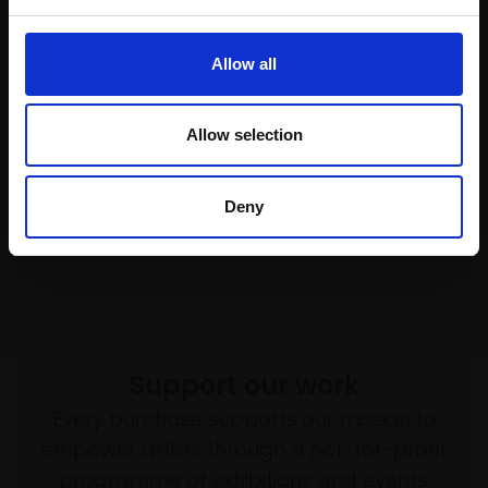
£1,150
Enquire to buy
020 - Frequencies. Celtic
Allow all
Sea. XI
TANYA AVCHINNIKOVA PS
Allow selection
Soft pastel,
100x70cm
(106x76cm framed)
£4,000
Deny
SOLD
Support our work
Every purchase supports our mission to
empower artists through a not-for-profit
programme of exhibitions and events,