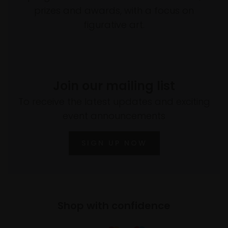
prizes and awards, with a focus on
figurative art.
Join our mailing list
To receive the latest updates and exciting
event announcements
SIGN UP NOW
Shop with confidence