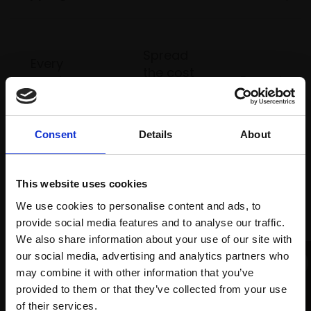
Spread
Every
the cost
purchase
Bespoke
over 10
supports
collection
months
Mall
services
with Own
Galleries
Consent
Details
About
Art
This website uses cookies
Recommended for you
We use cookies to personalise content and ads, to
provide social media features and to analyse our traffic.
We also share information about your use of our site with
our social media, advertising and analytics partners who
may combine it with other information that you’ve
provided to them or that they’ve collected from your use
Join Our Mailing List
of their services.