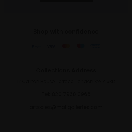
Shop with confidence
Collections Address
17 Carlton House Terrace, London SW1Y 5BD
Tel: 020 7968 0966
artsales@mallgalleries.com