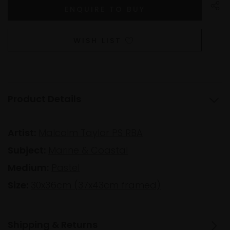
WISH LIST
Product Details
Artist:
Malcolm Taylor PS RBA
Subject:
Marine & Coastal
Medium:
Pastel
Size:
30x36cm (37x43cm framed)
Shipping & Returns