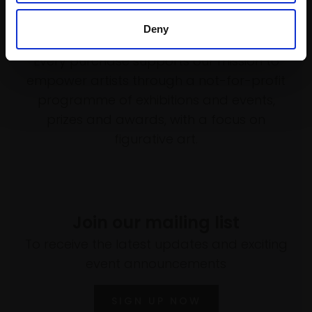
Deny
Support our work
Every purchase supports our mission to
empower artists through a not-for-profit
programme of exhibitions and events,
prizes and awards, with a focus on
figurative art.
Join our mailing list
To receive the latest updates and exciting
event announcements
SIGN UP NOW