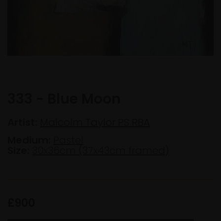
333 - Blue Moon
Artist:
Malcolm Taylor PS RBA
Medium:
Pastel
Size:
30x36cm (37x43cm framed)
£900