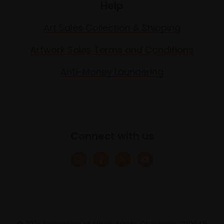
Help
Art Sales Collection & Shipping
Artwork Sales Terms and Conditions
Anti-Money Laundering
Connect with us