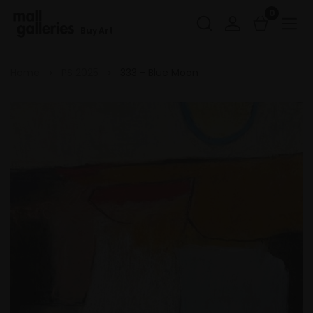
0
Buy Art
Home
PS 2025
333 - Blue Moon