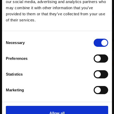
our social media, advertising and analytics partners who
may combine it with other information that you’ve
provided to them or that they’ve collected from your use
Join Our Mailing List
of their services.
008 - Sunset over Loch
This will sign you up to future Mall Galleries
Consent
Earn
email communications.
Necessary
Selection
TONY ALLAIN PS RSMA
Soft pastel,
26x86cm
Email:
027 - Polar Colada
(46x108cm framed)
Preferences
VIKI BAKER
£2,200
Pastel pencil,
30x40cm
Enquire to buy
Statistics
(34x44cm framed)
£500
Marketing
SOLD
Allow all