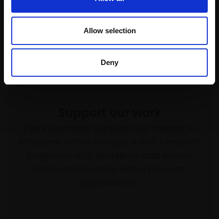
Allow selection
Deny
Support our work
Every purchase supports our mission to
empower artists through a not-for-profit
programme of exhibitions and events,
prizes and awards, with a focus on
figurative art.