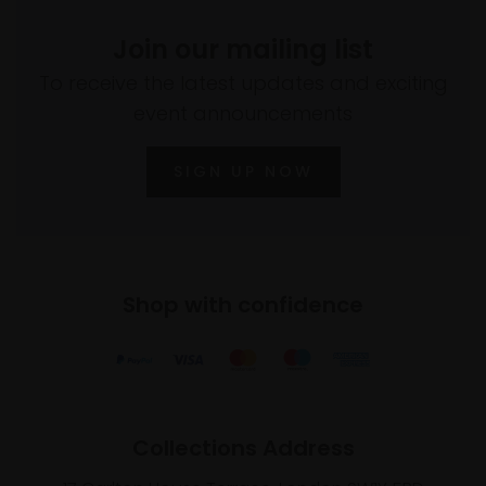
Join our mailing list
To receive the latest updates and exciting
event announcements
SIGN UP NOW
Shop with confidence
Collections Address