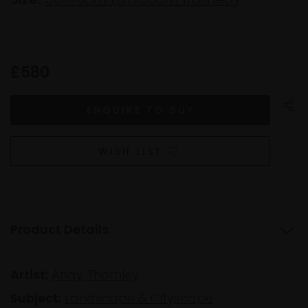
£580
WISH LIST
Product Details
Artist:
Andy Thornley
Subject:
Landscape & Cityscape