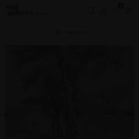
0
Buy Art
Home
PS 2025
338 - Boundary 2