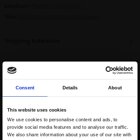
Medium:
Pastel and acrylic
Size:
50x40cm (67x56cm framed)
Shipping & Returns
Spread
Every
the cost
purchase
Bespoke
over 10
supports
collection
Consent
Details
About
months
Mall
services
with Own
Galleries
Art
This website uses cookies
We use cookies to personalise content and ads, to
provide social media features and to analyse our traffic.
We also share information about your use of our site with
Recommended for you