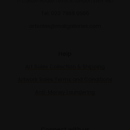
17 Carlton House Terrace, London SW1Y 5BD
Tel: 020 7968 0966
artsales@mallgalleries.com
Help
Art Sales Collection & Shipping
Artwork Sales Terms and Conditions
Anti-Money Laundering
Connect with us