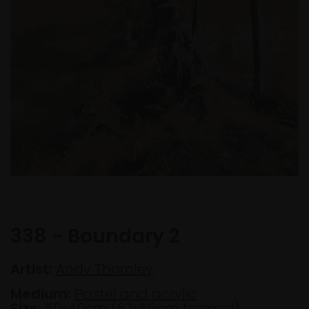
338 - Boundary 2
Artist:
Andy Thornley
Medium:
Pastel and acrylic
Size:
50x40cm (67x56cm framed)