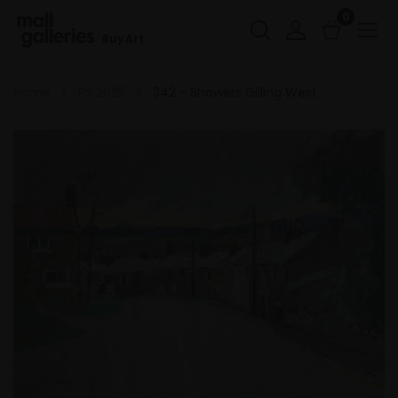
0
Buy Art
Home
PS 2025
342 - Showers Gilling West