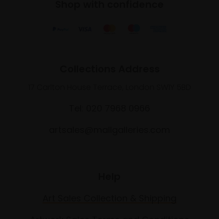
Shop with confidence
Collections Address
17 Carlton House Terrace, London SW1Y 5BD
Tel: 020 7968 0966
artsales@mallgalleries.com
Help
Art Sales Collection & Shipping