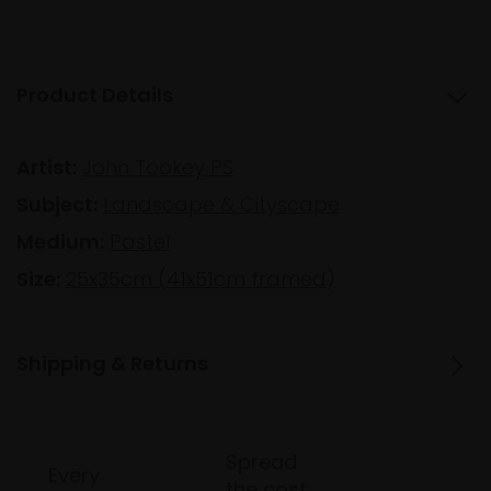
Product Details
Artist:
John Tookey PS
Subject:
Landscape & Cityscape
Medium:
Pastel
Size:
25x35cm (41x51cm framed)
Shipping & Returns
Spread
Every
the cost