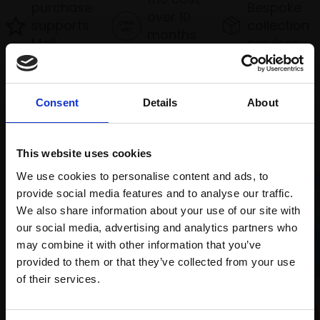
purchase
Bespoke
over 10
supports
collection
months
Mall
services
with Own
Galleries
Art
Consent
Details
About
Recommended for you
This website uses cookies
We use cookies to personalise content and ads, to
provide social media features and to analyse our traffic.
We also share information about your use of our site with
our social media, advertising and analytics partners who
006 - Pink Snow, Highlands
may combine it with other information that you’ve
TONY ALLAIN PS RSMA
provided to them or that they’ve collected from your use
Soft pastel,
26x87cm
Join Our Mailing List
of their services.
(47x108cm framed)
009 - Natalie & Sunara in
£2,200
Conversation