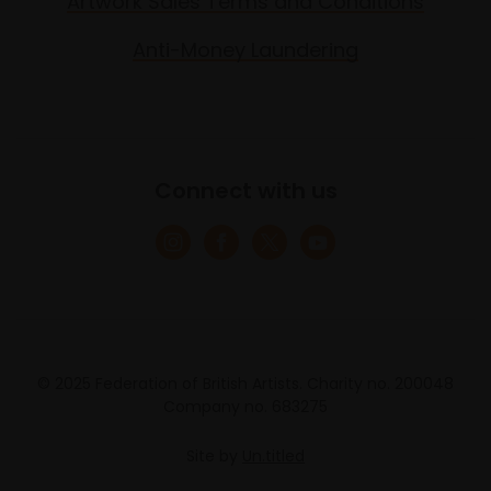
Artwork Sales Terms and Conditions
Anti-Money Laundering
Connect with us
© 2025 Federation of British Artists. Charity no. 200048
Company no. 683275
Site by
Un.titled