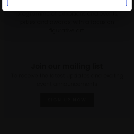
empower artists through a not-for-profit
programme of exhibitions and events,
prizes and awards, with a focus on
figurative art.
Join our mailing list
To receive the latest updates and exciting
event announcements
SIGN UP NOW