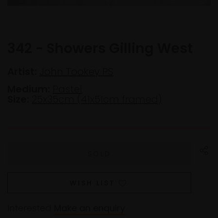
342 - Showers Gilling West
Artist:
John Tookey PS
Medium:
Pastel
Size:
25x35cm (41x51cm framed)
WISH LIST
Interested
Make an enquiry