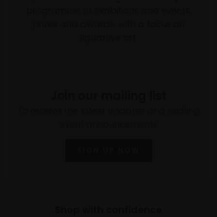
programme of exhibitions and events,
prizes and awards, with a focus on
figurative art.
Join our mailing list
To receive the latest updates and exciting
event announcements
SIGN UP NOW
Shop with confidence