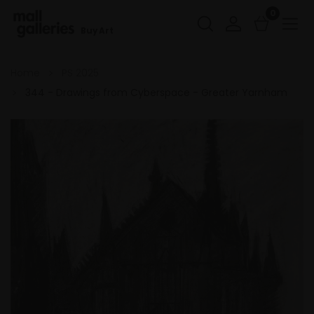
0
Buy Art
Home
PS 2025
344 - Drawings from Cyberspace - Greater Yarnham