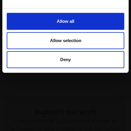
Enquire to buy
£975
Enquire to buy
Allow all
Allow selection
Deny
Support our work
Every purchase supports our mission to
empower artists through a not-for-profit