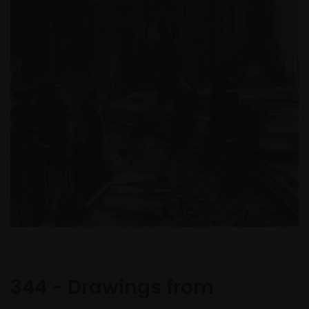
344 - Drawings from