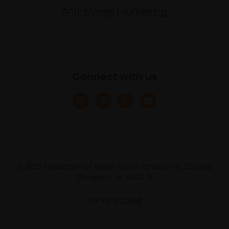
Anti-Money Laundering
Connect with us
© 2025 Federation of British Artists. Charity no. 200048
Company no. 683275
Site by
Un.titled