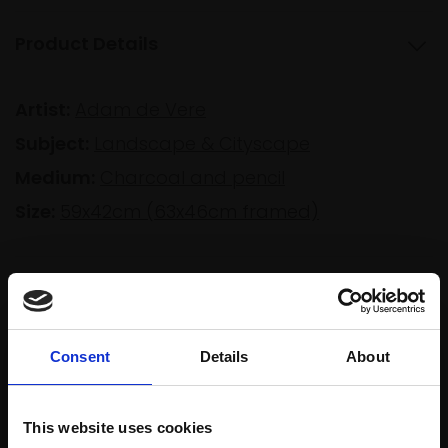
Product Details
Artist:
Adam de Vere
Subject:
Landscape & Cityscape
Medium:
Charcoal and pencil
Size:
59x42cm (63x46cm framed)
Shipping & Returns
Consent
Details
About
Spread
Every
the cost
purchase
Bespoke
over 10
This website uses cookies
supports
collection