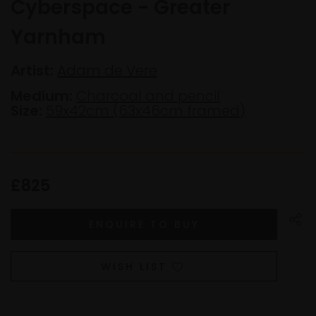
Cyberspace - Greater
Yarnham
Artist:
Adam de Vere
Medium:
Charcoal and pencil
Size:
59x42cm (63x46cm framed)
£825
WISH LIST