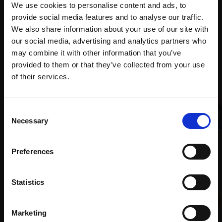
months
We use cookies to personalise content and ads, to
Mall
services
with Own
provide social media features and to analyse our traffic.
Galleries
Art
We also share information about your use of our site with
our social media, advertising and analytics partners who
may combine it with other information that you’ve
provided to them or that they’ve collected from your use
Recommended for you
Join Our Mailing List
of their services.
This will sign you up to future Mall Galleries
Consent
email communications.
Necessary
Selection
008 - Sunset over Loch
Email:
Preferences
Earn
TONY ALLAIN PS RSMA
Soft pastel,
26x86cm
004 - Shingle Beach
Statistics
(46x108cm framed)
CARRY AKROYD SWLA
£2,200
Oil pastel,
40x60cm
Marketing
(55x75cm framed)