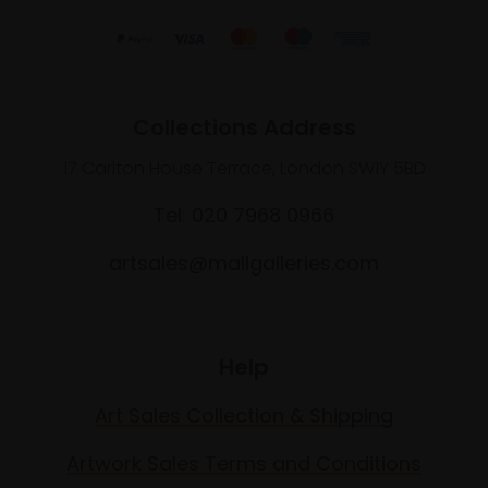
Collections Address
17 Carlton House Terrace, London SW1Y 5BD
Tel: 020 7968 0966
artsales@mallgalleries.com
Help
Art Sales Collection & Shipping
Artwork Sales Terms and Conditions