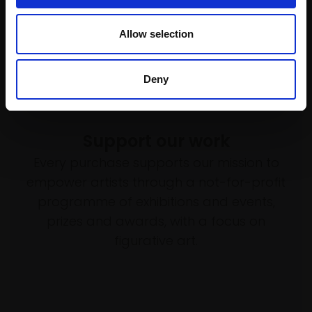
Allow selection
Deny
Support our work
Every purchase supports our mission to
empower artists through a not-for-profit
programme of exhibitions and events,
prizes and awards, with a focus on
figurative art.