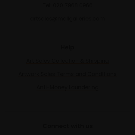
Tel: 020 7968 0966
artsales@mallgalleries.com
Help
Art Sales Collection & Shipping
Artwork Sales Terms and Conditions
Anti-Money Laundering
Connect with us