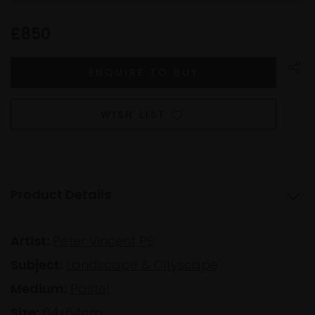
£850
WISH LIST
Product Details
Artist:
Peter Vincent PS
Subject:
Landscape & Cityscape
Medium:
Pastel
Size:
64x64cm