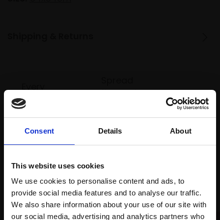
Shipping & Returns
Spread
Every
the cost
purchase
Bespoke
over 10
supports
collection
months
Mall
services
with Own
Consent
Details
About
Galleries
Art
This website uses cookies
We use cookies to personalise content and ads, to
Recommended for you
provide social media features and to analyse our traffic.
We also share information about your use of our site with
our social media, advertising and analytics partners who