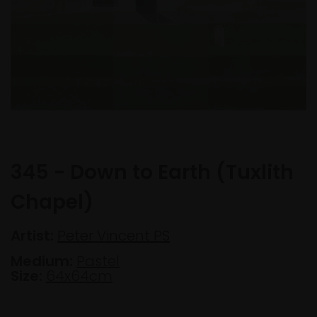
345 - Down to Earth (Tuxlith
Chapel)
Artist:
Peter Vincent PS
Medium:
Pastel
Size:
64x64cm