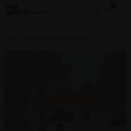
0
Buy Art
Home
PS 2025
345 - Down to Earth (Tuxlith Chapel)