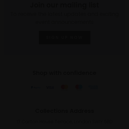
Join our mailing list
To receive the latest updates and exciting
event announcements
SIGN UP NOW
Shop with confidence
Collections Address
17 Carlton House Terrace, London SW1Y 5BD