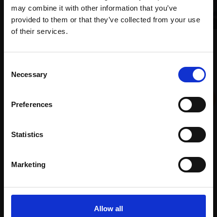
may combine it with other information that you’ve
provided to them or that they’ve collected from your use
Join Our Mailing List
of their services.
005 - Isle of Eigg
TONY ALLAIN PS RSMA
This will sign you up to future Mall Galleries
Consent
Soft pastel,
26x66cm
email communications.
Necessary
(40x80cm framed)
Selection
£1,200
002 - Hidden Dreams
Email:
ANGELA A'COURT PS
Preferences
Enquire to buy
Soft pastel,
41x51cm
(51x61cm framed)
Statistics
£2,400
Enquire to buy
Marketing
Allow all