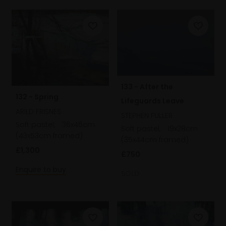
133 - After the
132 - Spring
Lifeguards Leave
ARILD FRISNES
STEPHEN FULLER
Soft pastel,
36x46cm
Soft pastel,
19x28cm
(43x53cm framed)
(35x44cm framed)
£1,300
£750
Enquire to buy
SOLD