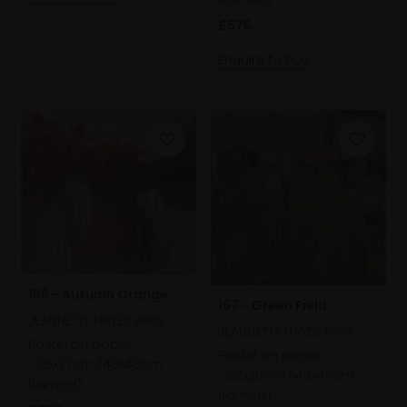
£575
Enquire to buy
166 - Autumn Orange
167 - Green Field
JEANNETTE HAYES PPPS
JEANNETTE HAYES PPPS
Pastel on paper,
Pastel on paper,
25x27cm (48x48cm
28x28cm (48x48cm
framed)
framed)