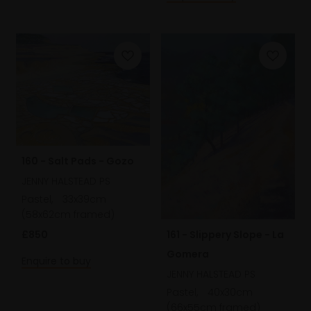
160 - Salt Pads - Gozo
JENNY HALSTEAD PS
Pastel,
33x39cm
(58x62cm framed)
£850
161 - Slippery Slope - La
Gomera
Enquire to buy
JENNY HALSTEAD PS
Pastel,
40x30cm
(66x55cm framed)