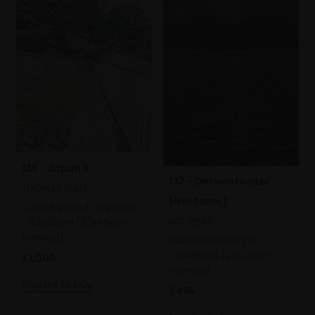
136 - Japan 5
137 - Derwentwater
THOMAS GALE
[Nocturne]
Colour pencil on paper,
NIC GEAR
42x30cm (63x45cm
framed)
Pastel and acrylic,
24x16cm (29x23cm
£1,000
framed)
Enquire to buy
£495