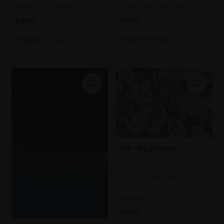
(50x62cm framed)
(41x50cm framed)
£800
£600
Enquire to buy
Enquire to buy
126 - By Chance
SHAYNA FONSEKA
Pastel on paper,
30x40cm (31x43cm
framed)
£460