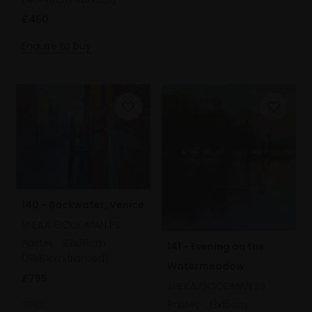
£450
Enquire to buy
140 - Backwater, Venice
SHEILA GOODMAN PS
Pastel,
37x38cm
141 - Evening on the
(51x61cm framed)
Watermeadow
£795
SHEILA GOODMAN PS
Pastel,
18x16cm
SOLD