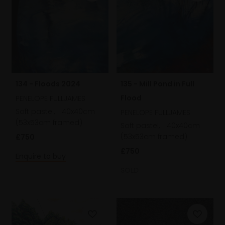
134 - Floods 2024
135 - Mill Pond in Full
Flood
PENELOPE FULLJAMES
Soft pastel,
40x40cm
PENELOPE FULLJAMES
(53x53cm framed)
Soft pastel,
40x40cm
(53x53cm framed)
£750
£750
Enquire to buy
SOLD