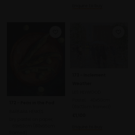
Enquire to buy
173 - Inclement
Weather
LES HEYWOOD
Pastel,
40x50cm
172 - Peas in the Pod
(61x72cm framed)
BARBARA HENKES
£1,100
Dry pastel on paper,
69x53cm (80x65cm
Enquire to buy
framed)