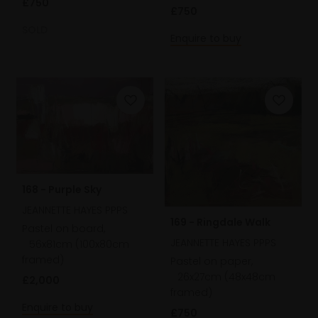
£750
£750
SOLD
Enquire to buy
168 - Purple Sky
JEANNETTE HAYES PPPS
169 - Ringdale Walk
Pastel on board,
JEANNETTE HAYES PPPS
56x81cm (100x80cm
framed)
Pastel on paper,
26x27cm (48x48cm
£2,000
framed)
Enquire to buy
£750