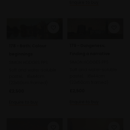
Enquire to buy
179 - Dungeness;
178 - Bath; Colour
Finding a narrative
beginnings
SIMON HODGES PPS
SIMON HODGES PPS
Soft and water-soluble
Soft and water-soluble
pastel,
16x44cm
pastel,
16x44cm
(22x50cm framed)
(22x50cm framed)
£2,500
£2,500
Enquire to buy
Enquire to buy