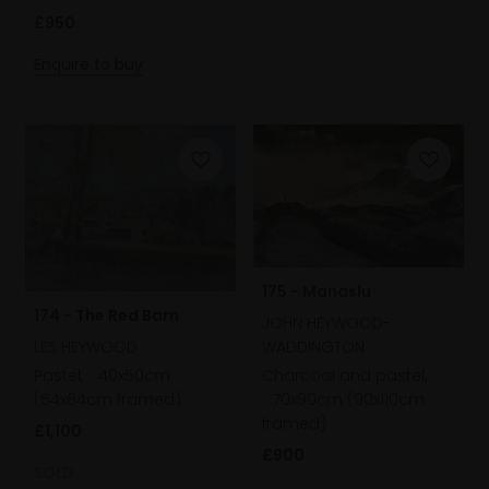
£950
Enquire to buy
175 - Manaslu
174 - The Red Barn
JOHN HEYWOOD-
LES HEYWOOD
WADDINGTON
Pastel,
40x50cm
Charcoal and pastel,
(54x64cm framed)
70x90cm (90x110cm
framed)
£1,100
£900
SOLD