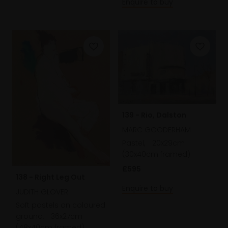
Enquire to buy
139 - Rio, Dalston
MARC GOODERHAM
Pastel,
20x29cm
(30x40cm framed)
£595
138 - Right Leg Out
Enquire to buy
JUDITH GLOVER
Soft pastels on coloured
ground,
36x27cm
(48x40cm framed)