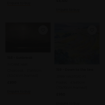
£5,100
Enquire to buy
Enquire to buy
158 - Sunbreak
YVONNE HAIR
159 - Down to the Sea
Charcoal,
37x55cm
(57x74cm framed)
JENNY HALSTEAD PS
£800
Pastel,
47x49cm
(70x70cm framed)
Enquire to buy
£950
Enquire to buy