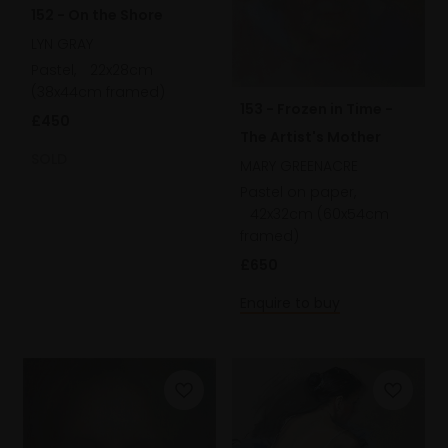
152 - On the Shore
LYN GRAY
Pastel,
22x28cm
(38x44cm framed)
153 - Frozen in Time -
£450
The Artist's Mother
SOLD
MARY GREENACRE
Pastel on paper,
42x32cm (60x54cm
framed)
£650
Enquire to buy