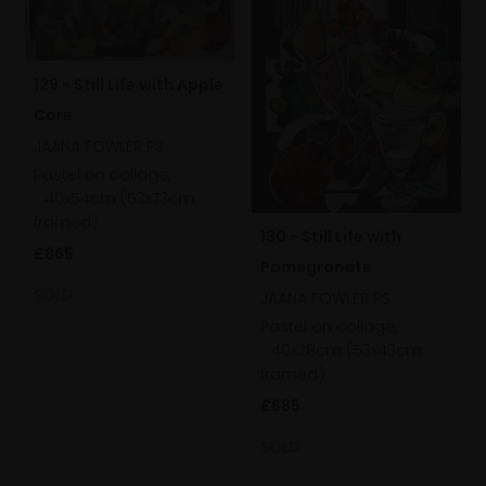
129 - Still Life with Apple
Core
JAANA FOWLER PS
Pastel on collage,
40x54cm (53x73cm
framed)
130 - Still Life with
£865
Pomegranate
SOLD
JAANA FOWLER PS
Pastel on collage,
40x28cm (53x43cm
framed)
£685
SOLD