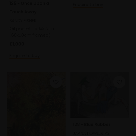
125 - Once Upon a
Enquire to buy
Touch Away
SANDY FISHER
Oil pastel,
50x32cm
(68x50cm framed)
£1,000
Enquire to buy
128 - Blue Rubber
JAANA FOWLER PS