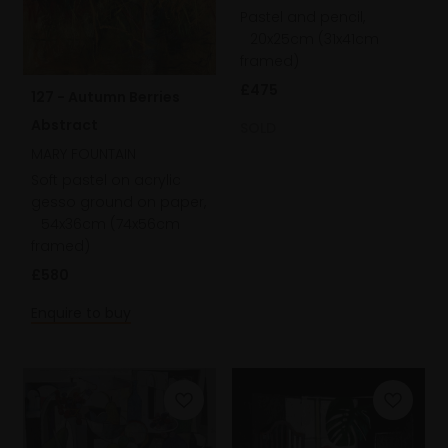
Pastel and pencil,
20x25cm (31x41cm
framed)
£475
127 - Autumn Berries
Abstract
SOLD
MARY FOUNTAIN
Soft pastel on acrylic
gesso ground on paper,
54x36cm (74x56cm
framed)
£580
Enquire to buy