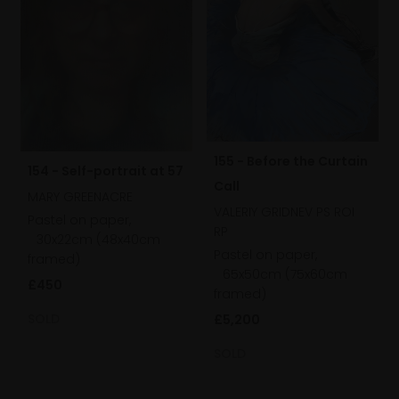
155 - Before the Curtain
154 - Self-portrait at 57
Call
MARY GREENACRE
VALERIY GRIDNEV PS ROI
Pastel on paper,
RP
30x22cm (48x40cm
Pastel on paper,
framed)
65x50cm (75x60cm
£450
framed)
SOLD
£5,200
SOLD