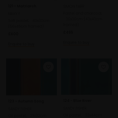
121 - Matriarch
SIMON FARR
Pastel and charcoal,
NIKKY F
30x30cm (43x43cm
Soft pastel,
40x30cm
framed)
(56x46cm framed)
£495
£600
Enquire to buy
Enquire to buy
124 - Blue River
123 - Autumn Song
SANDY FISHER
SANDY FISHER
Oil pastel,
32x44cm
Oil pastel,
23x32cm