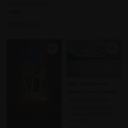
SOLD
(69x66cm framed)
£895
Enquire to buy
145 - Chapel Porth
Beach, North Cornwall II
MARTIN GOOLD VPPS
Oil pastel and pencil,
42x54cm (65x77cm
framed)