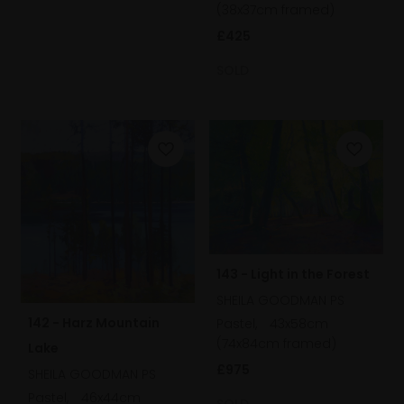
(38x37cm framed)
£425
SOLD
143 - Light in the Forest
SHEILA GOODMAN PS
142 - Harz Mountain
Pastel,
43x58cm
(74x84cm framed)
Lake
£975
SHEILA GOODMAN PS
Pastel,
46x44cm