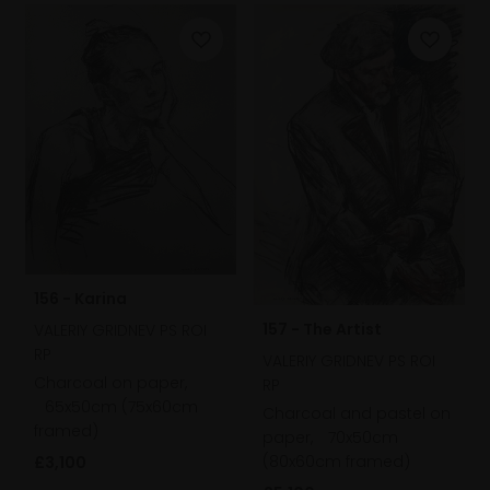
156 - Karina
157 - The Artist
VALERIY GRIDNEV PS ROI
RP
VALERIY GRIDNEV PS ROI
Charcoal on paper,
RP
65x50cm (75x60cm
Charcoal and pastel on
framed)
paper,
70x50cm
(80x60cm framed)
£3,100