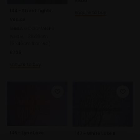
£800
144 - Street Lights,
Enquire to buy
Venice
SHEILA GOODMAN PS
Pastel,
38x23cm
(61x46cm framed)
£725
Enquire to buy
146 - Lyric Lake
147 - White Lake II