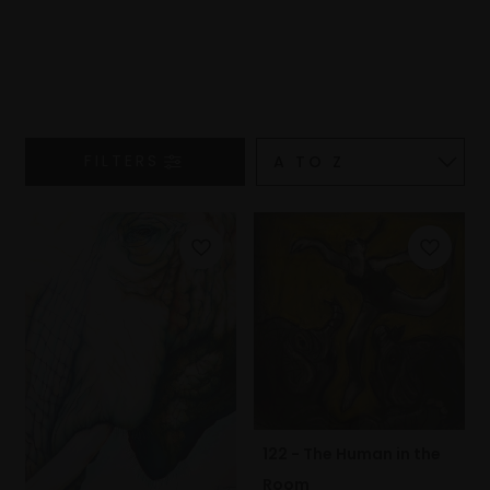
FILTERS
122 - The Human in the
Room