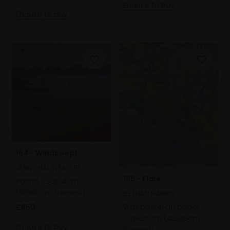
Enquire to buy
Enquire to buy
164 - Windswept
JENNY HALSTEAD PS
165 - Flare
Pastel,
33x34cm
(56x56cm framed)
BETHAN HARRIS
Wax pastel on paper,
£850
45x35cm (48x38cm
Enquire to buy
framed)