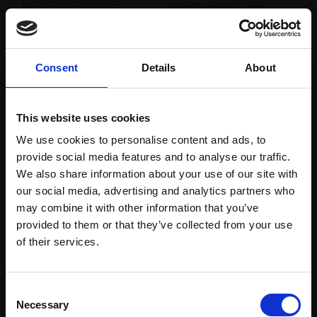
MARTIN GOOLD VPPS
MARTIN GOOLD VPPS
Oil pastel and pencil,
Oil pastel and pencil,
40x52cm (63x75cm
40x52cm (63x75cm
framed)
framed)
Consent
Details
About
£800
£800
Enquire to buy
Enquire to buy
This website uses cookies
We use cookies to personalise content and ads, to
provide social media features and to analyse our traffic.
We also share information about your use of our site with
our social media, advertising and analytics partners who
may combine it with other information that you’ve
provided to them or that they’ve collected from your use
Join Our Mailing List
of their services.
This will sign you up to future Mall Galleries
Consent
email communications.
Necessary
Selection