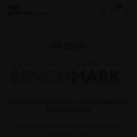
0
Buy Art
Home
PS 2025
PS 2025
Pastel Society | Member of the Federation
of British Artists
Wednesday 22 January to Saturday 8
February 2025