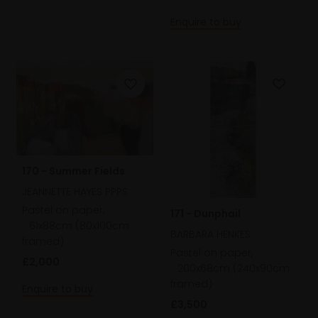
Enquire to buy
170 - Summer Fields
JEANNETTE HAYES PPPS
Pastel on paper,
171 - Dunphail
61x88cm (80x100cm
BARBARA HENKES
framed)
Pastel on paper,
£2,000
200x68cm (240x90cm
framed)
Enquire to buy
£3,500