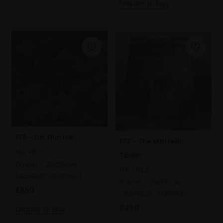
Enquire to buy
176 - On Thin Ice
177 - The Martello
N.R. HILLS
Tower
Pastel,
26x26cm
N.R. HILLS
(43x43cm framed)
Pastel,
22x22cm
£550
(40x39cm framed)
£450
Enquire to buy