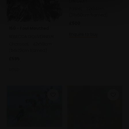
LYN GRAY
Pastel,
22x34cm
(38x50cm framed)
£500
150 - Foul Mouthed
Enquire to buy
REBECCA GOUVERNEUR
Charcoal,
42x59cm
(54x73cm framed)
£595
SOLD