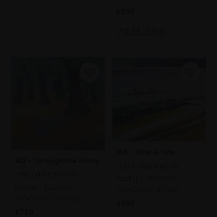
£850
Enquire to buy
163 - Time & Tide
162 - Through the Grove
JENNY HALSTEAD PS
JENNY HALSTEAD PS
Pastel,
47x49cm
Pastel,
22x22cm
(70x70cm framed)
(40x38cm framed)
£950
£750