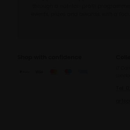
through a not-for-profit programme 
events, prizes and awards, with a focus
Shop with confidence
Coll
17 Car
Londo
Tel: 
artsa