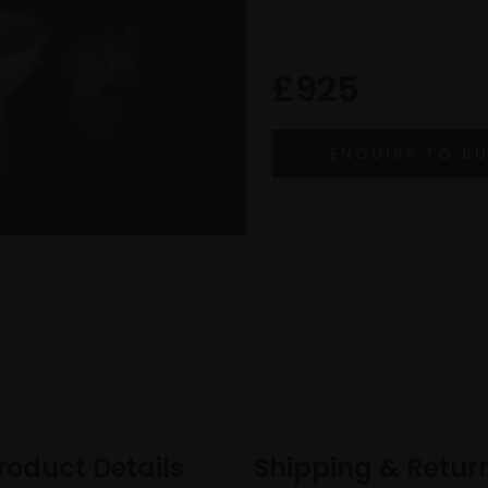
£925
roduct Details
Shipping & Retur