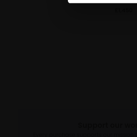
£1,450
Support our wo
Every purchase supports our mission 