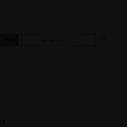
WISH LIST
ns