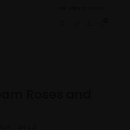
Mall Galleries Website
t
0
eam Roses and
47cm framed)