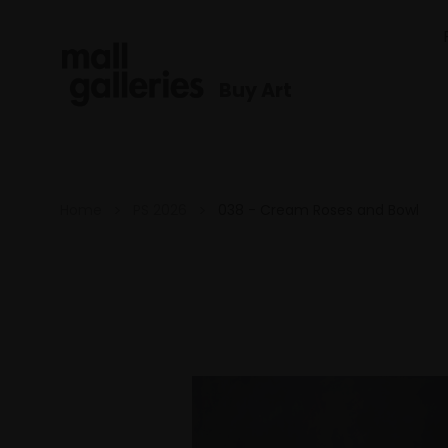
Buy Art
Home
PS 2026
038 - Cream Roses and Bowl