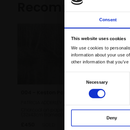
Recommended fo
Consent
This website uses cookies
We use cookies to personalis
information about your use of
other information that you’ve
Consent
Necessary
Selection
004 - Keston Pond
012 - M
PATRICIA ADDERLEY
Pottery
Charcoal on paper,
27x37cm
(32x43cm framed)
GLENYS A
Deny
£450
SOLD
Pastel,
framed)