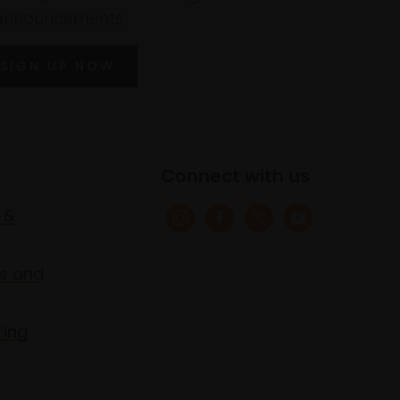
announcements
SIGN UP NOW
Connect with us
 &
s and
ring