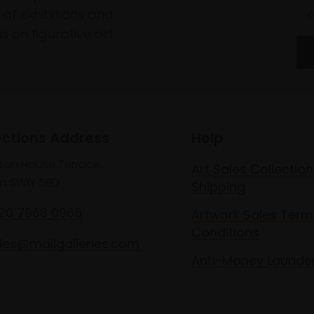
of exhibitions and
 on figurative art.
ections Address
Help
lton House Terrace,
Art Sales Collection
n SW1Y 5BD
Shipping
020 7968 0966
Artwork Sales Term
Conditions
les@mallgalleries.com
Anti-Money Launde