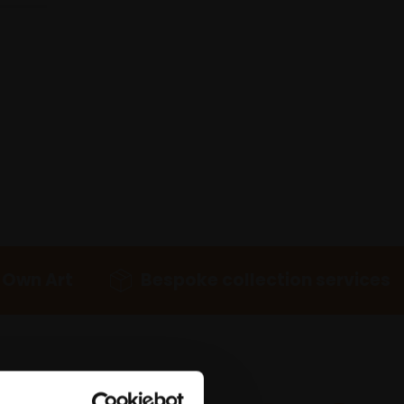
 Own Art
Bespoke collection services