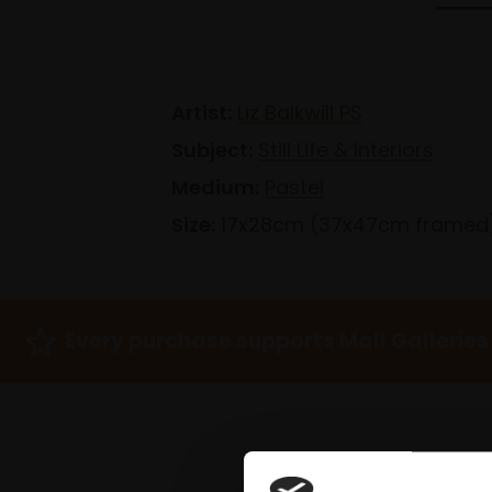
Artist:
Liz Balkwill PS
Subject:
Still Life & Interiors
Medium:
Pastel
Size:
17x28cm (37x47cm framed
Every purchase supports Mall Galleries