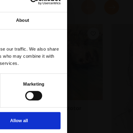
About
se our traffic. We also share
ers who may combine it with
 services.
Marketing
044 - Vintage Motor
Racing Study
Allow all
ALASDAIR BANKS