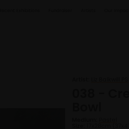
Recent Exhibitions
Fundraiser
Artists
Our Impac
Artist:
Liz Balkwill PS
038 - Cr
Bowl
Medium:
Pastel
Size:
17x28cm (37x