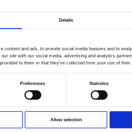
r you
Details
Join Our Mailing List
e content and ads, to provide social media features and to analy
This will sign you up to future Mall
 our site with our social media, advertising and analytics partn
Galleries email communications.
 provided to them or that they’ve collected from your use of their
Email:
Preferences
Statistics
043 - Times Past
LIZ BALKWILL PS
ichaela at Farnham
Pastel,
22x25cm (42x45cm
 Workshop
framed)
MBRUS PS
Allow selection
£950
Enquire to buy
60x60cm (72x72cm