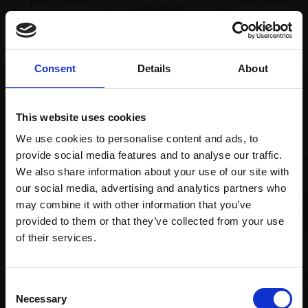
over 10
supports
collection
months
Mall
services
with Own
Galleries
Art
Consent
Details
About
This website uses cookies
Recommended for you
We use cookies to personalise content and ads, to
provide social media features and to analyse our traffic.
We also share information about your use of our site with
our social media, advertising and analytics partners who
may combine it with other information that you’ve
provided to them or that they’ve collected from your use
Join Our Mailing List
of their services.
028 - Tether
This will sign you up to future Mall Galleries
ALEX AYLIFFE PS
Consent
034 - Lines of the Land
email communications.
Necessary
Soft pastel,
35x58cm
Selection