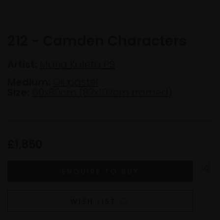
212 - Camden Characters
Artist:
Maria Kaleta PS
Medium:
Oil pastel
Size:
60x80cm (82x102cm framed)
£1,850
WISH LIST