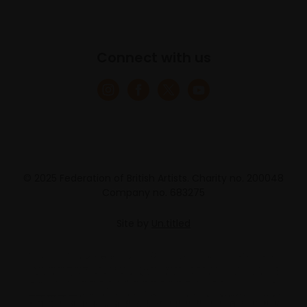
Connect with us
© 2025 Federation of British Artists. Charity no. 200048
Company no. 683275
Site by
Un.titled