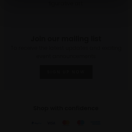
figurative art.
Join our mailing list
To receive the latest updates and exciting
event announcements
SIGN UP NOW
Shop with confidence