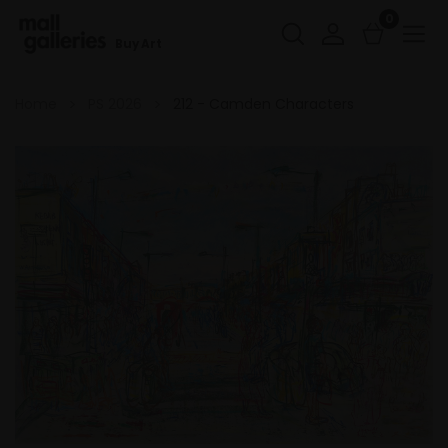
0
Buy Art
Home
PS 2026
212 - Camden Characters