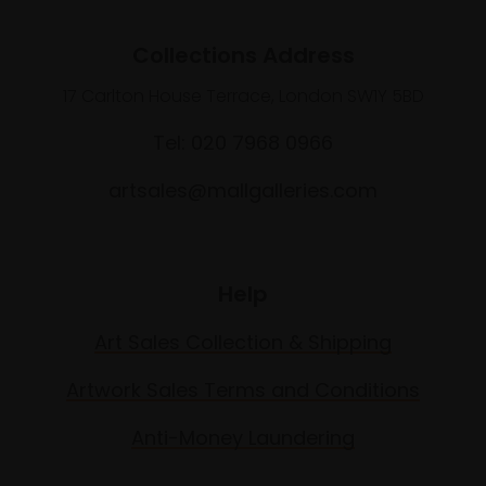
Collections Address
17 Carlton House Terrace, London SW1Y 5BD
Tel: 020 7968 0966
artsales@mallgalleries.com
Help
Art Sales Collection & Shipping
Artwork Sales Terms and Conditions
Anti-Money Laundering