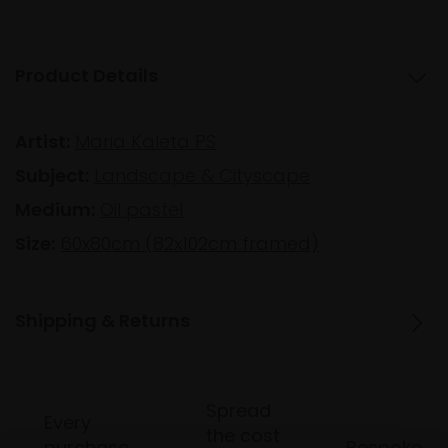
Product Details
Artist:
Maria Kaleta PS
Subject:
Landscape & Cityscape
Medium:
Oil pastel
Size:
60x80cm (82x102cm framed)
Shipping & Returns
Spread
Every
the cost
purchase
Bespoke