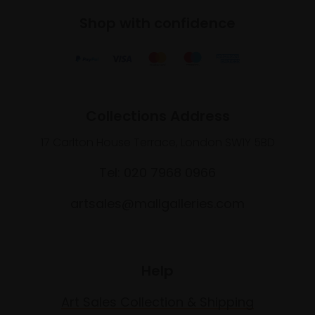
Shop with confidence
Collections Address
17 Carlton House Terrace, London SW1Y 5BD
Tel: 020 7968 0966
artsales@mallgalleries.com
Help
Art Sales Collection & Shipping