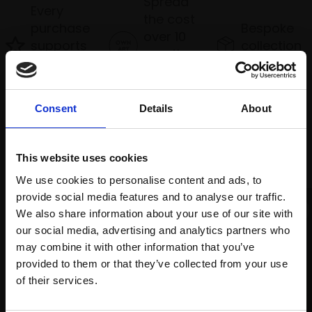
Spread
Every
the cost
purchase
Bespoke
over 10
supports
collection
months
Mall
services
with Own
Galleries
Art
Consent
Details
About
Recommended for you
This website uses cookies
We use cookies to personalise content and ads, to
provide social media features and to analyse our traffic.
We also share information about your use of our site with
our social media, advertising and analytics partners who
may combine it with other information that you’ve
provided to them or that they’ve collected from your use
Join Our Mailing List
of their services.
013 - Rampant Lavender