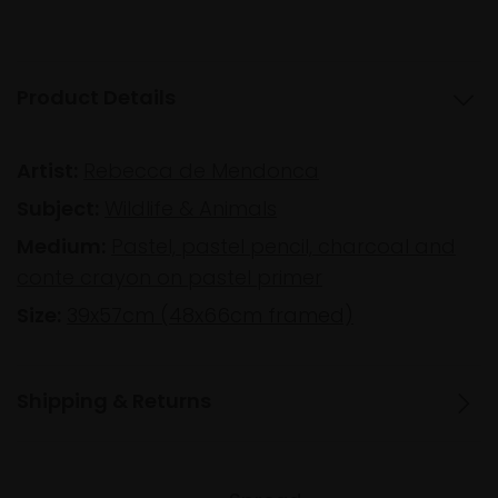
Product Details
Artist:
Rebecca de Mendonca
Subject:
Wildlife & Animals
Medium:
Pastel, pastel pencil, charcoal and
conte crayon on pastel primer
Size:
39x57cm (48x66cm framed)
Shipping & Returns