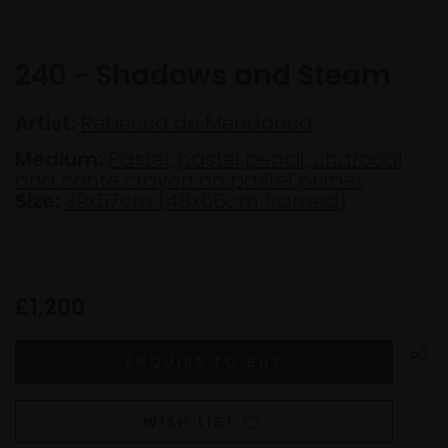
240 - Shadows and Steam
Artist:
Rebecca de Mendonca
Medium:
Pastel, pastel pencil, charcoal
and conte crayon on pastel primer
Size:
39x57cm (48x66cm framed)
£1,200
WISH LIST