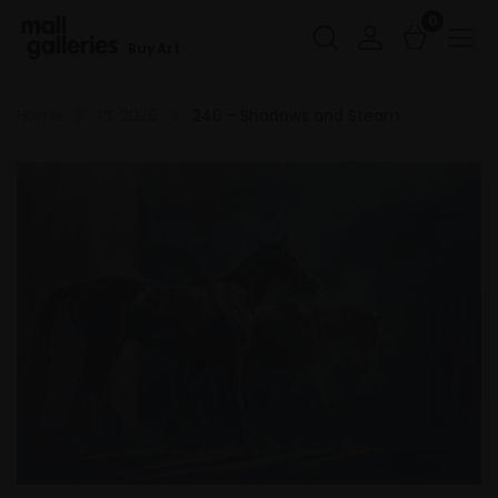
0
Buy Art
Home
PS 2026
240 - Shadows and Steam