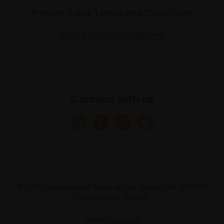
Artwork Sales Terms and Conditions
Anti-Money Laundering
Connect with us
© 2025 Federation of British Artists. Charity no. 200048
Company no. 683275
Site by
Un.titled