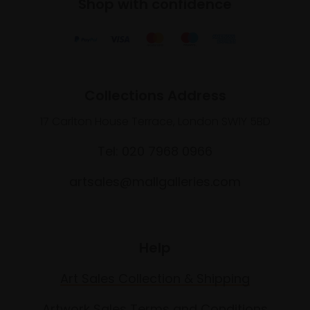
Shop with confidence
Collections Address
17 Carlton House Terrace, London SW1Y 5BD
Tel: 020 7968 0966
artsales@mallgalleries.com
Help
Art Sales Collection & Shipping
Artwork Sales Terms and Conditions