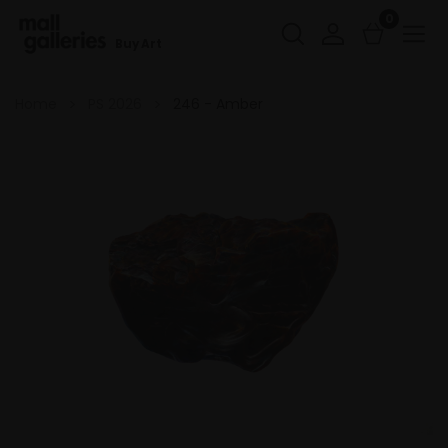
0
Buy Art
Home
PS 2026
246 - Amber