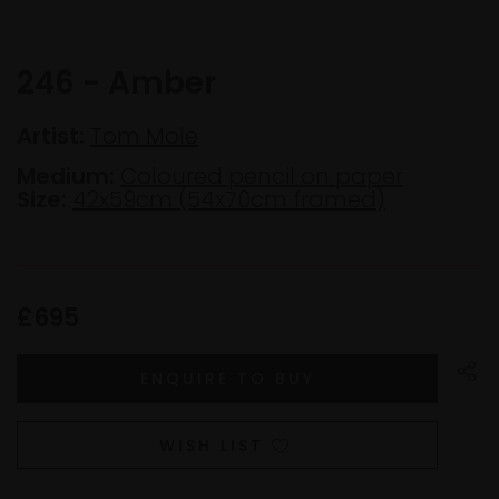
246 - Amber
Artist:
Tom Mole
Medium:
Coloured pencil on paper
Size:
42x59cm (54x70cm framed)
£695
WISH LIST