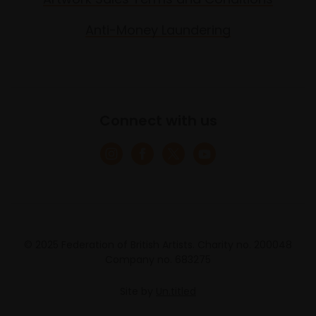
Anti-Money Laundering
Connect with us
© 2025 Federation of British Artists. Charity no. 200048
Company no. 683275
Site by
Un.titled