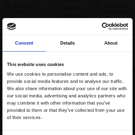
over 10
supports
collection
months
Mall
services
with Own
Galleries
Art
Consent
Details
About
Recommended for you
This website uses cookies
We use cookies to personalise content and ads, to
provide social media features and to analyse our traffic.
We also share information about your use of our site with
our social media, advertising and analytics partners who
may combine it with other information that you’ve
provided to them or that they’ve collected from your use
Join Our Mailing List
of their services.
034 - Lines of the Land