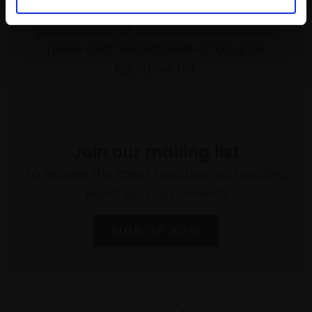
empower artists through a not-for-profit
programme of exhibitions and events,
prizes and awards, with a focus on
figurative art.
Join our mailing list
To receive the latest updates and exciting
event announcements
SIGN UP NOW