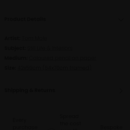
Product Details
Artist:
Tom Mole
Subject:
Still Life & Interiors
Medium:
Coloured pencil on paper
Size:
42x59cm (54x70cm framed)
Shipping & Returns
Spread
Every
the cost
purchase
Bespoke