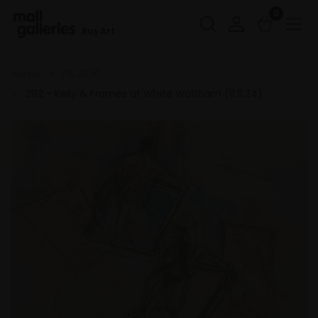
0
Buy Art
Home
PS 2026
292 - Kelly & Frames at White Waltham (11.11.24)