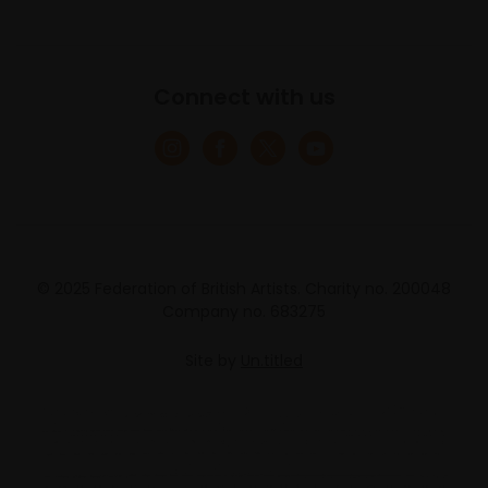
Connect with us
© 2025 Federation of British Artists. Charity no. 200048
Company no. 683275
Site by
Un.titled