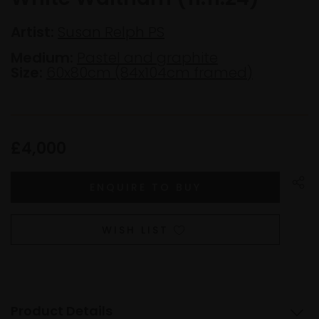
Artist:
Susan Relph PS
Medium:
Pastel and graphite
Size:
60x80cm (84x104cm framed)
£4,000
WISH LIST
Product Details