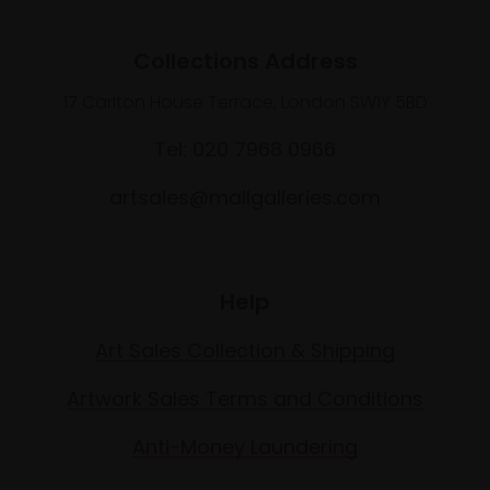
Collections Address
17 Carlton House Terrace, London SW1Y 5BD
Tel: 020 7968 0966
artsales@mallgalleries.com
Help
Art Sales Collection & Shipping
Artwork Sales Terms and Conditions
Anti-Money Laundering