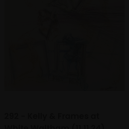
292 - Kelly & Frames at
White Waltham (11.11.24)