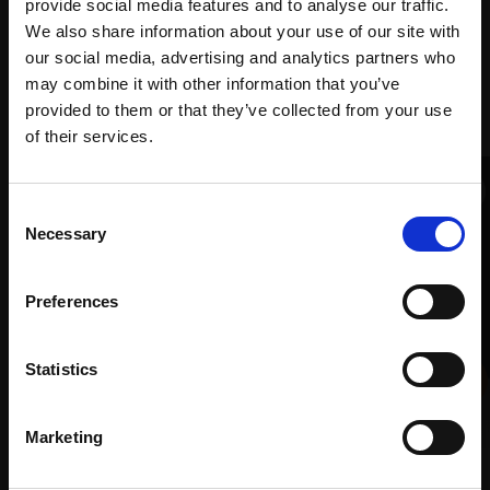
Art
provide social media features and to analyse our traffic.
We also share information about your use of our site with
our social media, advertising and analytics partners who
may combine it with other information that you’ve
Recommended for you
provided to them or that they’ve collected from your use
Join Our Mailing List
of their services.
This will sign you up to future Mall Galleries
Consent
email communications.
Necessary
Selection
Email:
Preferences
006 - Colours of Winter
Statistics
TONY ALLAIN PS RSMA
Pastel,
40x50cm (60x70cm
Marketing
framed)
023 - Shame
£1,600