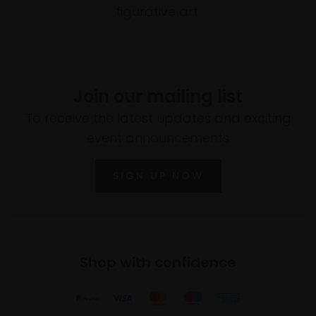
figurative art.
Join our mailing list
To receive the latest updates and exciting
event announcements
SIGN UP NOW
Shop with confidence