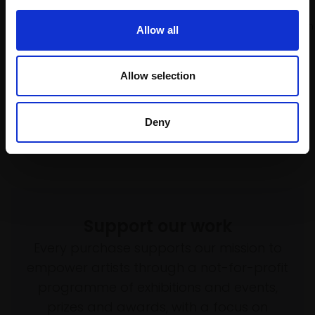
MICHELE ASHBY PS
SOLD
Pastel,
30x26cm (40x36cm
Allow all
framed)
£600
Allow selection
Enquire to buy
Deny
Support our work
Every purchase supports our mission to
empower artists through a not-for-profit
programme of exhibitions and events,
prizes and awards, with a focus on