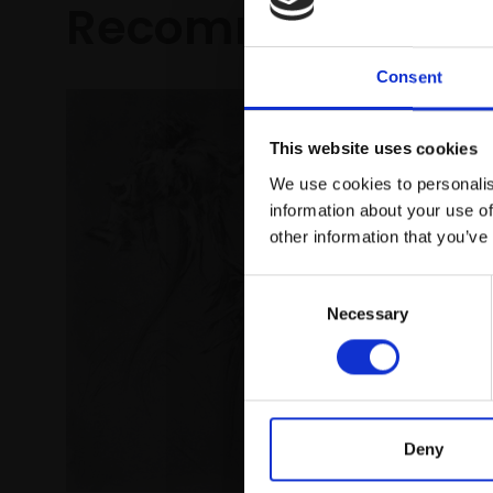
Recommended fo
Consent
This website uses cookies
We use cookies to personalis
information about your use of
other information that you’ve
Consent
Necessary
Selection
Deny