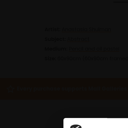
Artist:
Anastasia Shulman
Subject:
Abstract
Medium:
Pencil and oil pastel
Size:
60x90cm (60x90cm frame
Every purchase supports Mall Galleries