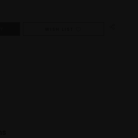
WISH LIST
ns