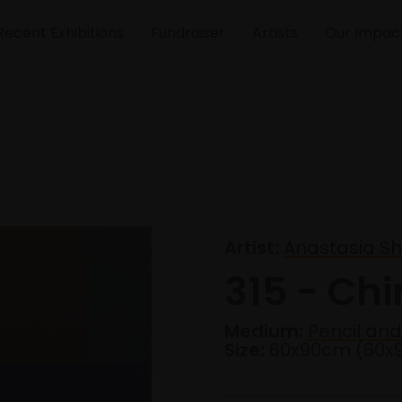
Recent Exhibitions
Fundraiser
Artists
Our Impac
Artist:
Anastasia S
315 - Ch
Medium:
Pencil and
Size:
60x90cm (60x