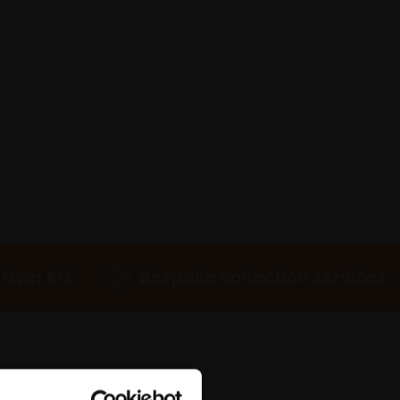
 Own Art
Bespoke collection services