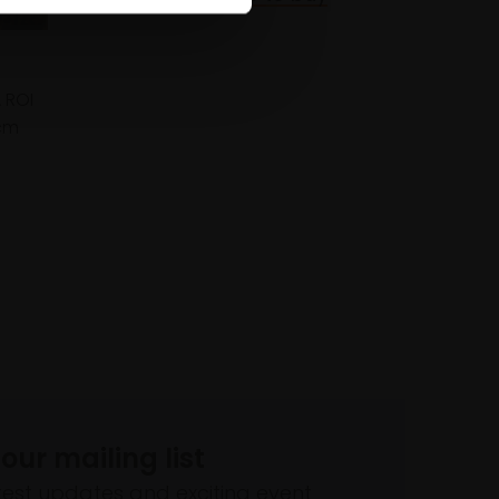
 ROI
cm
 our mailing list
atest updates and exciting event