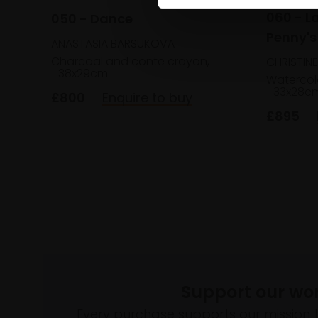
060 - La
050 - Dance
Penny's
ANASTASIA BARSUKOVA
Charcoal and conte crayon,
CHRISTIN
38x29cm
Watercol
33x28c
£800
Enquire to buy
£895
Support our wo
Every purchase supports our mission 