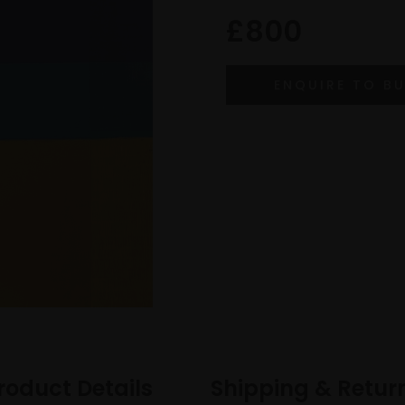
£800
roduct Details
Shipping & Retur