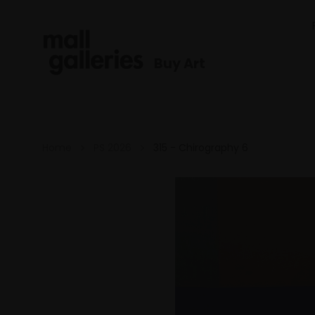
Buy Art
Home
PS 2026
315 - Chirography 6