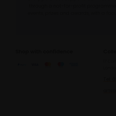
through a not-for-profit programme 
events, prizes and awards, with a focus
Shop with confidence
Coll
17 Car
Londo
Tel: 
artsa