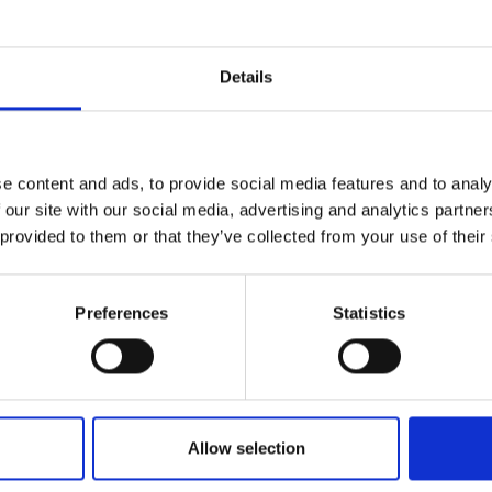
r you
Details
Join Our Mailing List
e content and ads, to provide social media features and to analy
This will sign you up to future Mall
 our site with our social media, advertising and analytics partn
Galleries email communications.
 provided to them or that they’ve collected from your use of their
Email:
Preferences
Statistics
Allow selection