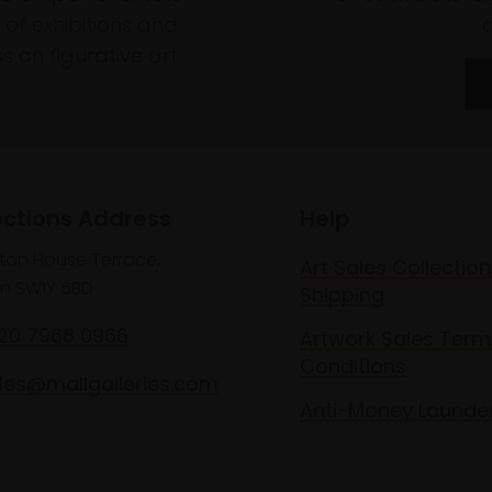
of exhibitions and
 on figurative art.
ections Address
Help
lton House Terrace,
Art Sales Collection
n SW1Y 5BD
Shipping
020 7968 0966
Artwork Sales Term
Conditions
les@mallgalleries.com
Anti-Money Launde