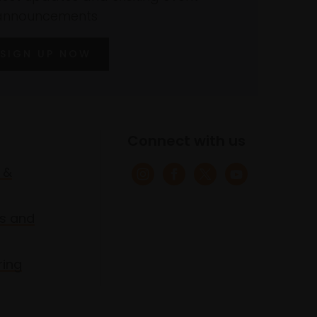
announcements
SIGN UP NOW
Connect with us
 &
s and
ring