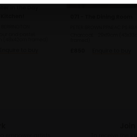
ter in the Day:
 Kitchen!
071 - The Dining Room
E BERRINGTON
PETER BROWN PPNEAC PS RBA
our and pastel,
Charcoal,
29x19cm (43x33
m (48x42cm framed)
framed)
Enquire to buy
£850
Enquire to buy
rk
Join
to empower artists
To receive the l