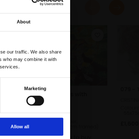
About
se our traffic. We also share
ers who may combine it with
 services.
079 - 
Marketing
078 - Waterlilies with
CRISTIN
Vines
Coloure
55x75
CECILIA CAULDER
Soft pastel on paper,
£1,600
50x70cm (65x85cm framed)
Allow all
£1,280
Enquire to buy