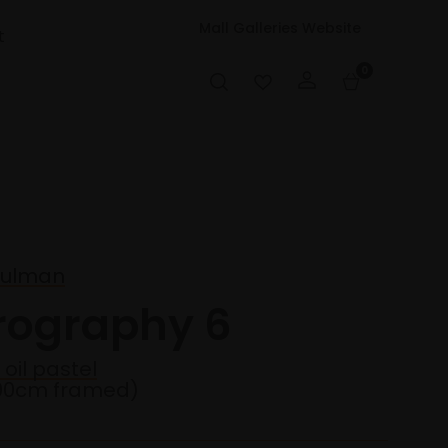
Mall Galleries Website
t
0
hulman
irography 6
 oil pastel
90cm framed)