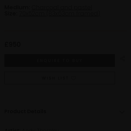
Medium:
Charcoal and pastel
Size:
70x52cm (83x63cm framed)
£950
WISH LIST
Product Details
Artist:
Andy Thornley