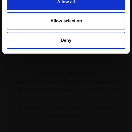
£595
Allow all
framed)
£600
Enquire to buy
Enquire to buy
Allow selection
Deny
Support our work
Every purchase supports our mission to
empower artists through a not-for-profit
programme of exhibitions and events,
prizes and awards, with a focus on
figurative art.