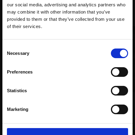
our social media, advertising and analytics partners who
Recommended for you
may combine it with other information that you’ve
provided to them or that they’ve collected from your use
Join Our Mailing List
of their services.
This will sign you up to future Mall Galleries
Consent
email communications.
Necessary
Selection
Email:
Preferences
Statistics
035 - Night Coast Walk
JANINE BALDWIN PS
Marketing
Pastel, charcoal and
019 - Guilt
graphite,
34x34cm
MICHELE ASHBY PS
(52x52cm framed)
Pastel,
30x26cm (40x36cm