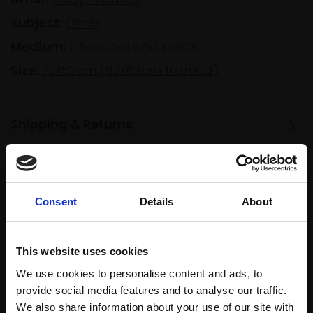
Subject:
Other
Medium:
Charcoal and pastel
Size:
70x52cm (83x63cm framed)
Shipping & Returns
Spread
Every
the cost
Consent
Details
About
purchase
Bespoke
over 10
supports
collection
months
Mall
services
This website uses cookies
with Own
Galleries
Art
We use cookies to personalise content and ads, to
provide social media features and to analyse our traffic.
We also share information about your use of our site with