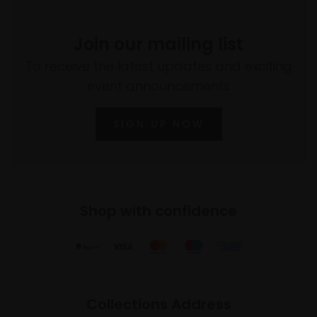
Join our mailing list
To receive the latest updates and exciting
event announcements
SIGN UP NOW
Shop with confidence
Collections Address