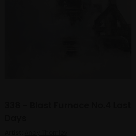
338 - Blast Furnace No.4 Last
Days
Artist:
Andy Thornley