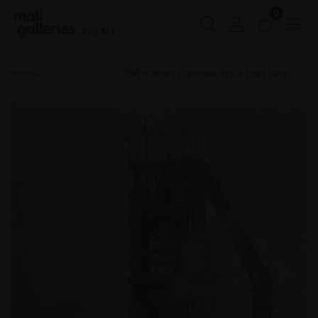
0
Buy Art
Home
PS 2026
338 - Blast Furnace No.4 Last Days