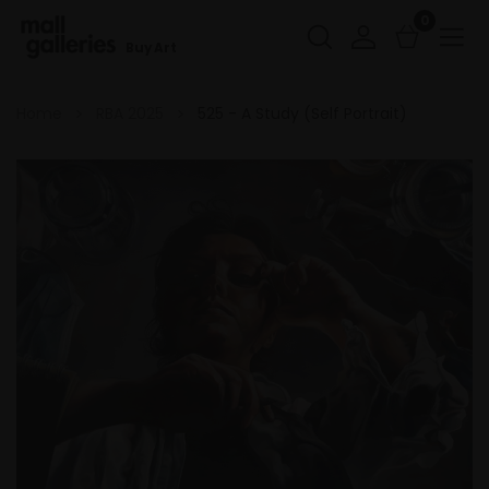
0
Buy Art
Home
RBA 2025
525 - A Study (Self Portrait)