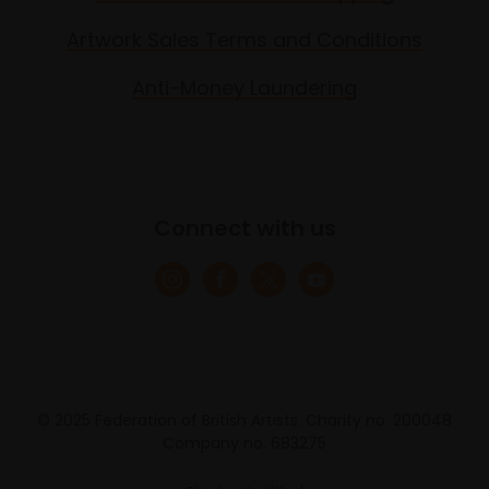
Artwork Sales Terms and Conditions
Anti-Money Laundering
Connect with us
© 2025 Federation of British Artists. Charity no. 200048
Company no. 683275