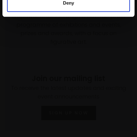
Deny
Every purchase supports our mission to
empower artists through a not-for-profit
programme of exhibitions and events,
prizes and awards, with a focus on
figurative art.
Join our mailing list
To receive the latest updates and exciting
event announcements
SIGN UP NOW