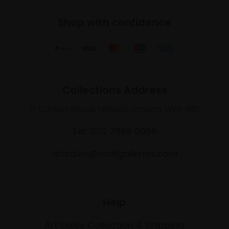
Shop with confidence
Collections Address
17 Carlton House Terrace, London SW1Y 5BD
Tel: 020 7968 0966
artsales@mallgalleries.com
Help
Art Sales Collection & Shipping