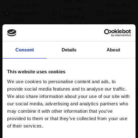
the cost
purchase
Bespoke
over 10
supports
collection
months
Mall
services
with Own
Galleries
Art
Consent
Details
About
Recommended for you
This website uses cookies
We use cookies to personalise content and ads, to
provide social media features and to analyse our traffic.
We also share information about your use of our site with
our social media, advertising and analytics partners who
may combine it with other information that you’ve
provided to them or that they’ve collected from your use
Join Our Mailing List
of their services.