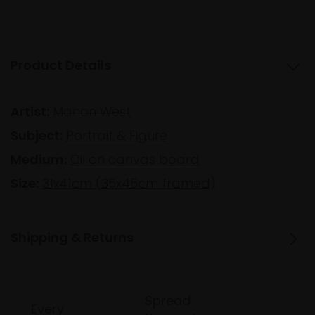
Product Details
Artist:
Manon West
Subject:
Portrait & Figure
Medium:
Oil on canvas board
Size:
31x41cm (35x45cm framed)
Shipping & Returns
Spread
Every