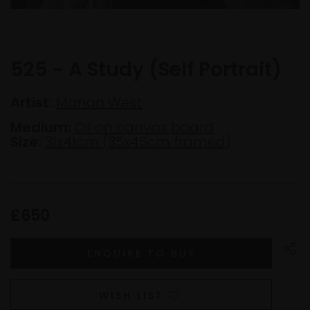
525 - A Study (Self Portrait)
Artist:
Manon West
Medium:
Oil on canvas board
Size:
31x41cm (35x45cm framed)
£650
WISH LIST