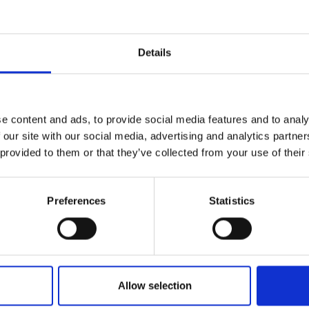
r you
Details
Join Our Mailing List
e content and ads, to provide social media features and to analy
This will sign you up to future Mall
 our site with our social media, advertising and analytics partn
Galleries email communications.
 provided to them or that they’ve collected from your use of their
Email:
Preferences
Statistics
Allow selection