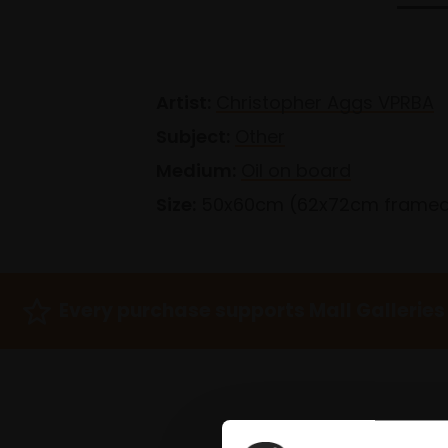
Artist:
Christopher Aggs VPRBA
Subject:
Other
Medium:
Oil on board
Size:
50x60cm (62x72cm frame
Every purchase supports Mall Galleries