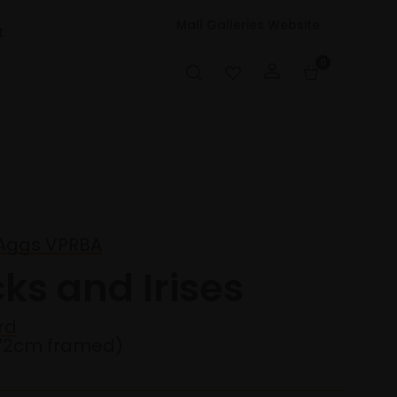
Mall Galleries Website
t
0
 Aggs VPRBA
cks and Irises
rd
72cm framed)