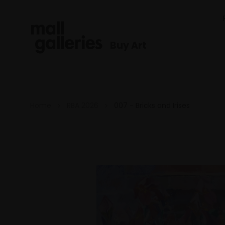
Buy Art
Home
RBA 2026
007 - Bricks and Irises