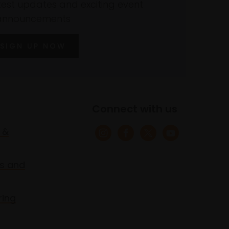
atest updates and exciting event
announcements
SIGN UP NOW
Connect with us
 &
s and
ring