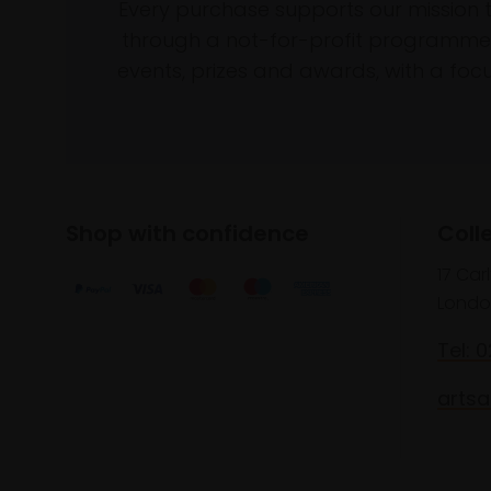
Every purchase supports our mission 
through a not-for-profit programme 
events, prizes and awards, with a focus
Shop with confidence
Coll
17 Car
Londo
Tel: 
artsa