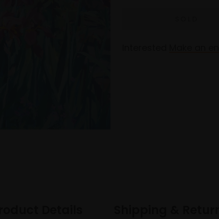
Interested
Make an en
roduct Details
Shipping & Retur