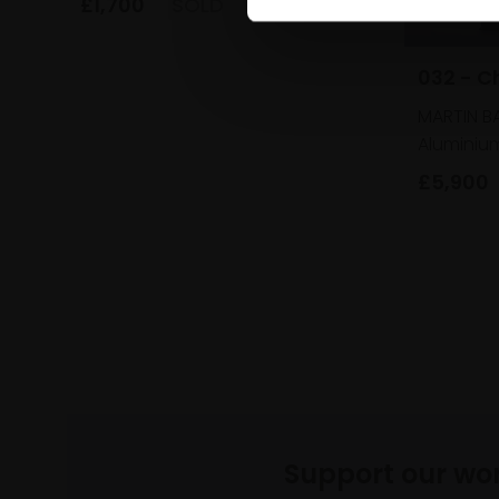
£1,700
SOLD
032 - C
MARTIN B
Aluminiu
£5,900
Support our wo