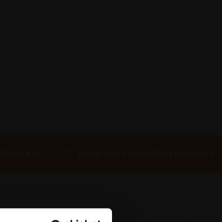
 Own Art
Bespoke collection services