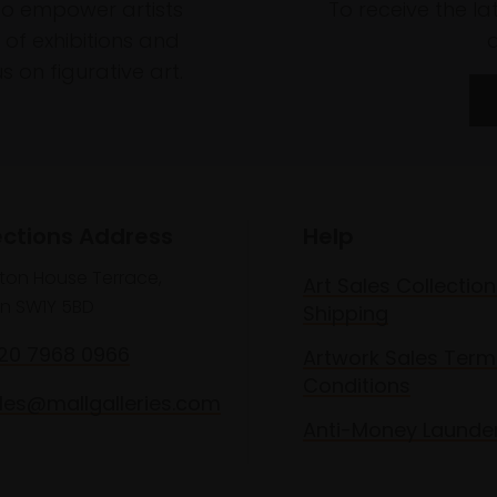
to empower artists
To receive the l
of exhibitions and
 on figurative art.
ections Address
Help
lton House Terrace,
Art Sales Collection
n SW1Y 5BD
Shipping
020 7968 0966
Artwork Sales Term
Conditions
les@mallgalleries.com
Anti-Money Launde