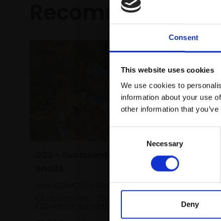
Recommended fo
Consent
This website uses cookies
We use cookies to personalis
information about your use of
other information that you’ve
Consent
Necessary
Selection
002 - Succulents and
Snails
HUN ADAMOGLU RBA
Oil on canvas,
35x45cm
Deny
(39x49cm framed)