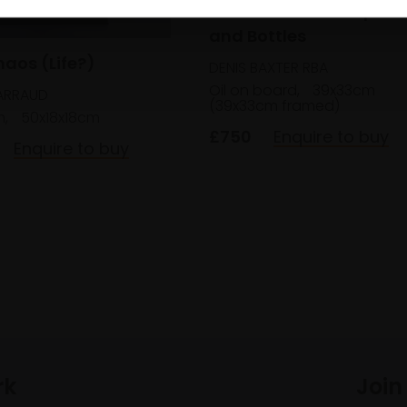
040 - Still Life of Squas
and Bottles
haos (Life?)
DENIS BAXTER RBA
Oil on board,
39x33cm
ARRAUD
(39x33cm framed)
m,
50x18x18cm
£750
Enquire to buy
Enquire to buy
rk
Join