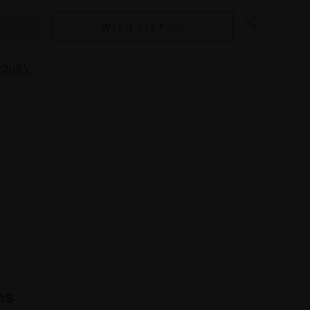
WISH LIST
quiry
ns