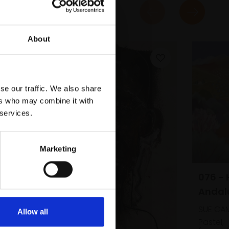
About
se our traffic. We also share
ers who may combine it with
 services.
Marketing
076 - Hills near Competa,
Andal
SUE CA
Allow all
Pastel,