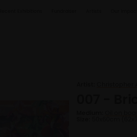
Recent Exhibitions
Fundraiser
Artists
Our Impac
Artist:
Christopher
007 - Bri
Medium:
Oil on boa
Size:
50x60cm (62x