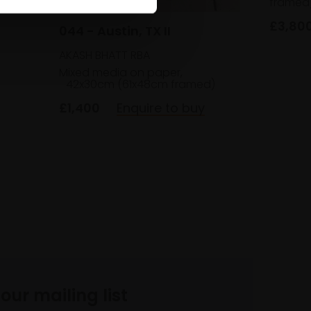
framed
hes
£3,80
044 - Austin, TX II
AKASH BHATT RBA
Mixed media on paper,
42x30cm (61x48cm framed)
£1,400
Enquire to buy
 our mailing list