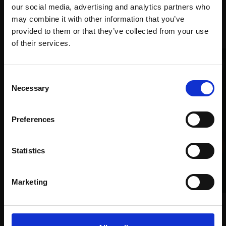
our social media, advertising and analytics partners who
may combine it with other information that you’ve
Recommended for you
provided to them or that they’ve collected from your use
Join Our Mailing List
of their services.
This will sign you up to future Mall Galleries
Consent
email communications.
Necessary
Selection
Email:
Preferences
017 - Loch Glass Pink House
Statistics
RACHEL ARIF PS
Oil on card,
30x40cm
(35x42cm framed)
Marketing
£795
021 - Au Printemps
Enquire to buy
MALCOLM ASHMAN RBA