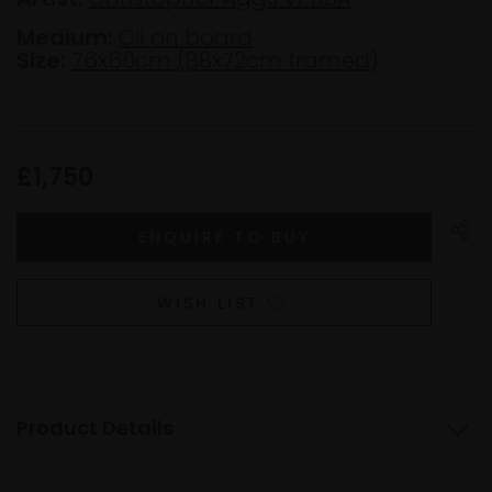
Medium:
Oil on board
Size:
76x60cm (88x72cm framed)
£1,750
WISH LIST
Product Details