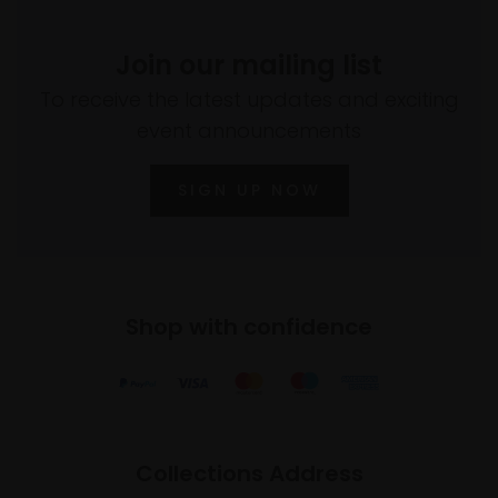
Join our mailing list
To receive the latest updates and exciting
event announcements
SIGN UP NOW
Shop with confidence
Collections Address