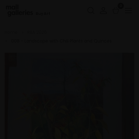
0
Buy Art
Home
RBA 2026
008 - Landscape with Chili Plants and Quinces