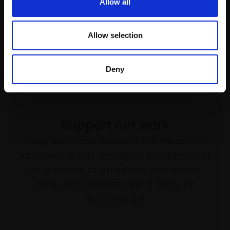
Allow all
Acrylic,
20x15cm (31x26cm
framed)
£490
Allow selection
Enquire to buy
Deny
Support our work
Every purchase supports our mission to
empower artists through a not-for-profit
programme of exhibitions and events,
prizes and awards, with a focus on
figurative art.