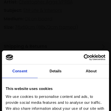
Artist:
Christopher Aggs VPRBA
Subject:
Still Life & Interiors
Medium:
Oil on board
Size:
76x60cm (88x72cm framed)
Shipping & Returns
Spread
Every
Consent
Details
About
the cost
purchase
Bespoke
over 10
supports
collection
months
This website uses cookies
Mall
services
with Own
Galleries
We use cookies to personalise content and ads, to
Art
provide social media features and to analyse our traffic.
We also share information about your use of our site with