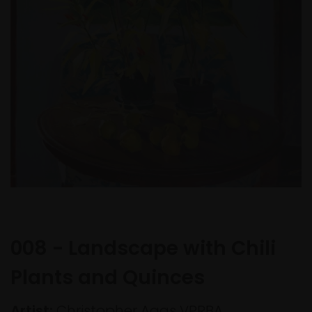
008 - Landscape with Chili
Plants and Quinces
Artist:
Christopher Aggs VPRBA