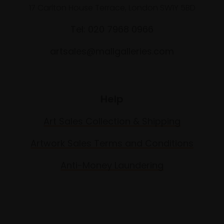
17 Carlton House Terrace, London SW1Y 5BD
Tel: 020 7968 0966
artsales@mallgalleries.com
Help
Art Sales Collection & Shipping
Artwork Sales Terms and Conditions
Anti-Money Laundering