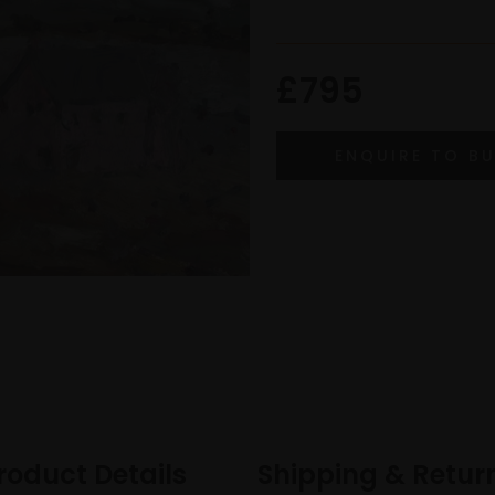
£795
roduct Details
Shipping & Retur