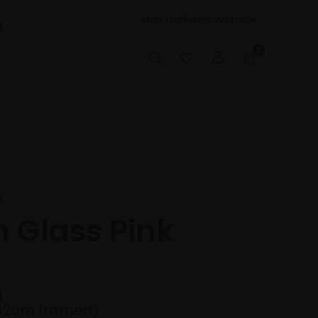
Mall Galleries Website
t
0
S
h Glass Pink
d
42cm framed)