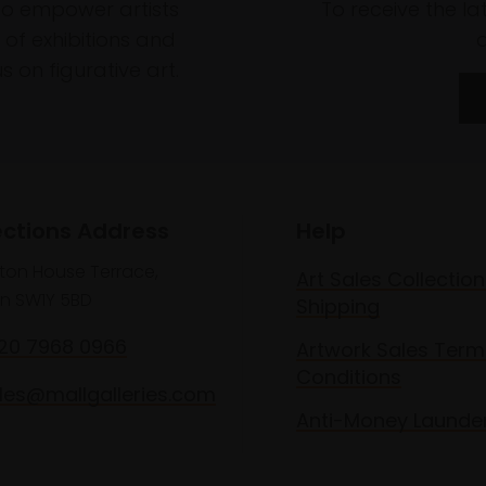
to empower artists
To receive the l
of exhibitions and
 on figurative art.
ections Address
Help
lton House Terrace,
Art Sales Collection
n SW1Y 5BD
Shipping
020 7968 0966
Artwork Sales Term
Conditions
les@mallgalleries.com
Anti-Money Launde