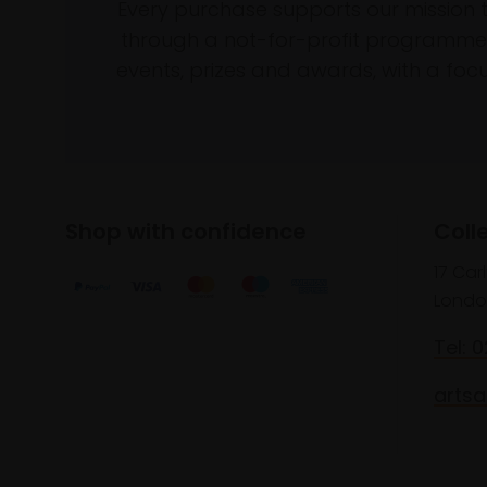
Every purchase supports our mission 
through a not-for-profit programme 
events, prizes and awards, with a focus
Shop with confidence
Coll
17 Car
Londo
Tel: 
artsa