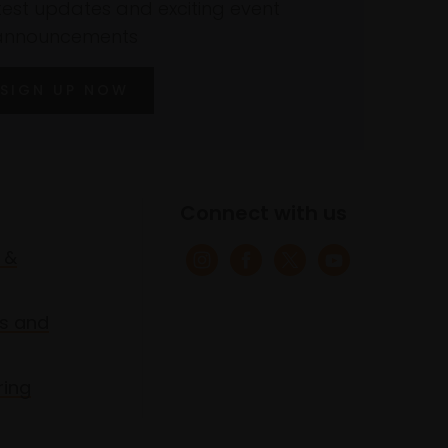
atest updates and exciting event
announcements
SIGN UP NOW
Connect with us
 &
s and
ring