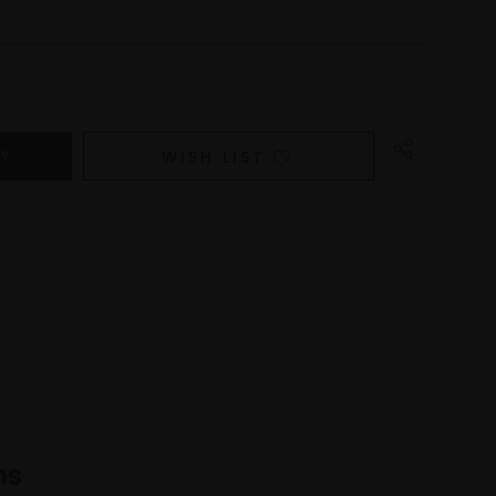
WISH LIST
ns