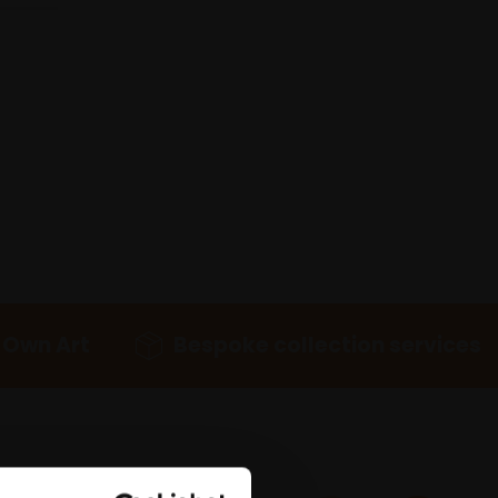
 Own Art
Bespoke collection services