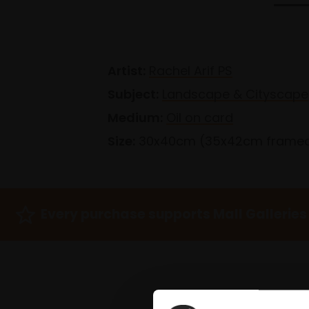
Artist:
Rachel Arif PS
Subject:
Landscape & Cityscape
Medium:
Oil on card
Size:
30x40cm (35x42cm frame
Every purchase supports Mall Galleries