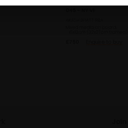
045 - NY Vl
AKASH BHATT RBA
Mixed media on board,
16x12cm (32x27cm framed)
£750
Enquire to buy
rk
Join