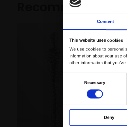
Recommended fo
Consent
This website uses cookies
We use cookies to personalis
information about your use of
other information that you’ve
Consent
037 - 
Necessary
Selection
Sunshi
DENIS BA
Oil on c
(88x133c
£3,250
Deny