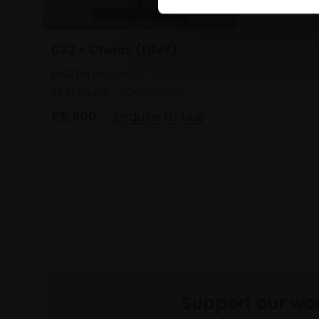
032 - Chaos (Life?)
MARTIN BARRAUD
Aluminium,
50x18x18cm
£5,900
Enquire to buy
Support our wo