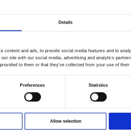
r you
Details
Join Our Mailing List
e content and ads, to provide social media features and to analy
This will sign you up to future Mall
 our site with our social media, advertising and analytics partn
Galleries email communications.
 provided to them or that they’ve collected from your use of their
Email:
Haymaking
Preferences
Statistics
ne
XTER RBA
anvas,
88x133cm
m framed)
Enquire to buy
Allow selection