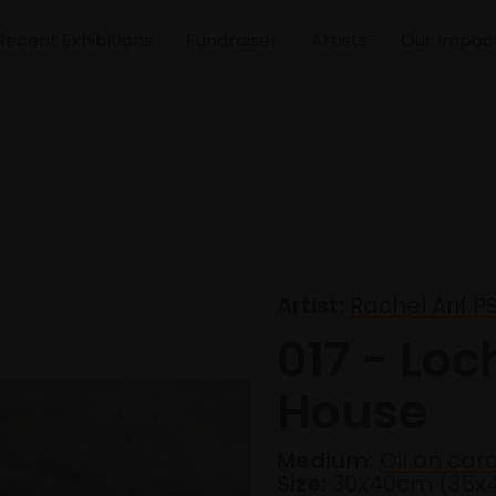
Recent Exhibitions
Fundraiser
Artists
Our Impac
Artist:
Rachel Arif P
017 - Loc
House
Medium:
Oil on car
Size:
30x40cm (35x