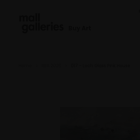
Buy Art
Home
RBA 2026
017 - Loch Glass Pink House