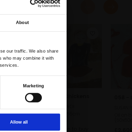
About
se our traffic. We also share
ers who may combine it with
 services.
Marketing
056 - Girl and Chickens
058 - 
SUSAN BOWER RBA ROI
SUSAN 
Oil on board,
40x56cm
Oil on 
(50x60cm framed)
(50x60
Allow all
£2,600
Enquire to buy
£2,60