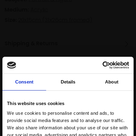
Medium:
Acrylic
Size:
20x15cm (31x26cm framed)
Shipping & Returns
Spread
Every
the cost
purchase
Bespoke
Consent
Details
About
over 10
supports
collection
months
Mall
services
with Own
This website uses cookies
Galleries
Art
We use cookies to personalise content and ads, to
provide social media features and to analyse our traffic.
We also share information about your use of our site with
our social media, advertising and analytics partners who