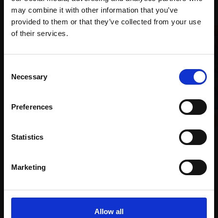
Recommended for you
may combine it with other information that you’ve
provided to them or that they’ve collected from your use
Join Our Mailing List
of their services.
This will sign you up to future Mall Galleries
Consent
email communications.
Necessary
Selection
Email:
Preferences
004 - Vicolo Laundry
007 - Bricks and Irises
HUN ADAMOGLU RBA
CHRISTOPHER AGGS VPRBA
Statistics
Oil on canvas,
30x41cm
Oil on board,
50x60cm
(32x43cm framed)
(62x72cm framed)
£1,600
Marketing
£1,500
Enquire to buy
SOLD
Allow all