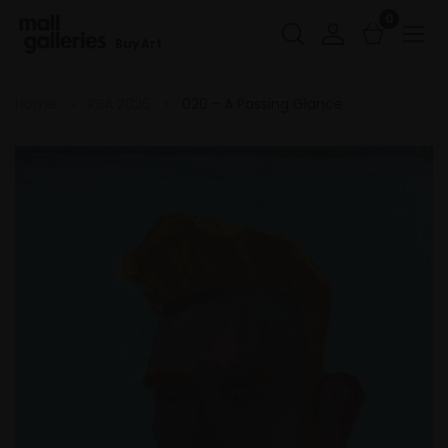
0
Buy Art
Home
RBA 2026
020 - A Passing Glance