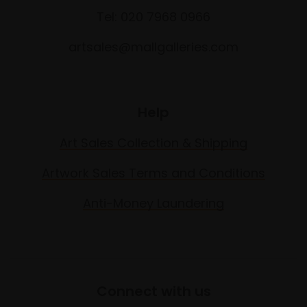
Tel: 020 7968 0966
artsales@mallgalleries.com
Help
Art Sales Collection & Shipping
Artwork Sales Terms and Conditions
Anti-Money Laundering
Connect with us