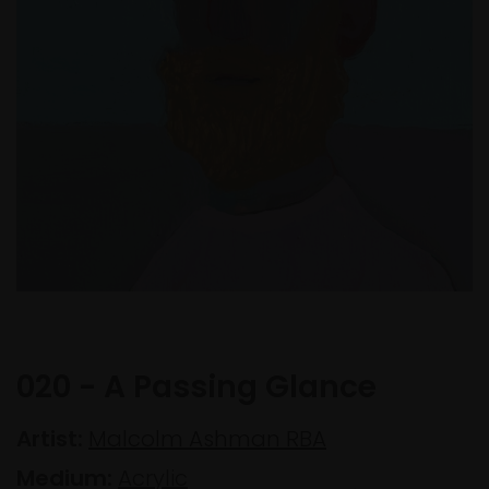
020 - A Passing Glance
Artist:
Malcolm Ashman RBA
Medium:
Acrylic