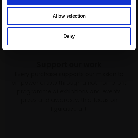
Allow selection
Deny
Support our work
Every purchase supports our mission to
empower artists through a not-for-profit
programme of exhibitions and events,
prizes and awards, with a focus on
figurative art.