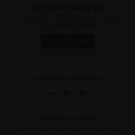
Join our mailing list
To receive the latest updates and exciting
event announcements
SIGN UP NOW
Shop with confidence
Collections Address
17 Carlton House Terrace, London SW1Y 5BD