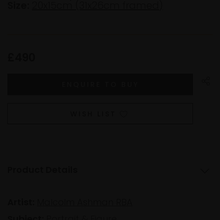
Size:
20x15cm (31x26cm framed)
£490
WISH LIST
Product Details
Artist:
Malcolm Ashman RBA
Subject:
Portrait & Figure