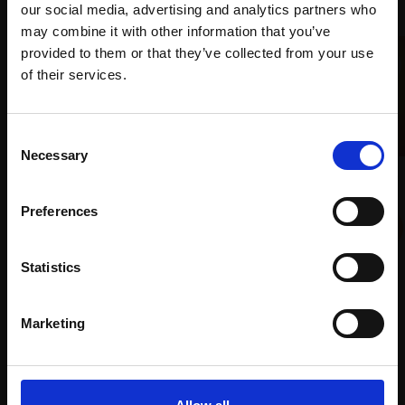
our social media, advertising and analytics partners who
may combine it with other information that you’ve
provided to them or that they’ve collected from your use
Join Our Mailing List
of their services.
This will sign you up to future Mall Galleries
Consent
email communications.
Necessary
Selection
037 - Haymaking Sunshine
Email:
025 - Feed the Birds
DENIS BAXTER RBA
Preferences
PENNY AUSTIN
Oil on canvas,
88x133cm
(88x133cm framed)
Oil on board,
29x40cm
(56x68cm framed)
Statistics
£3,250
£1,950
Enquire to buy
Marketing
Enquire to buy