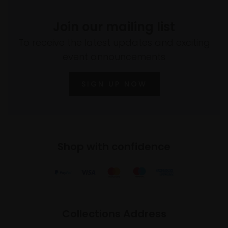
Join our mailing list
To receive the latest updates and exciting
event announcements
SIGN UP NOW
Shop with confidence
Collections Address