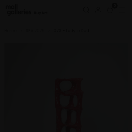
0
Buy Art
Home
RBA 2026
073 - Lady in Red