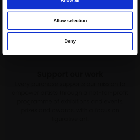
Allow all
Allow selection
Deny
Support our work
Every purchase supports our mission to
empower artists through a not-for-profit
programme of exhibitions and events,
prizes and awards, with a focus on
figurative art.