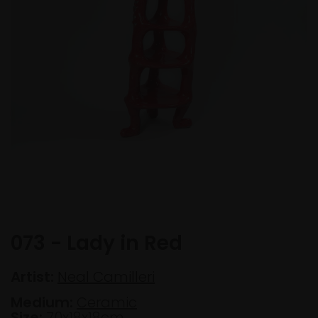
073 - Lady in Red
Artist:
Neal Camilleri
Medium:
Ceramic
Size:
70x18x18cm