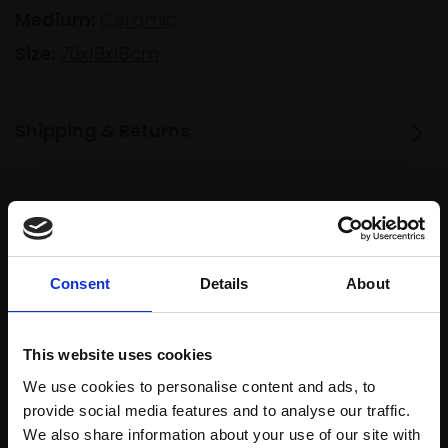
Medium:
Ceramic
Size:
70x18x18cm
Shipping & Returns
Spread
Every
the cost
purchase
Bespoke
over 10
supports
collection
Consent
Details
About
months
Mall
services
with Own
Galleries
Art
This website uses cookies
We use cookies to personalise content and ads, to
provide social media features and to analyse our traffic.
Recommended for you
We also share information about your use of our site with