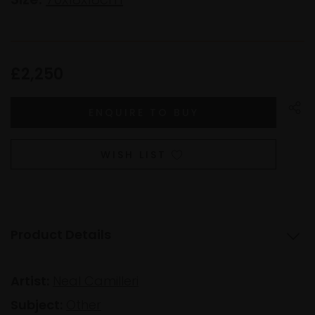
£2,250
WISH LIST
Product Details
Artist:
Neal Camilleri
Subject:
Other