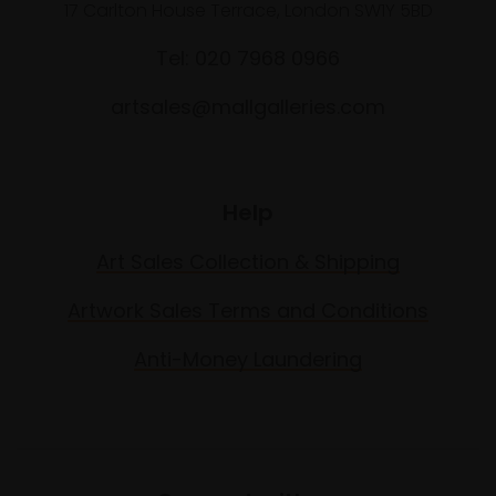
17 Carlton House Terrace, London SW1Y 5BD
Tel: 020 7968 0966
artsales@mallgalleries.com
Help
Art Sales Collection & Shipping
Artwork Sales Terms and Conditions
Anti-Money Laundering