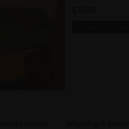
£500
roduct Details
Shipping & Retur