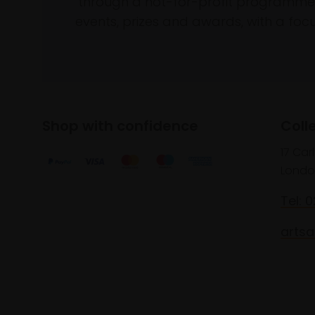
through a not-for-profit programme 
events, prizes and awards, with a focus
Shop with confidence
Coll
17 Car
Londo
Tel: 
artsa