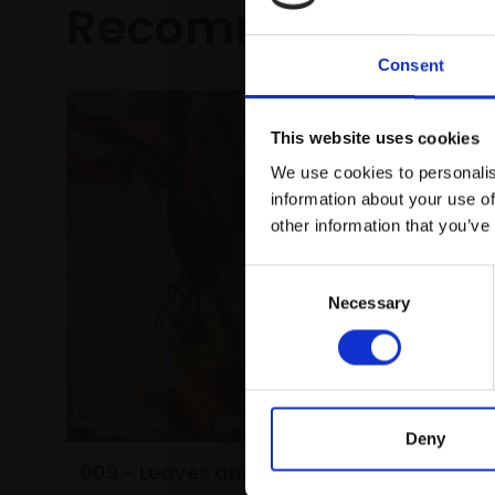
Recommended fo
Consent
This website uses cookies
We use cookies to personalis
information about your use of
other information that you’ve
Consent
Necessary
Selection
Deny
016 - Di
009 - Leaves and