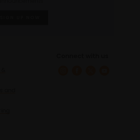
announcements
SIGN UP NOW
Connect with us
 &
s and
ring