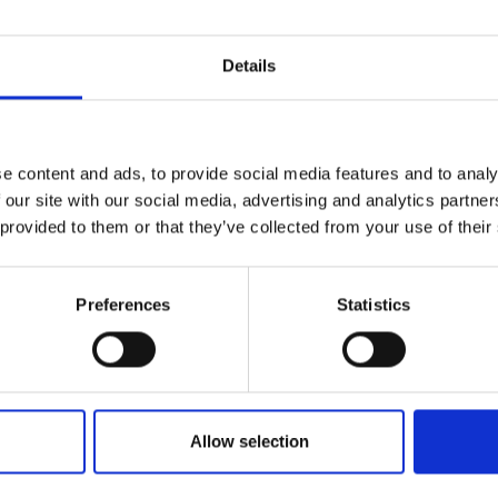
r you
Details
Join Our Mailing List
e content and ads, to provide social media features and to analy
This will sign you up to future Mall
 our site with our social media, advertising and analytics partn
Galleries email communications.
 provided to them or that they’ve collected from your use of their
Email:
Preferences
Statistics
Allow selection
nan, France 18