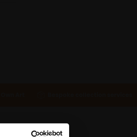
 Own Art
Bespoke collection services