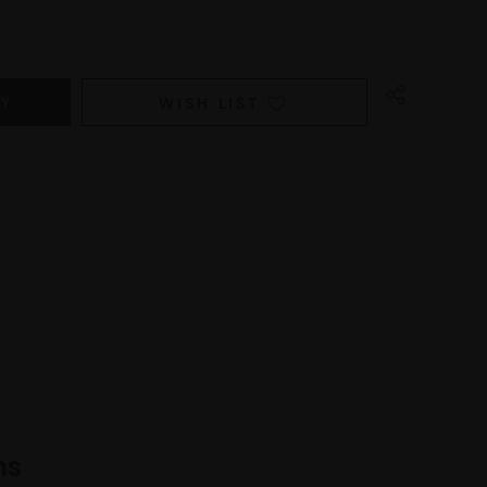
WISH LIST
ns