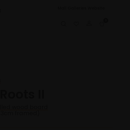
Mall Galleries Website
t
0
s
 Roots II
adled wood board
23cm framed)