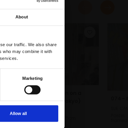
About
se our traffic. We also share
ers who may combine it with
 services.
Marketing
072 - Salarymen on a
Smoke Break (Tokyo)
SUE CA
ABIGAIL BURTON
Allow all
Pastel,
Oil on panel,
20x25cm
framed
(23x28cm framed)