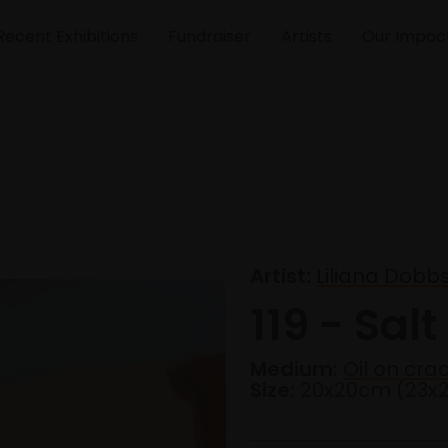
Recent Exhibitions
Fundraiser
Artists
Our Impac
Artist:
Liliana Dobb
119 - Salt
Medium:
Oil on cr
Size:
20x20cm (23x