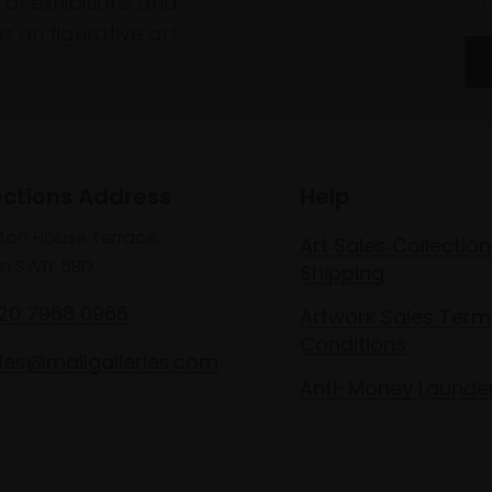
of exhibitions and
 on figurative art.
ections Address
Help
lton House Terrace,
Art Sales Collection
n SW1Y 5BD
Shipping
020 7968 0966
Artwork Sales Term
Conditions
les@mallgalleries.com
Anti-Money Launde