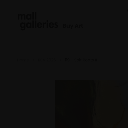
Buy Art
Home
RBA 2026
119 - Salt Roots II