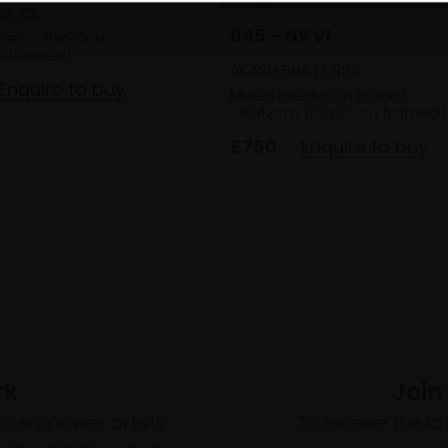
IF PS
045 - NY Vl
per,
20x20cm
 framed)
AKASH BHATT RBA
Enquire to buy
Mixed media on board,
16x12cm (32x27cm framed)
£750
Enquire to buy
rk
Join
to empower artists
To receive the l