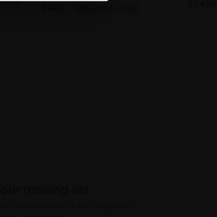
£1,450
£400
Enquire to buy
 our mailing list
atest updates and exciting event