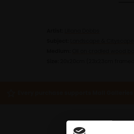
Artist:
Liliana Dobbs
Subject:
Landscape & Cityscape
Medium:
Oil on cradled wood b
Size:
20x20cm (23x23cm frame
Every purchase supports Mall Galleries