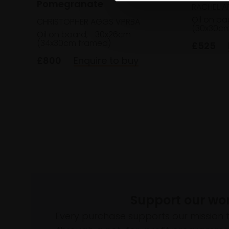
Pomegranate
RACHEL AR
Oil on pa
CHRISTOPHER AGGS VPRBA
(30x30cm
Oil on board,
30x26cm
(34x30cm framed)
£525
£800
Enquire to buy
Support our wo
Every purchase supports our mission 