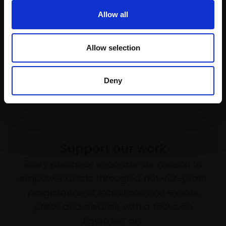
Reflection
030 - Overgrown Building
Allow all
MALCOLM ASHMAN RBA
DANIEL BANIN
Acrylic,
20x15cm (31x26cm
Oil on canvas,
45x30cm
framed)
(48x33cm framed)
Allow selection
£490
£2,800
SOLD
Enquire to buy
Deny
Support our work
Every purchase supports our mission to
empower artists through a not-for-profit
programme of exhibitions and events,
prizes and awards, with a focus on
figurative art.