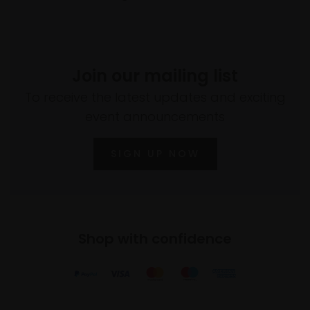
Join our mailing list
To receive the latest updates and exciting
event announcements
SIGN UP NOW
Shop with confidence