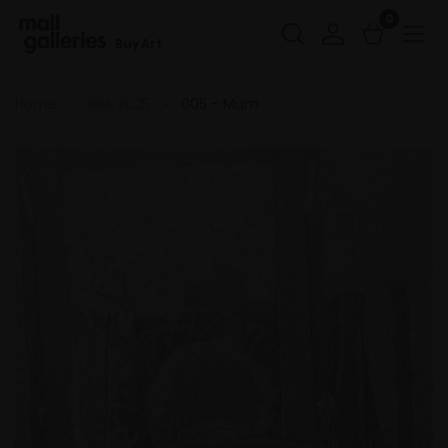
0
Buy Art
Home
RBA 2025
005 - Mum