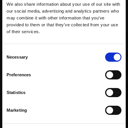
We also share information about your use of our site with
our social media, advertising and analytics partners who
Recommended for you
may combine it with other information that you’ve
provided to them or that they’ve collected from your use
Join Our Mailing List
of their services.
This will sign you up to future Mall Galleries
Consent
email communications.
Necessary
Selection
Email:
Preferences
Statistics
Marketing
018 - A Quiet Moment of