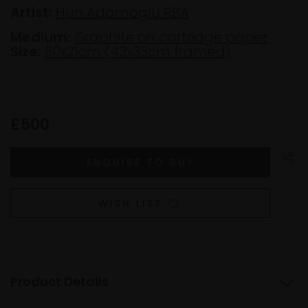
Artist:
Hun Adamoglu RBA
Medium:
Graphite on cartridge paper
Size:
30x21cm (43x33cm framed)
£500
WISH LIST
Product Details