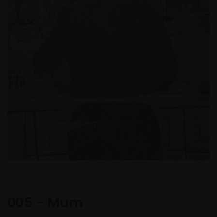
005 - Mum