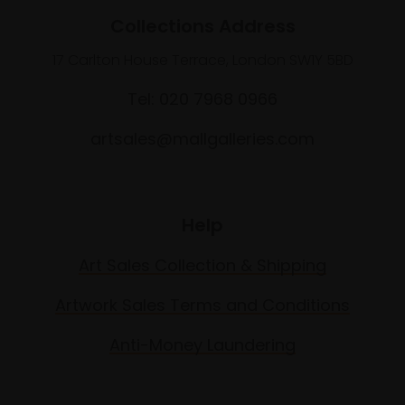
Collections Address
17 Carlton House Terrace, London SW1Y 5BD
Tel: 020 7968 0966
artsales@mallgalleries.com
Help
Art Sales Collection & Shipping
Artwork Sales Terms and Conditions
Anti-Money Laundering