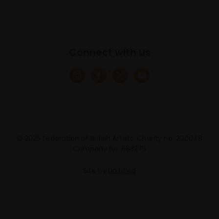
Connect with us
© 2025 Federation of British Artists. Charity no. 200048
Company no. 683275
Site by
Un.titled