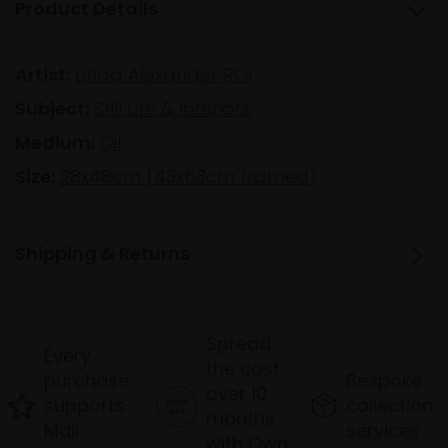
Product Details
Artist:
Linda Alexander ROI
Subject:
Still Life & Interiors
Medium:
Oil
Size:
28x48cm (43x63cm framed)
Shipping & Returns
Spread
Every
the cost
purchase
Bespoke
over 10
supports
collection
months
Mall
services
with Own