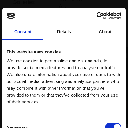
Galleries
Art
Recommended for you
Consent
Details
About
This website uses cookies
We use cookies to personalise content and ads, to
provide social media features and to analyse our traffic.
We also share information about your use of our site with
our social media, advertising and analytics partners who
may combine it with other information that you’ve
provided to them or that they’ve collected from your use
Join Our Mailing List
of their services.
008 - Three Plums
LINDA ALEXANDER ROI
This will sign you up to future Mall Galleries
Consent
Oil,
18x20cm (33x35cm
email communications.
Necessary