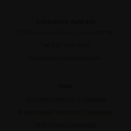
Collections Address
17 Carlton House Terrace, London SW1Y 5BD
Tel: 020 7968 0966
artsales@mallgalleries.com
Help
Art Sales Collection & Shipping
Artwork Sales Terms and Conditions
Anti-Money Laundering