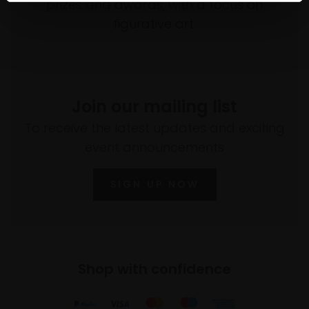
prizes and awards, with a focus on
figurative art.
Join our mailing list
To receive the latest updates and exciting
event announcements
SIGN UP NOW
Shop with confidence