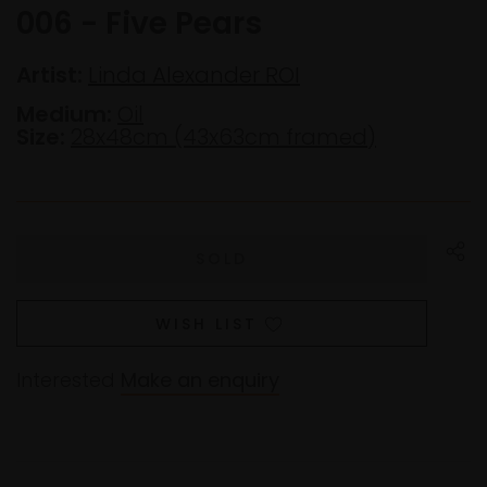
006 - Five Pears
Artist:
Linda Alexander ROI
Medium:
Oil
Size:
28x48cm (43x63cm framed)
WISH LIST
Interested
Make an enquiry