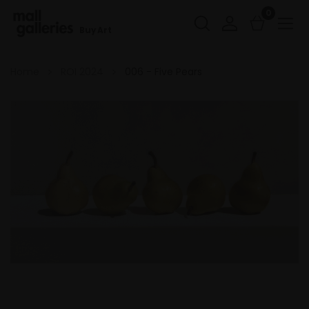
0
Buy Art
Home
ROI 2024
006 - Five Pears