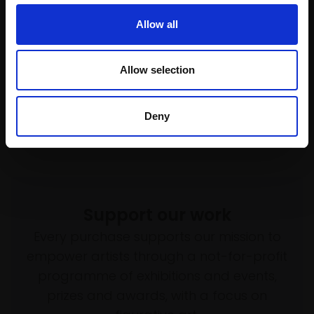
£1,645
Allow all
Enquire to buy
Allow selection
Deny
Support our work
Every purchase supports our mission to
empower artists through a not-for-profit
programme of exhibitions and events,
prizes and awards, with a focus on