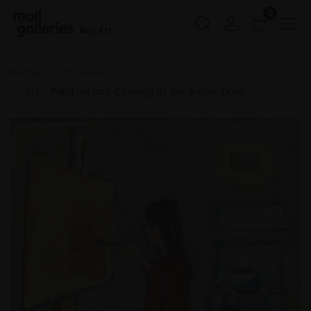
0
Buy Art
Home
ROI 2024
012 - Painting and Cooking at the Same Time