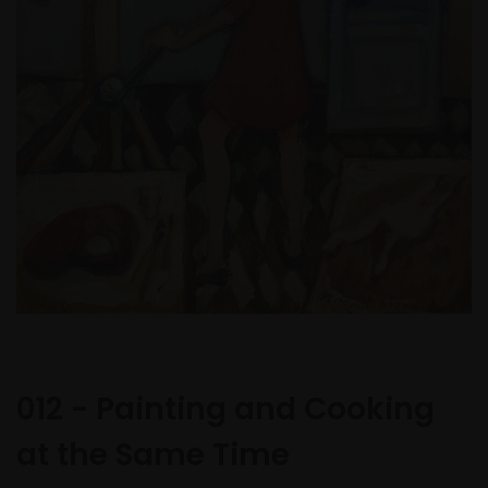
012 - Painting and Cooking
at the Same Time