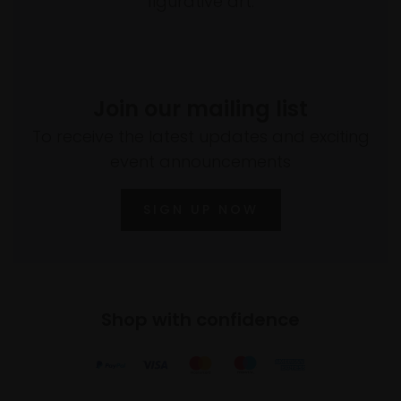
figurative art.
Join our mailing list
To receive the latest updates and exciting
event announcements
SIGN UP NOW
Shop with confidence