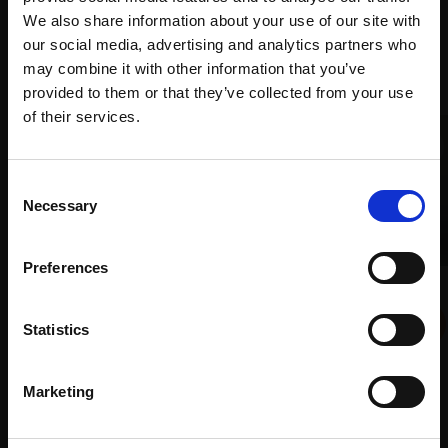
We also share information about your use of our site with
our social media, advertising and analytics partners who
Recommended for you
may combine it with other information that you’ve
provided to them or that they’ve collected from your use
Join Our Mailing List
of their services.
This will sign you up to future Mall Galleries
Consent
email communications.
Necessary
Selection
Email:
Preferences
029 - Night Falls
KATE BEAGAN
Statistics
Oil on canvas,
25x30cm
007 - Quail's Eggs
(29x34cm framed)
LINDA ALEXANDER ROI
£500
Marketing
Oil,
20x20cm (35x35cm
SOLD
framed)