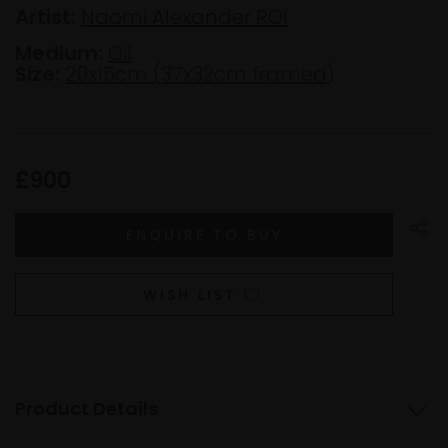
Artist:
Naomi Alexander ROI
Medium:
Oil
Size:
20x15cm (37x32cm framed)
£900
WISH LIST
Product Details