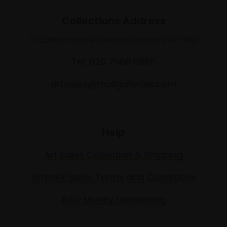
Collections Address
17 Carlton House Terrace, London SW1Y 5BD
Tel: 020 7968 0966
artsales@mallgalleries.com
Help
Art Sales Collection & Shipping
Artwork Sales Terms and Conditions
Anti-Money Laundering