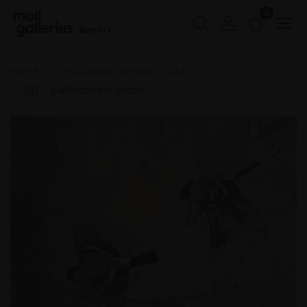
0
Buy Art
Home
SWLA Award Winners 2024
017 - Bullfinches in shade