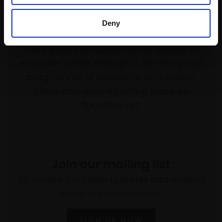
Deny
Support our work
Every purchase supports our mission to
empower artists through a not-for-profit
programme of exhibitions and events,
prizes and awards, with a focus on
figurative art.
Join our mailing list
To receive the latest updates and exciting
event announcements
SIGN UP NOW