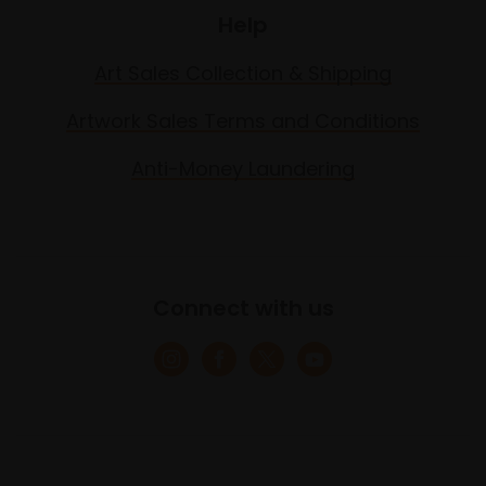
Help
Art Sales Collection & Shipping
Artwork Sales Terms and Conditions
Anti-Money Laundering
Connect with us