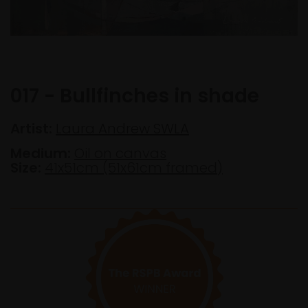
017 - Bullfinches in shade
Artist:
Laura Andrew SWLA
Medium:
Oil on canvas
Size:
41x51cm (51x61cm framed)