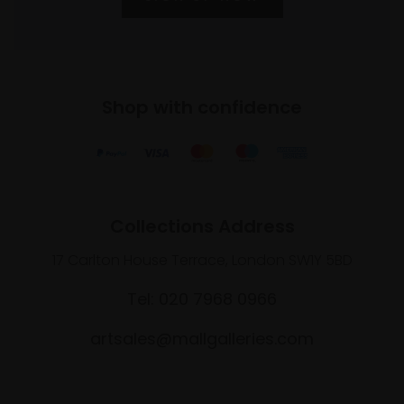
Shop with confidence
Collections Address
17 Carlton House Terrace, London SW1Y 5BD
Tel: 020 7968 0966
artsales@mallgalleries.com