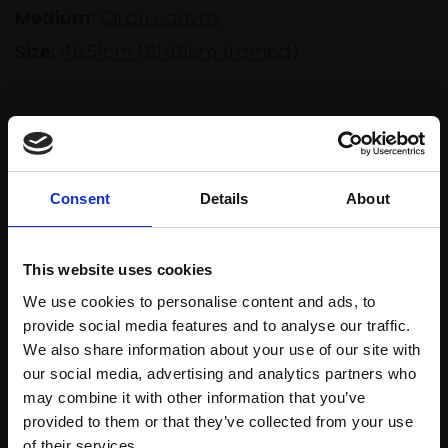
Medium:
Oil on canvas
Size:
41x51cm (51x61cm framed)
Shipping & Returns
Consent
Details
About
Spread
Every
the cost
purchase
Bespoke
over 10
This website uses cookies
supports
collection
months
We use cookies to personalise content and ads, to
Mall
services
with Own
provide social media features and to analyse our traffic.
Galleries
Art
We also share information about your use of our site with
our social media, advertising and analytics partners who
may combine it with other information that you’ve
provided to them or that they’ve collected from your use
Recommended for you
Join Our Mailing List
of their services.