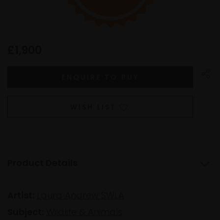
£1,900
WISH LIST
Product Details
Artist:
Laura Andrew SWLA
Subject:
Wildlife & Animals