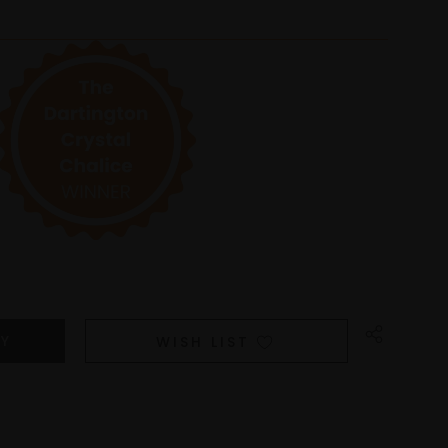
WISH LIST