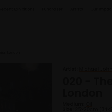
Recent Exhibitions
Fundraiser
Artists
Our Impac
riar, London
Artist:
Michael John
020 - The
London
Medium:
Oil
Size:
25x20cm (34x