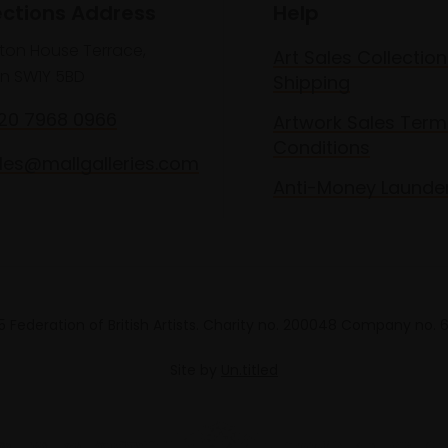
ections Address
Help
lton House Terrace,
Art Sales Collection
n SW1Y 5BD
Shipping
020 7968 0966
Artwork Sales Term
Conditions
les@mallgalleries.com
Anti-Money Launde
 Federation of British Artists. Charity no. 200048 Company no.
Site by
Un.titled