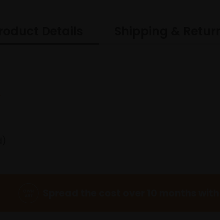
roduct Details
Shipping & Retur
I
d)
Spread the cost over 10 months with