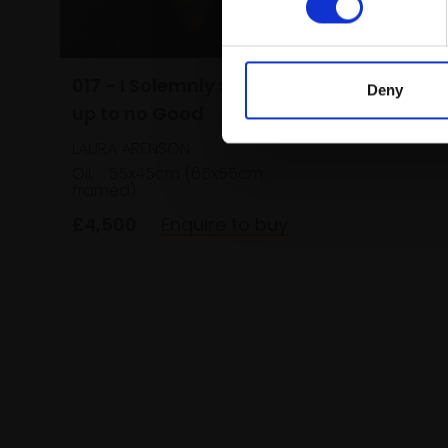
NORMAN 
Oil on bo
(42x37cm
£650
017 - I Solemnly Swear I am
Deny
up to no Good
LAURA ARENSON
Oil,
55x45cm (65x55cm
framed)
£4,500
Enquire to buy