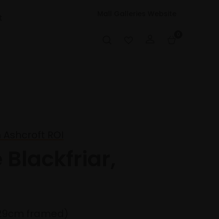
Mall Galleries Website
t
0
 Ashcroft ROI
 Blackfriar,
29cm framed)