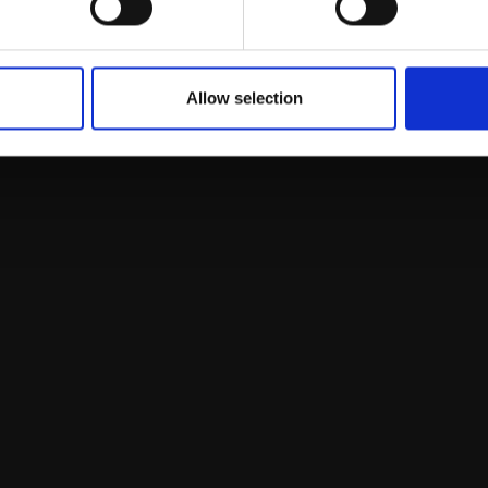
LONG
Bowl
ard,
30x25cm
 framed)
LUCY MCKIE ROI
SOLD
Oil on canvas,
50x55cm
Allow selection
(65x70cm framed)
£2,250
Enquire to buy