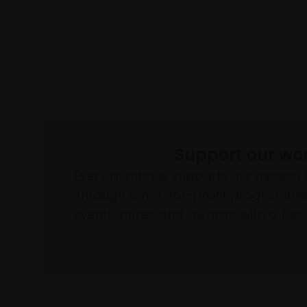
Support our wo
Every purchase supports our mission 
through a not-for-profit programme 
events, prizes and awards, with a focus