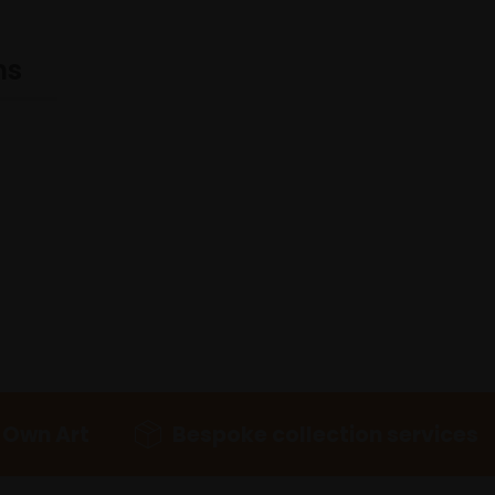
ns
 Own Art
Bespoke collection services