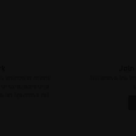
rk
Join
to empower artists
To receive the l
of exhibitions and
 on figurative art.