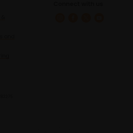
Connect with us
 &
s and
ring
 683275