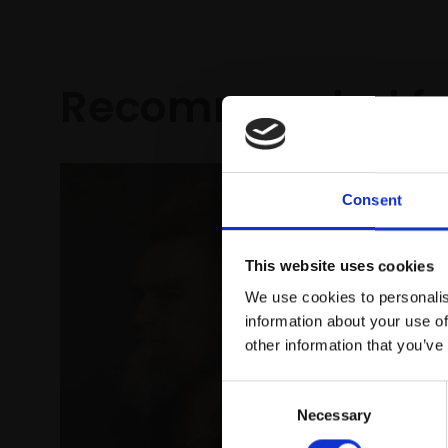
Recommended fo
Consent
This website uses cookies
We use cookies to personalis
information about your use of
other information that you’ve
Consent
183 - Re
Necessary
Selection