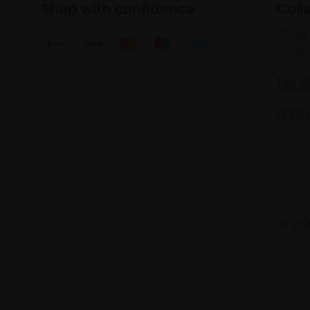
Shop with confidence
Coll
17 Car
Londo
Tel: 
artsa
© 2025