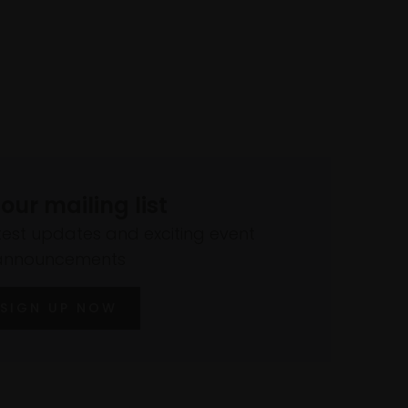
 our mailing list
atest updates and exciting event
announcements
SIGN UP NOW