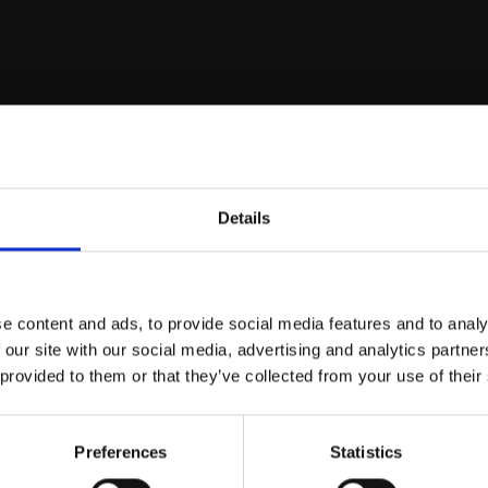
r you
Details
Join Our Mailing List
e content and ads, to provide social media features and to analy
This will sign you up to future Mall
 our site with our social media, advertising and analytics partn
Galleries email communications.
 provided to them or that they’ve collected from your use of their
Email:
d Awning, Seville
Preferences
Statistics
215 - Lemons in Celeste