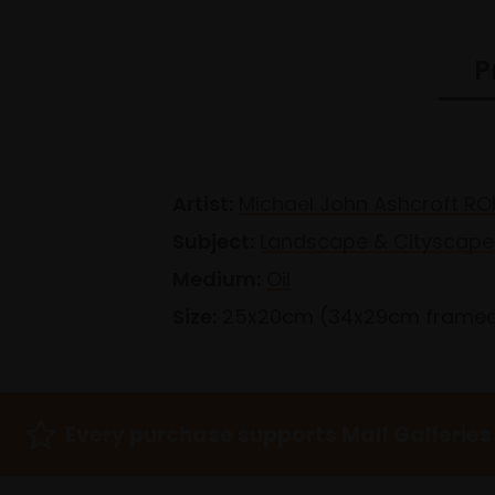
P
Artist:
Michael John Ashcroft RO
Subject:
Landscape & Cityscape
Medium:
Oil
Size:
25x20cm (34x29cm frame
Every purchase supports Mall Galleries