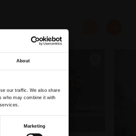
About
se our traffic. We also share
ers who may combine it with
 services.
Marketing