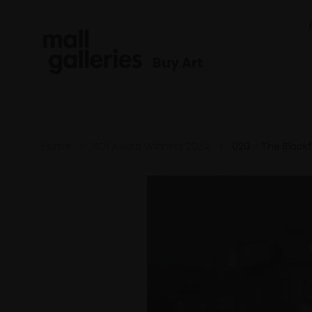
Buy Art
Home
ROI Award Winners 2024
020 - The Blackf