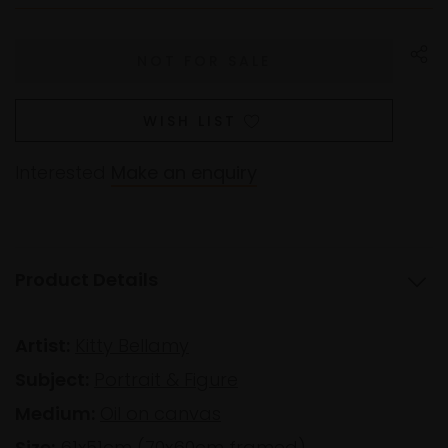
WISH LIST
Interested
Make an enquiry
Product Details
Artist:
Kitty Bellamy
Subject:
Portrait & Figure
Medium:
Oil on canvas
Size:
61x51cm (70x60cm framed)