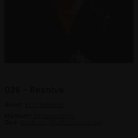
036 - Resolve
Artist:
Kitty Bellamy
Medium:
Oil on canvas
Size:
61x51cm (70x60cm framed)