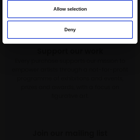
Enquire to buy
Allow selection
Deny
Support our work
Every purchase supports our mission to
empower artists through a not-for-profit
programme of exhibitions and events,
prizes and awards, with a focus on
figurative art.
Join our mailing list