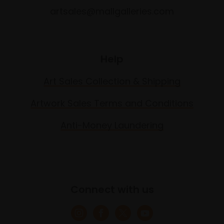
artsales@mallgalleries.com
Help
Art Sales Collection & Shipping
Artwork Sales Terms and Conditions
Anti-Money Laundering
Connect with us