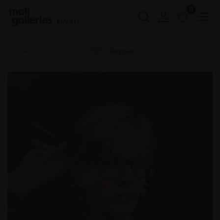
0
Buy Art
Home
ROI 2024
036 - Resolve