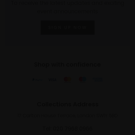
To receive the latest updates and exciting
event announcements
SIGN UP NOW
Shop with confidence
Collections Address
17 Carlton House Terrace, London SW1Y 5BD
Tel: 020 7968 0966