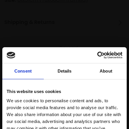
Shipping & Returns
Spread
Every
the cost
purchase
Bespoke
over 10
supports
collection
months
Consent
Details
About
Mall
services
with Own
Galleries
Art
This website uses cookies
We use cookies to personalise content and ads, to
provide social media features and to analyse our traffic.
Recommended for you
We also share information about your use of our site with
our social media, advertising and analytics partners who
may combine it with other information that you’ve