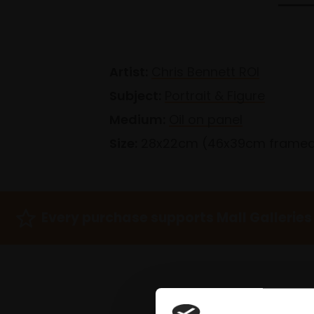
Artist:
Chris Bennett ROI
Subject:
Portrait & Figure
Medium:
Oil on panel
Size:
28x22cm (46x39cm frame
Every purchase supports Mall Galleries