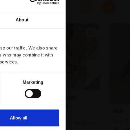
About
se our traffic. We also share
ers who may combine it with
 services.
Marketing
046 - Cherries with
Cranberry Glass
060 - 
LIZZIE BLACK ROI
Allow all
ZACK B
Oil on canvas panel,
25x30cm
(39x44cm framed)
Oil,
41