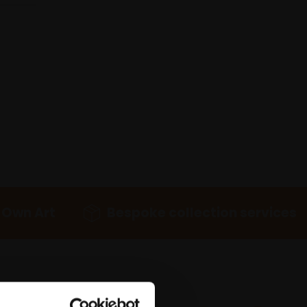
 Own Art
Bespoke collection services