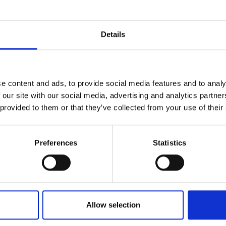
r you
Details
Join Our Mailing List
e content and ads, to provide social media features and to analy
This will sign you up to future Mall
 our site with our social media, advertising and analytics partn
Galleries email communications.
 provided to them or that they’ve collected from your use of their
Email:
Preferences
Statistics
044 - Last Light, Pond,
Hampstead Heath
TIM BENSON NEAC FROI RP
Oil on board,
30x41cm
Allow selection
(41x52cm framed)