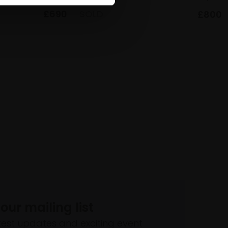
£690
SOLD
£800
 our mailing list
atest updates and exciting event