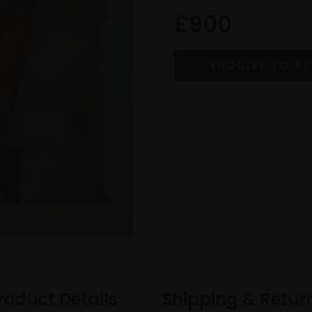
£900
roduct Details
Shipping & Retur