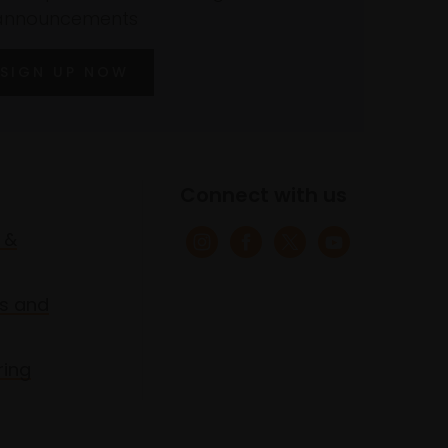
announcements
SIGN UP NOW
Connect with us
 &
s and
ring