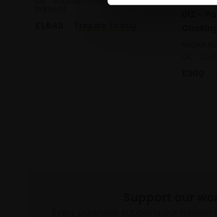
Oil,
20x20cm (35x35cm
framed)
012 - P
£1,645
Enquire to buy
Cooking
NAOMI AL
Oil,
20x1
£900
Support our wo
Every purchase supports our mission 