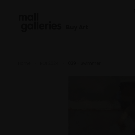
Buy Art
Home
ROI 2024
039 - Swimmer