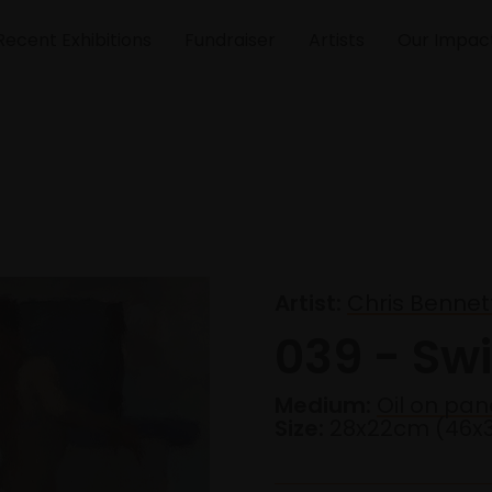
Recent Exhibitions
Fundraiser
Artists
Our Impac
Artist:
Chris Bennet
039 - S
Medium:
Oil on pan
Size:
28x22cm (46x