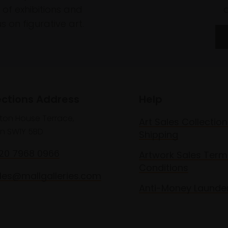
of exhibitions and
 on figurative art.
ections Address
Help
lton House Terrace,
Art Sales Collection
n SW1Y 5BD
Shipping
020 7968 0966
Artwork Sales Term
Conditions
les@mallgalleries.com
Anti-Money Launde