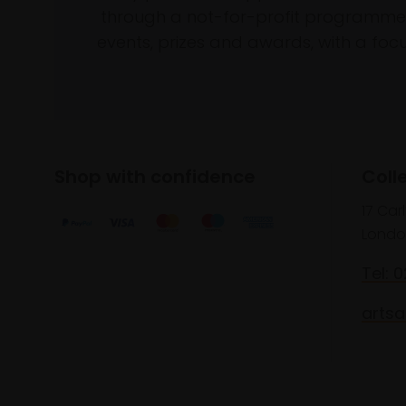
through a not-for-profit programme 
events, prizes and awards, with a focus
Shop with confidence
Coll
17 Car
Londo
Tel: 
artsa