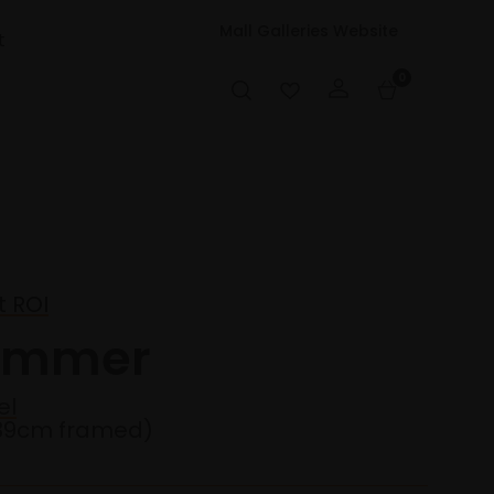
Mall Galleries Website
t
0
t ROI
wimmer
el
39cm framed)