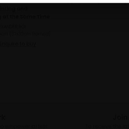
£1,400
Enquire to buy
ainting and
 at the Same Time
EXANDER ROI
5cm (37x32cm framed)
Enquire to buy
rk
Join
to empower artists
To receive the l