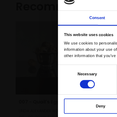
Recommended fo
Consent
This website uses cookies
We use cookies to personalis
information about your use of
other information that you’ve
Consent
Necessary
Selection
007 - Quail's Eggs
Deny
LINDA ALEXANDER ROI