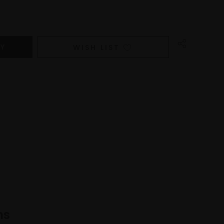
WISH LIST
ns