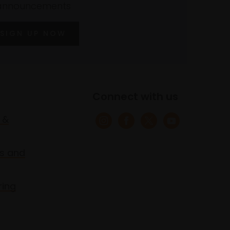
announcements
SIGN UP NOW
Connect with us
 &
s and
ring