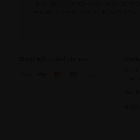
through a not-for-profit programme 
events, prizes and awards, with a focus
Shop with confidence
Coll
17 Car
Londo
Tel: 
artsa