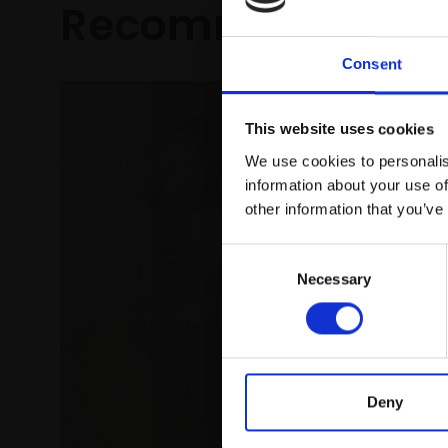
Recommended fo
Consent
This website uses cookies
We use cookies to personalis
information about your use of
other information that you’ve
Consent
Necessary
Selection
Deny