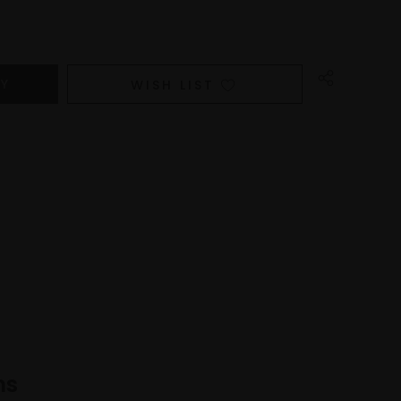
WISH LIST
ns