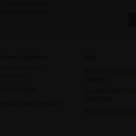
of exhibitions and
 on figurative art.
ections Address
Help
lton House Terrace,
Art Sales Collection
n SW1Y 5BD
Shipping
020 7968 0966
Artwork Sales Term
Conditions
les@mallgalleries.com
Anti-Money Launde