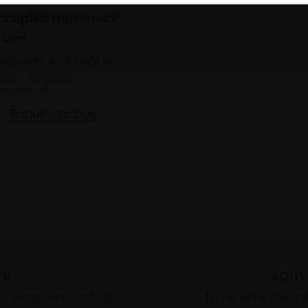
Occupied Hammock
chel
OWN PPNEAC PS RBA ROI
ard,
41x30cm
 framed)
Enquire to buy
rk
Join
to empower artists
To receive the l