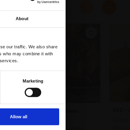
About
se our traffic. We also share
ers who may combine it with
 services.
 ROI
Marketing
082 - 
078 - Thunder Trees
Allow all
JULIA B
TERRY BRYAN
Oil on 
Acrylic and carborundum,