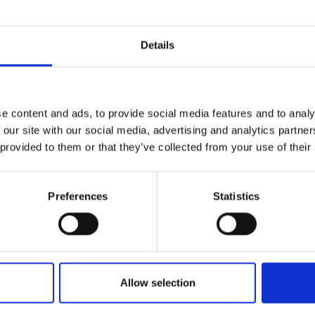
r you
Details
Join Our Mailing List
e content and ads, to provide social media features and to analy
This will sign you up to future Mall
 our site with our social media, advertising and analytics partn
Galleries email communications.
076 - Porthleven
 provided to them or that they’ve collected from your use of their
PETER BROWN PPNEAC PS RBA
Email:
Oil on board,
20x61cm
(26x67cm framed)
Preferences
Statistics
£4,250
Enquire to buy
Allow selection