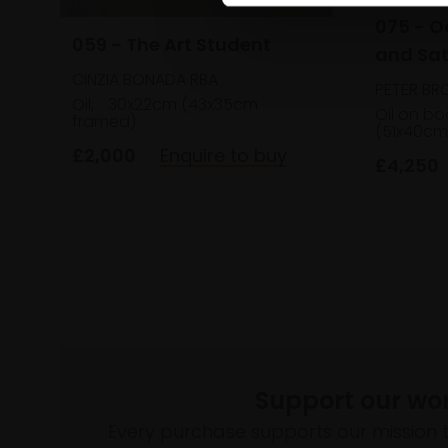
075 - 
059 - The Art Student
and Sat
CINZIA BONADA RBA
PETER BR
Oil,
30x22cm (43x35cm
Oil on bo
framed)
(51x40cm
£2,000
Enquire to buy
£4,250
Support our wo
Every purchase supports our mission 