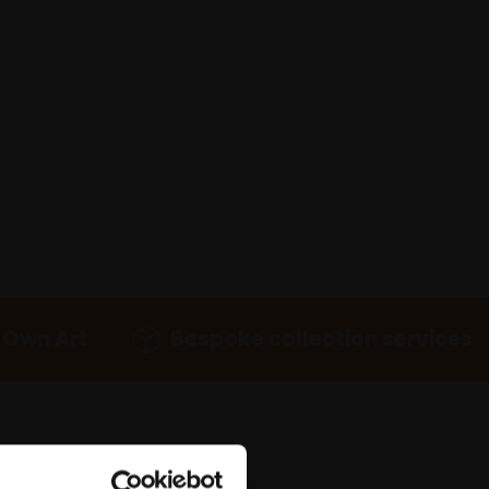
 Own Art
Bespoke collection services