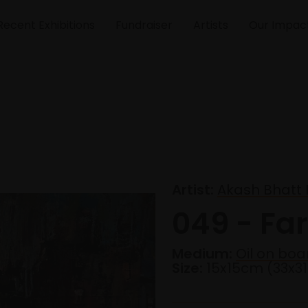
Recent Exhibitions
Fundraiser
Artists
Our Impac
Artist:
Akash Bhatt
049 - Far
Medium:
Oil on boa
Size:
15x15cm (33x3