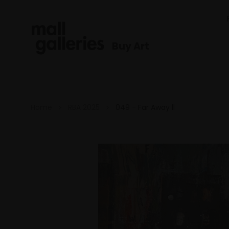
Buy Art
Home
RBA 2025
049 - Far Away ll