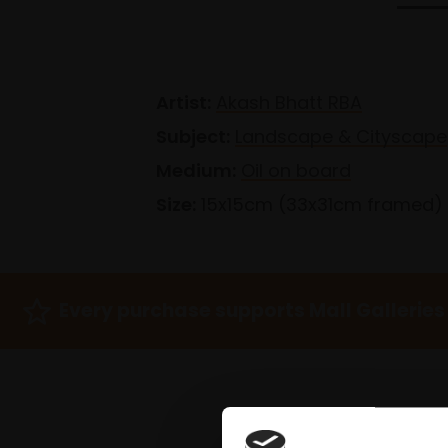
Artist:
Akash Bhatt RBA
Subject:
Landscape & Cityscape
Medium:
Oil on board
Size:
15x15cm (33x31cm framed)
Every purchase supports Mall Galleries