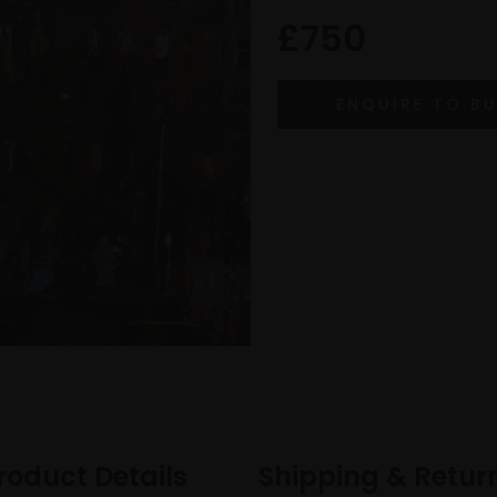
£750
roduct Details
Shipping & Retur