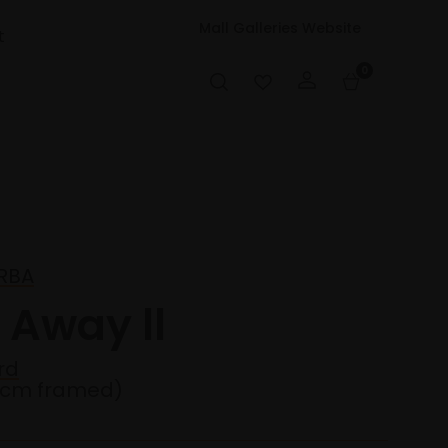
Mall Galleries Website
t
0
 RBA
 Away ll
rd
1cm framed)