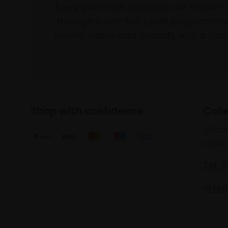
Every purchase supports our mission 
through a not-for-profit programme 
events, prizes and awards, with a focus
Shop with confidence
Coll
17 Car
Londo
Tel: 
artsa