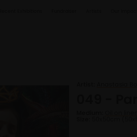
Recent Exhibitions
Fundraiser
Artists
Our Impac
Artist:
Anastasia B
049 - Pa
Medium:
Oil on line
Size:
50x50cm (50x