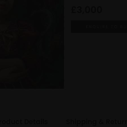
£3,000
roduct Details
Shipping & Retur