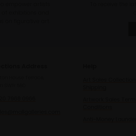
to empower artists
To receive the l
of exhibitions and
 on figurative art.
ections Address
Help
lton House Terrace,
Art Sales Collection
n SW1Y 5BD
Shipping
020 7968 0966
Artwork Sales Term
Conditions
les@mallgalleries.com
Anti-Money Launde