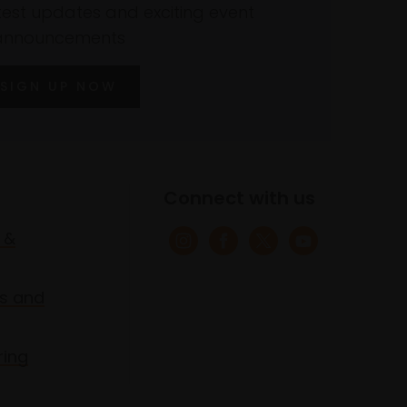
atest updates and exciting event
announcements
SIGN UP NOW
Connect with us
 &
s and
ring