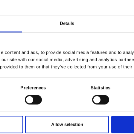
r you
Details
Join Our Mailing List
e content and ads, to provide social media features and to analy
This will sign you up to future Mall
 our site with our social media, advertising and analytics partn
Galleries email communications.
 provided to them or that they’ve collected from your use of their
Email:
opper Pan and
Preferences
Statistics
XANDER ROI
40cm (43x60cm
Allow selection
SOLD