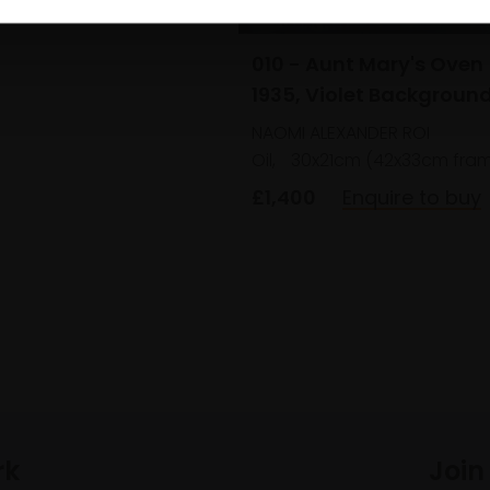
010 - Aunt Mary's Oven
1935, Violet Backgroun
NAOMI ALEXANDER ROI
Oil,
30x21cm (42x33cm fra
£1,400
Enquire to buy
rk
Join