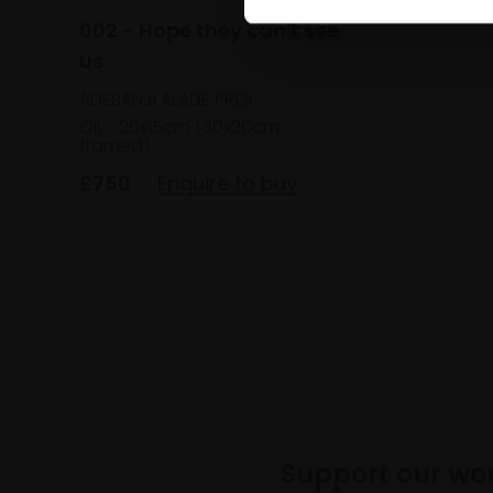
002 - Hope they can't see
us
ADEBANJI ALADE PROI
Oil,
20x15cm (30x20cm
framed)
£750
Enquire to buy
Support our wo