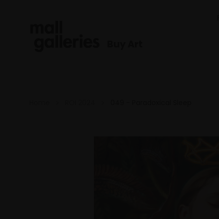
Buy Art
Home
ROI 2024
049 - Paradoxical Sleep