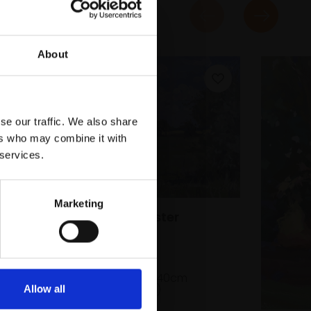
About
se our traffic. We also share
ers who may combine it with
 services.
Marketing
013 - Grantchester
Landscape
SARAH ALLBROOK
Oil on board,
30x40cm
(40x50cm framed)
Allow all