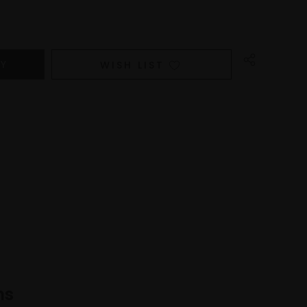
WISH LIST
ns