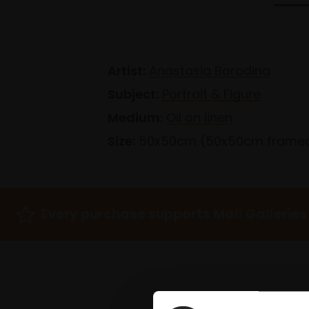
Artist:
Anastasia Borodina
Subject:
Portrait & Figure
Medium:
Oil on linen
Size:
50x50cm (50x50cm frame
Every purchase supports Mall Galleries