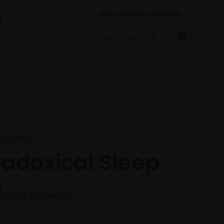
Mall Galleries Website
t
0
orodina
radoxical Sleep
n
50cm framed)