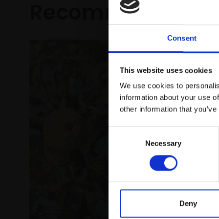
Recommended fo
Consent
This website uses cookies
We use cookies to personalis
information about your use of
other information that you’ve
Consent
005 - C
Necessary
Selection
Pears
LINDA ALE
Oil,
28x
framed)
Deny
£1,950